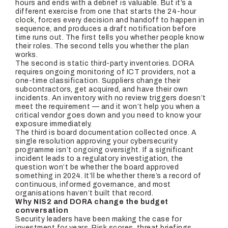
hours and ends with a debrief is valuable. But it’s a
different exercise from one that starts the 24-hour
clock, forces every decision and handoff to happen in
sequence, and produces a draft notification before
time runs out. The first tells you whether people know
their roles. The second tells you whether the plan
works.
The second is static third-party inventories. DORA
requires ongoing monitoring of ICT providers, not a
one-time classification. Suppliers change their
subcontractors, get acquired, and have their own
incidents. An inventory with no review triggers doesn’t
meet the requirement — and it won’t help you when a
critical vendor goes down and you need to know your
exposure immediately.
The third is board documentation collected once. A
single resolution approving your cybersecurity
programme isn’t ongoing oversight. If a significant
incident leads to a regulatory investigation, the
question won’t be whether the board approved
something in 2024. It’ll be whether there’s a record of
continuous, informed governance, and most
organisations haven’t built that record.
Why NIS2 and DORA change the budget
conversation
Security leaders have been making the case for
investment for years. Risk scores, threat briefings,