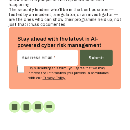
happening.
The security leaders who’ll be in the best position —
tested by an incident, a regulator, or an investigator —
are the ones who can show their programme held up, not
just that it was documented.
Stay ahead with the latest in AI-
powered cyber risk management
Business Email
*
By submitting this form, you agree that we may
process the information you provide in accordance
with our
Privacy Policy
.