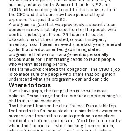
maturity assessments. Some of it lands. NIS2 and
DORA add something different to that conversation:
the CFO and the board now have personal legal
exposure. Not just the CISO.
A programme gap that was previously a security team
concern is now a liability question for the people who
control the budget. If your 24-hour notification
capability hasn’t been tested, or your third-party
inventory hasn’t been reviewed since last year’s renewal
cycle, that’s a documented gap in a regulated
programme that senior management is personally
accountable for. That framing tends to reach people
who weren’t listening before.
The frameworks created the obligation. The CISO’s job
is to make sure the people who share that obligation
understand what the programme can and can’t do.
Where to focus
If you have gaps, the temptation is to write more
policies. Three things tend to produce more meaningful
shifts in actual readiness.
Test the notification timeline for real. Run a tabletop
that starts the 24-hour clock at a simulated awareness
moment and forces the team to produce a compliant
notification before time runs out. You’ll find out exactly
where the friction is — who’s missing from the room,
what information you can’t get fast enough, which