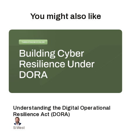
You might also like
Understanding the Digital Operational
Resilience Act (DORA)
Si West