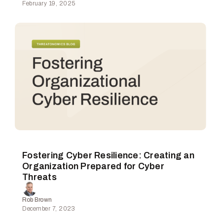
February 19, 2025
Fostering Cyber Resilience: Creating an
Organization Prepared for Cyber
Threats
Rob Brown
December 7, 2023