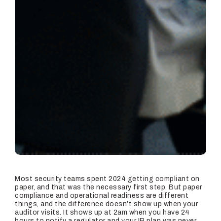
Most security teams spent 2024 getting compliant on
paper, and that was the necessary first step. But paper
compliance and operational readiness are different
things, and the difference doesn’t show up when your
auditor visits. It shows up at 2am when you have 24
hours to notify a regulator and your IR plan was never