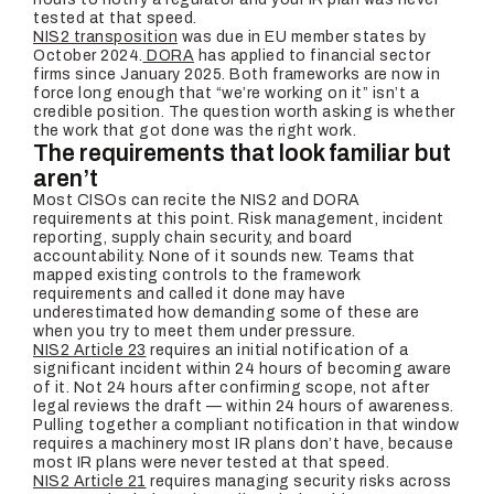
tested at that speed.
NIS2 transposition
was due in EU member states by
October 2024.
DORA
has applied to financial sector
firms since January 2025. Both frameworks are now in
force long enough that “we’re working on it” isn’t a
credible position. The question worth asking is whether
the work that got done was the right work.
The requirements that look familiar but
aren’t
Most CISOs can recite the NIS2 and DORA
requirements at this point. Risk management, incident
reporting, supply chain security, and board
accountability. None of it sounds new. Teams that
mapped existing controls to the framework
requirements and called it done may have
underestimated how demanding some of these are
when you try to meet them under pressure.
NIS2 Article 23
requires an initial notification of a
significant incident within 24 hours of becoming aware
of it. Not 24 hours after confirming scope, not after
legal reviews the draft — within 24 hours of awareness.
Pulling together a compliant notification in that window
requires a machinery most IR plans don’t have, because
most IR plans were never tested at that speed.
NIS2 Article 21
requires managing security risks across