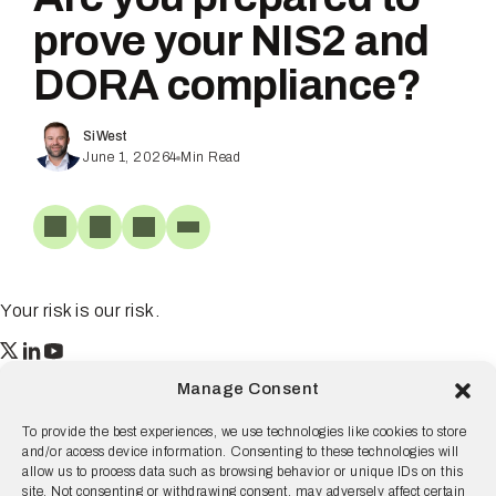
prove your NIS2 and
DORA compliance?
Si West
June 1, 2026
4
Min Read
Your risk is our risk.
Resilience
Manage Consent
55 2nd Street Ste. 1950
San Francisco, CA 94105
To provide the best experiences, we use technologies like cookies to store
and/or access device information. Consenting to these technologies will
© 2026 Resilience, all rights reserved.
allow us to process data such as browsing behavior or unique IDs on this
site. Not consenting or withdrawing consent, may adversely affect certain