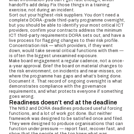
handoffs add delay. Fix those things in a training
exercise, not during an incident.
Sort out your highest-risk suppliers. You don’t need a
complete DORA-grade third-party programme overnight,
but you should be able to identify your most critical ICT
providers, confirm your contracts address the minimum
ICT third-party requirements DORA sets out, and have a
live process for flagging changes to their risk profile.
Concentration risk — which providers, if they went
down, would take several critical functions with them —
is often the biggest unexamined exposure.
Make board engagement a regular cadence, not a once-
a-year approval. Brief the board on material changes to
the risk environment, on incidents and near-misses, on
where the programme has gaps and what’s being done.
Document it. That record of ongoing oversight is what
demonstrates compliance with the governance
requirements, and what protects everyone if something
goes wrong.
Readiness doesn’t end at the deadline
The NIS2 and DORA deadlines produced useful forcing
functions, and a lot of work got done. But neither
framework was designed to be satisfied once and filed.
They were designed to produce organisations that can
function under pressure — report fast, recover fast, and
show that the people at the top knew what was