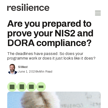
Skip
to
content
Are you prepared to
prove your NIS2 and
DORA compliance?
The deadlines have passed. So does your
programme work or does it just looks like it does?
Si West
June 1, 2026
4
Min Read