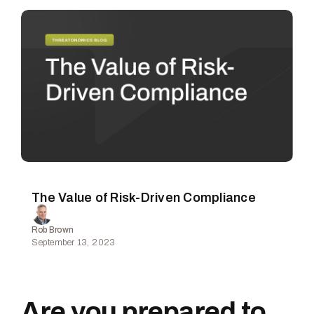
The Value of Risk-Driven Compliance
Rob Brown
September 13, 2023
Are you prepared to