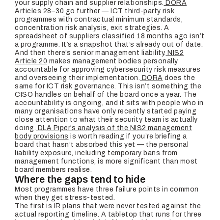
your supply chain and supplier relationships.
DORA
Articles 28–30
go further — ICT third-party risk
programmes with contractual minimum standards,
concentration risk analysis, exit strategies. A
spreadsheet of suppliers classified 18 months ago isn’t
a programme. It’s a snapshot that’s already out of date.
And then there’s senior management liability.
NIS2
Article 20
makes management bodies personally
accountable for approving cybersecurity risk measures
and overseeing their implementation.
DORA
does the
same for ICT risk governance. This isn’t something the
CISO handles on behalf of the board once a year. The
accountability is ongoing, and it sits with people who in
many organisations have only recently started paying
close attention to what their security team is actually
doing.
DLA Piper’s analysis of the NIS2 management
body provisions
is worth reading if you’re briefing a
board that hasn’t absorbed this yet — the personal
liability exposure, including temporary bans from
management functions, is more significant than most
board members realise.
Where the gaps tend to hide
Most programmes have three failure points in common
when they get stress-tested.
The first is IR plans that were never tested against the
actual reporting timeline. A tabletop that runs for three