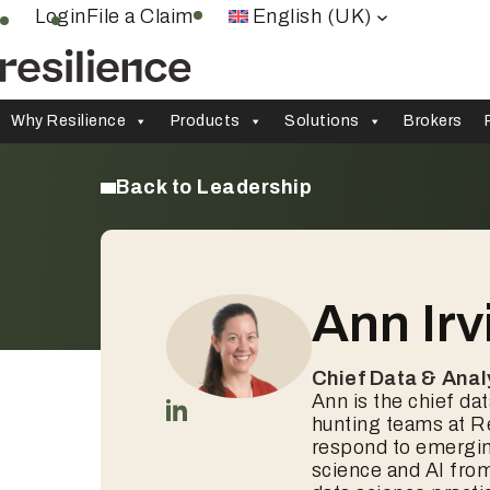
Skip
Login
File a Claim
English (UK)
to
content
Why Resilience
Products
Solutions
Brokers
Back to Leadership
Ann Irv
Chief Data & Anal
Ann is the chief dat
hunting teams at Re
respond to emerging
science and AI fro