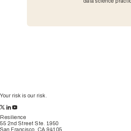
data science practi
Your risk is our risk.
Resilience
55 2nd Street Ste. 1950
San Francisco, CA 94105