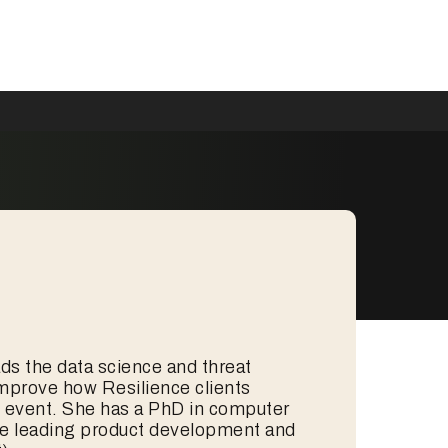
eads the data science and threat
improve how Resilience clients
ty event. She has a PhD in computer
ce leading product development and