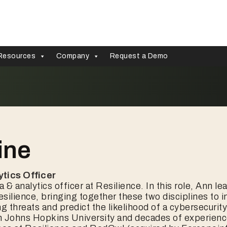
Resources
Company
Request a Demo
ine
ytics Officer
a & analytics officer at Resilience. In this role, Ann l
silience, bringing together these two disciplines to 
 threats and predict the likelihood of a cybersecuri
m Johns Hopkins University and decades of experien