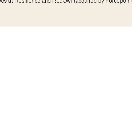
ces at Resilience and RedOwl (acquired by Forcepoint