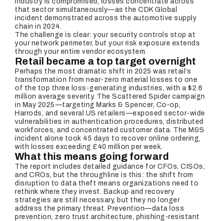
industry is compromised, losses concentrate across
that sector simultaneously—as the CDK Global
incident demonstrated across the automotive supply
chain in 2024.
The challenge is clear: your security controls stop at
your network perimeter, but your risk exposure extends
through your entire vendor ecosystem.
Retail became a top target overnight
Perhaps the most dramatic shift in 2025 was retail’s
transformation from near-zero material losses to one
of the top three loss-generating industries, with a $2.6
million average severity. The Scattered Spider campaign
in May 2025—targeting Marks & Spencer, Co-op,
Harrods, and several US retailers—exposed sector-wide
vulnerabilities in authentication procedures, distributed
workforces, and concentrated customer data. The M&S
incident alone took 45 days to recover online ordering,
with losses exceeding £40 million per week.
What this means going forward
The report includes detailed guidance for CFOs, CISOs,
and CROs, but the throughline is this: the shift from
disruption to data theft means organizations need to
rethink where they invest. Backup and recovery
strategies are still necessary, but they no longer
address the primary threat. Prevention—data loss
prevention, zero trust architecture, phishing-resistant