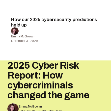
How our 2025 cybersecurity predictions
held up
Emma McGowan
December 3, 2025
2025 Cyber Risk
Report: How
cybercriminals
changed the game
Emma McGowan