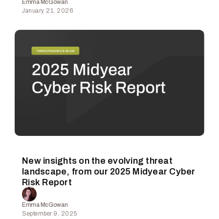
Emma McGowan
January 21, 2026
New insights on the evolving threat
landscape, from our 2025 Midyear Cyber
Risk Report
Emma McGowan
September 9, 2025