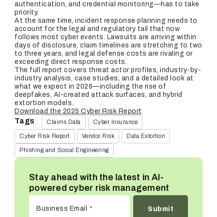
authentication, and credential monitoring—has to take
priority.
At the same time, incident response planning needs to
account for the legal and regulatory tail that now
follows most cyber events. Lawsuits are arriving within
days of disclosure, claim timelines are stretching to two
to three years, and legal defense costs are rivaling or
exceeding direct response costs.
The full report covers threat actor profiles, industry-by-
industry analysis, case studies, and a detailed look at
what we expect in 2026—including the rise of
deepfakes, AI-created attack surfaces, and hybrid
extortion models.
Download the 2025 Cyber Risk Report
Tags
Claims Data
Cyber Insurance
Cyber Risk Report
Vendor Risk
Data Extortion
Phishing and Social Engineering
Stay ahead with the latest in AI-
powered cyber risk management
Business Email
*