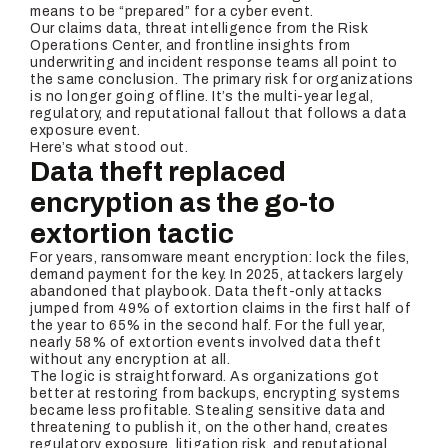
means to be “prepared” for a cyber event.
Our claims data, threat intelligence from the Risk
Operations Center, and frontline insights from
underwriting and incident response teams all point to
the same conclusion. The primary risk for organizations
is no longer going offline. It’s the multi-year legal,
regulatory, and reputational fallout that follows a data
exposure event.
Here’s what stood out.
Data theft replaced
encryption as the go-to
extortion tactic
For years, ransomware meant encryption: lock the files,
demand payment for the key. In 2025, attackers largely
abandoned that playbook. Data theft-only attacks
jumped from 49% of extortion claims in the first half of
the year to 65% in the second half. For the full year,
nearly 58% of extortion events involved data theft
without any encryption at all.
The logic is straightforward. As organizations got
better at restoring from backups, encrypting systems
became less profitable. Stealing sensitive data and
threatening to publish it, on the other hand, creates
regulatory exposure, litigation risk, and reputational