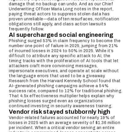
damage that no backup can undo. And as our Chief
Underwriting Officer Maria Long notes in the report,
paying threat actors to suppress stolen data has
proven unreliable—data often resurfaces, notification
obligations still apply, and class action lawsuits
frequently follow.
AI supercharged social engineering
Phishing surged 53% in claim frequency to become the
number one point of failure in 2025, jumping from 21%
of incurred losses in 2024 to 50% in 2025. While it’s
difficult to attribute any specific attack to AI, the
timing tracks with the proliferation of AI tools that let
attackers craft more convincing messages,
impersonate executives, and operate at scale without
the language errors that used to be a giveaway.
Research from the Harvard Kennedy School found that
AI-generated phishing campaigns achieve a 54%
success rate, compared to 12% for traditional phishing.
That 4.5x effectiveness multiplier helps explain why
phishing losses surged even as organizations
continued investing in security awareness training.
Vendor risk stayed stubbornly high
Vendor-related failures accounted for nearly 19% of
losses in 2025 with an average severity of $1.36 million
per incident. When a critical vendor serving an entire