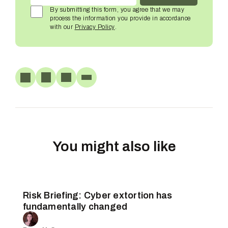
By submitting this form, you agree that we may
process the information you provide in accordance
with our
Privacy Policy
.
You might also like
Risk Briefing: Cyber extortion has
fundamentally changed