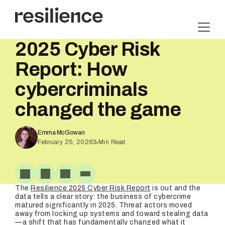
Skip
to
content
2025 Cyber Risk
Report: How
cybercriminals
changed the game
Emma McGowan
February 25, 2026
3
Min Read
The
Resilience 2025 Cyber Risk Report
is out and the
data tells a clear story: the business of cybercrime
matured significantly in 2025. Threat actors moved
away from locking up systems and toward stealing data
—a shift that has fundamentally changed what it