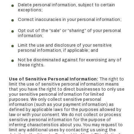
Delete personal information, subject to certain
exceptions;
Correct inaccuracies in your personal information;
Opt out of the “sale” or “sharing” of your personal
information;
Limit the use and disclosure of your sensitive
personal information, if applicable; and
Not be discriminated against for exercising any of
these rights.
Use of Sensitive Personal Information:
The right to
limit the use of sensitive personal information means
that you have the right to direct businesses to only use
your sensitive personal information for limited
purposes. We only collect sensitive personal
information (such as your payment information) as
defined by applicable laws for the purposes allowed by
law or with your consent. We do not collect or process
sensitive personal information for the purpose of
inferring characteristics about you. You may request to
limit any additional uses by contacting us using the