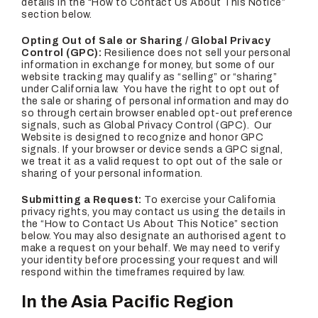
details in the “How to Contact Us About This Notice”
section below.
Opting Out of Sale or Sharing / Global Privacy
Control (GPC):
Resilience does not sell your personal
information in exchange for money, but some of our
website tracking may qualify as “selling” or “sharing”
under California law. You have the right to opt out of
the sale or sharing of personal information and may do
so through certain browser enabled opt-out preference
signals, such as Global Privacy Control (GPC). Our
Website is designed to recognize and honor GPC
signals. If your browser or device sends a GPC signal,
we treat it as a valid request to opt out of the sale or
sharing of your personal information.
Submitting a Request:
To exercise your California
privacy rights, you may contact us using the details in
the “How to Contact Us About This Notice” section
below. You may also designate an authorised agent to
make a request on your behalf. We may need to verify
your identity before processing your request and will
respond within the timeframes required by law.
In the Asia Pacific Region