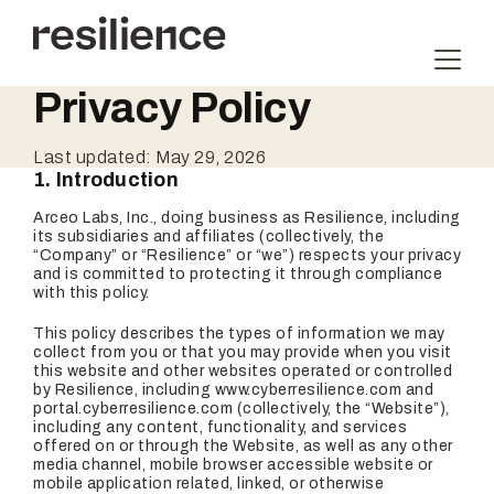
Skip
to
content
Privacy Policy
Last updated: May 29, 2026
1. Introduction
Arceo Labs, Inc., doing business as Resilience, including
its subsidiaries and affiliates (collectively, the
“Company” or “Resilience” or “we”) respects your privacy
and is committed to protecting it through compliance
with this policy.
This policy describes the types of information we may
collect from you or that you may provide when you visit
this website and other websites operated or controlled
by Resilience, including www.cyberresilience.com and
portal.cyberresilience.com (collectively, the “Website”),
including any content, functionality, and services
offered on or through the Website, as well as any other
media channel, mobile browser accessible website or
mobile application related, linked, or otherwise