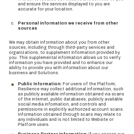
and ensure the services displayed to you are
accurate for your location.
Personal information we receive from other
sources
We may obtain information about you from other
sources, including through third-party services and
organizations, to supplement information provided by
you. This supplemental information allows us to verify
information you have provided and to enhance our
ability to provide you with information about our
business and Solutions.
Public Information:
For users of the Platform,
Resilience may collect additional information, such
as publicly available information obtained via scans
of the internet, public databases, publicly available
social media information, and controls and
permissions in explicitly authorized account scans.
Information obtained through scans may relate to
any individuals and is not limited to Website or
Platform users.