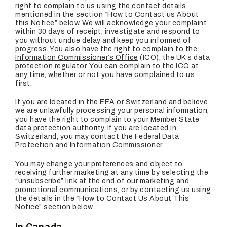
right to complain to us using the contact details
mentioned in the section “How to Contact us About
this Notice” below. We will acknowledge your complaint
within 30 days of receipt, investigate and respond to
you without undue delay and keep you informed of
progress. You also have the right to complain to the
Information Commissioner’s Office
(ICO), the UK’s data
protection regulator. You can complain to the ICO at
any time, whether or not you have complained to us
first.
If you are located in the EEA or Switzerland and believe
we are unlawfully processing your personal information,
you have the right to complain to your Member State
data protection authority. If you are located in
Switzerland, you may contact the Federal Data
Protection and Information Commissioner.
You may change your preferences and object to
receiving further marketing at any time by selecting the
“unsubscribe” link at the end of our marketing and
promotional communications, or by contacting us using
the details in the “How to Contact Us About This
Notice” section below.