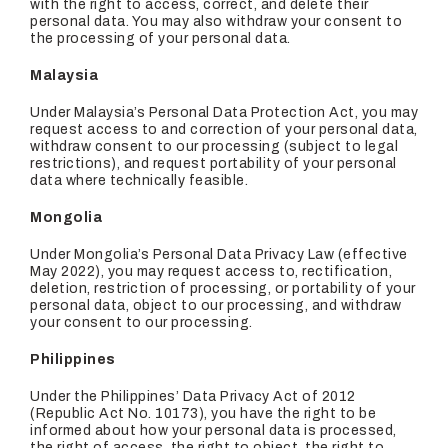
with the right to access, correct, and delete their
personal data. You may also withdraw your consent to
the processing of your personal data.
Malaysia
Under Malaysia’s Personal Data Protection Act, you may
request access to and correction of your personal data,
withdraw consent to our processing (subject to legal
restrictions), and request portability of your personal
data where technically feasible.
Mongolia
Under Mongolia’s Personal Data Privacy Law (effective
May 2022), you may request access to, rectification,
deletion, restriction of processing, or portability of your
personal data, object to our processing, and withdraw
your consent to our processing.
Philippines
Under the Philippines’ Data Privacy Act of 2012
(Republic Act No. 10173), you have the right to be
informed about how your personal data is processed,
the right of access, the right to object, the right to