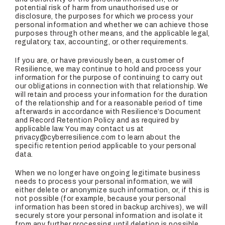
potential risk of harm from unauthorised use or
disclosure, the purposes for which we process your
personal information and whether we can achieve those
purposes through other means, and the applicable legal,
regulatory, tax, accounting, or other requirements.
If you are, or have previously been, a customer of
Resilience, we may continue to hold and process your
information for the purpose of continuing to carry out
our obligations in connection with that relationship. We
will retain and process your information for the duration
of the relationship and for a reasonable period of time
afterwards in accordance with Resilience’s Document
and Record Retention Policy and as required by
applicable law. You may contact us at
privacy@cyberresilience.com to learn about the
specific retention period applicable to your personal
data.
When we no longer have ongoing legitimate business
needs to process your personal information, we will
either delete or anonymize such information, or, if this is
not possible (for example, because your personal
information has been stored in backup archives), we will
securely store your personal information and isolate it
from any further processing until deletion is possible.