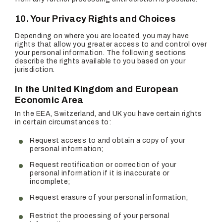
10. Your Privacy Rights and Choices
Depending on where you are located, you may have
rights that allow you greater access to and control over
your personal information. The following sections
describe the rights available to you based on your
jurisdiction.
In the United Kingdom and European
Economic Area
In the EEA, Switzerland, and UK you have certain rights
in certain circumstances to:
Request access to and obtain a copy of your
personal information;
Request rectification or correction of your
personal information if it is inaccurate or
incomplete;
Request erasure of your personal information;
Restrict the processing of your personal