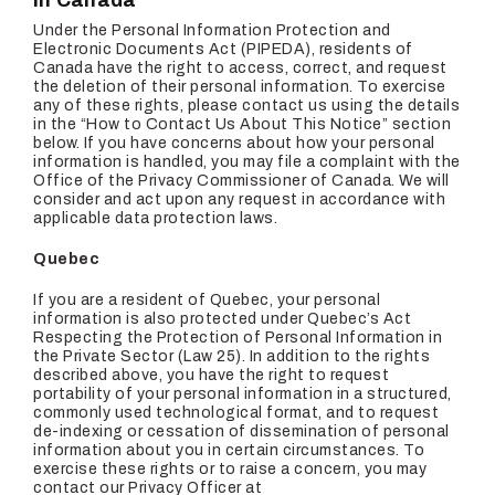
In Canada
Under the Personal Information Protection and
Electronic Documents Act (PIPEDA), residents of
Canada have the right to access, correct, and request
the deletion of their personal information. To exercise
any of these rights, please contact us using the details
in the “How to Contact Us About This Notice” section
below. If you have concerns about how your personal
information is handled, you may file a complaint with the
Office of the Privacy Commissioner of Canada. We will
consider and act upon any request in accordance with
applicable data protection laws.
Quebec
If you are a resident of Quebec, your personal
information is also protected under Quebec’s Act
Respecting the Protection of Personal Information in
the Private Sector (Law 25). In addition to the rights
described above, you have the right to request
portability of your personal information in a structured,
commonly used technological format, and to request
de-indexing or cessation of dissemination of personal
information about you in certain circumstances. To
exercise these rights or to raise a concern, you may
contact our Privacy Officer at