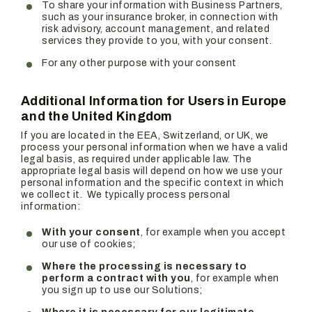
To share your information with Business Partners,
such as your insurance broker, in connection with
risk advisory, account management, and related
services they provide to you, with your consent.
For any other purpose with your consent
Additional Information for Users in Europe
and the United Kingdom
If you are located in the EEA, Switzerland, or UK, we
process your personal information when we have a valid
legal basis, as required under applicable law. The
appropriate legal basis will depend on how we use your
personal information and the specific context in which
we collect it. We typically process personal
information:
With your consent
, for example when you accept
our use of cookies;
Where the processing is necessary to
perform a contract with you
, for example when
you sign up to use our Solutions;