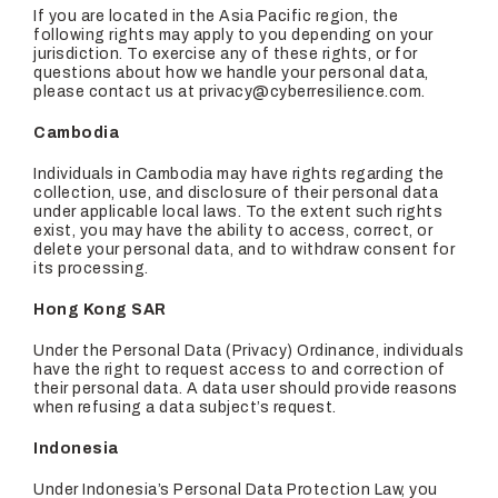
If you are located in the Asia Pacific region, the
following rights may apply to you depending on your
jurisdiction. To exercise any of these rights, or for
questions about how we handle your personal data,
please contact us at privacy@cyberresilience.com.
Cambodia
Individuals in Cambodia may have rights regarding the
collection, use, and disclosure of their personal data
under applicable local laws. To the extent such rights
exist, you may have the ability to access, correct, or
delete your personal data, and to withdraw consent for
its processing.
Hong Kong SAR
Under the Personal Data (Privacy) Ordinance, individuals
have the right to request access to and correction of
their personal data. A data user should provide reasons
when refusing a data subject’s request.
Indonesia
Under Indonesia’s Personal Data Protection Law, you