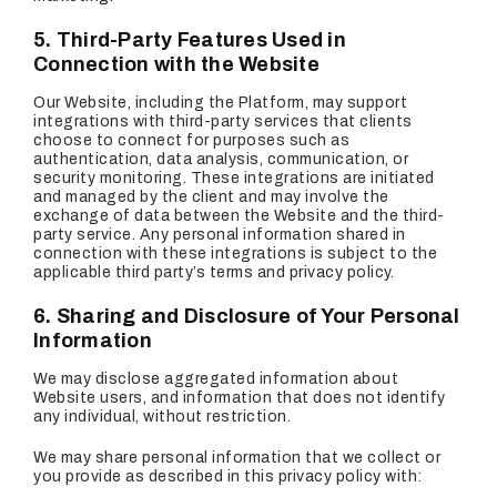
5. Third-Party Features Used in
Connection with the Website
Our Website, including the Platform, may support
integrations with third-party services that clients
choose to connect for purposes such as
authentication, data analysis, communication, or
security monitoring. These integrations are initiated
and managed by the client and may involve the
exchange of data between the Website and the third-
party service. Any personal information shared in
connection with these integrations is subject to the
applicable third party’s terms and privacy policy.
6. Sharing and Disclosure of Your Personal
Information
We may disclose aggregated information about
Website users, and information that does not identify
any individual, without restriction.
We may share personal information that we collect or
you provide as described in this privacy policy with: