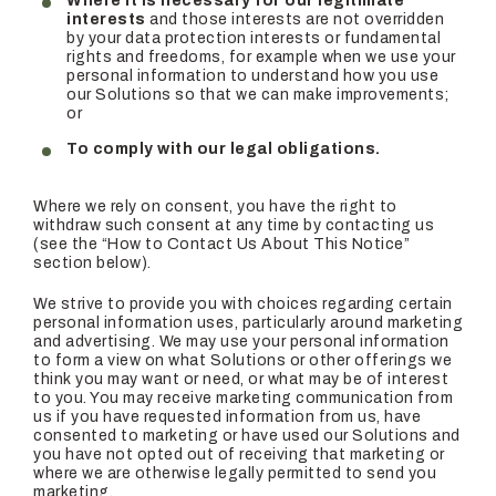
Where it is necessary for our legitimate
interests
and those interests are not overridden
by your data protection interests or fundamental
rights and freedoms, for example when we use your
personal information to understand how you use
our Solutions so that we can make improvements;
or
To comply with our legal obligations.
Where we rely on consent, you have the right to
withdraw such consent at any time by contacting us
(see the “How to Contact Us About This Notice”
section below).
We strive to provide you with choices regarding certain
personal information uses, particularly around marketing
and advertising. We may use your personal information
to form a view on what Solutions or other offerings we
think you may want or need, or what may be of interest
to you. You may receive marketing communication from
us if you have requested information from us, have
consented to marketing or have used our Solutions and
you have not opted out of receiving that marketing or
where we are otherwise legally permitted to send you
marketing.