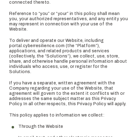
connected thereto.
Reference to “you” or “your” in this policy shall mean
you, your authorized representatives, and any entity you
may represent in connection with your use of the
Website.
To deliver and operate our Website, including
portal.cyberresilience.com (the “Platform”),
applications, and related products and services
(collectively, the “Solutions”), we collect, use, store,
share, and otherwise handle personal information about
individuals who access, use, or register for the
Solutions.
If you have a separate, written agreement with the
Company regarding your use of the Website, that
agreement will govern to the extent it conflicts with or
addresses the same subject matter as this Privacy
Policy. In all other respects, this Privacy Policy will apply.
This policy applies to information we collect:
Through the Website