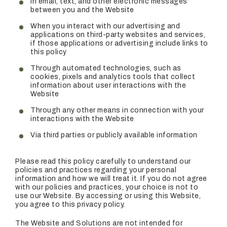
In email, text, and other electronic messages
between you and the Website
When you interact with our advertising and
applications on third-party websites and services,
if those applications or advertising include links to
this policy
Through automated technologies, such as
cookies, pixels and analytics tools that collect
information about user interactions with the
Website
Through any other means in connection with your
interactions with the Website
Via third parties or publicly available information
Please read this policy carefully to understand our
policies and practices regarding your personal
information and how we will treat it. If you do not agree
with our policies and practices, your choice is not to
use our Website. By accessing or using this Website,
you agree to this privacy policy.
The Website and Solutions are not intended for