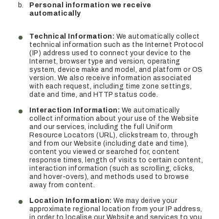
Personal information we receive
automatically
Technical Information:
We automatically collect
technical information such as the Internet Protocol
(IP) address used to connect your device to the
Internet, browser type and version, operating
system, device make and model, and platform or OS
version. We also receive information associated
with each request, including time zone settings,
date and time, and HTTP status code.
Interaction Information:
We automatically
collect information about your use of the Website
and our services, including the full Uniform
Resource Locators (URL), clickstream to, through
and from our Website (including date and time),
content you viewed or searched for, content
response times, length of visits to certain content,
interaction information (such as scrolling, clicks,
and hover-overs), and methods used to browse
away from content.
Location Information:
We may derive your
approximate regional location from your IP address,
in order to localise our Website and services to you