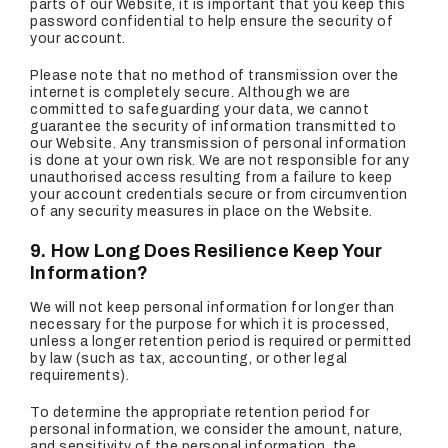
parts of our Website, it is important that you keep this
password confidential to help ensure the security of
your account.
Please note that no method of transmission over the
internet is completely secure. Although we are
committed to safeguarding your data, we cannot
guarantee the security of information transmitted to
our Website. Any transmission of personal information
is done at your own risk. We are not responsible for any
unauthorised access resulting from a failure to keep
your account credentials secure or from circumvention
of any security measures in place on the Website.
9. How Long Does Resilience Keep Your
Information?
We will not keep personal information for longer than
necessary for the purpose for which it is processed,
unless a longer retention period is required or permitted
by law (such as tax, accounting, or other legal
requirements).
To determine the appropriate retention period for
personal information, we consider the amount, nature,
and sensitivity of the personal information, the