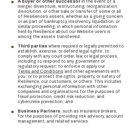
A buyer or other successor
in the event of a
merger, divestiture, restructuring, reorganization,
dissolution, or other sale or transfer of some or all
of Resilience’s assets, whether as a going concern
or as part of bankruptcy, insolvency, liquidation, or
similar proceeding, in which personal information
held by Resilience about our Website users is
among the assets transferred;
Third parties
where required or legally permitted to
establish, exercise, or defend legal rights; to
comply with any court order, law, or legal process,
including to respond to any government or
regulatory request; to enforce or apply our
Terms and Conditions
and other agreements with
you; or to protect the rights, property, or safety of
Resilience, our customers, or others. This includes
exchanging personal information with other
companies and organisations for the purposes of
fraud protection, credit risk reduction, and
cybercrime prevention; and
Business Partners
, such as insurance brokers,
for the purposes of providing risk advisory, account
management, and related services.