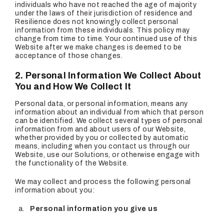
individuals who have not reached the age of majority
under the laws of their jurisdiction of residence and
Resilience does not knowingly collect personal
information from these individuals. This policy may
change from time to time. Your continued use of this
Website after we make changes is deemed to be
acceptance of those changes.
2. Personal Information We Collect About
You and How We Collect It
Personal data, or personal information, means any
information about an individual from which that person
can be identified. We collect several types of personal
information from and about users of our Website,
whether provided by you or collected by automatic
means, including when you contact us through our
Website, use our Solutions, or otherwise engage with
the functionality of the Website.
We may collect and process the following personal
information about you:
Personal information you give us