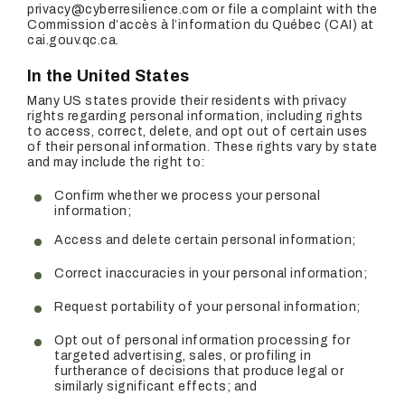
privacy@cyberresilience.com or file a complaint with the
Commission d’accès à l’information du Québec (CAI) at
cai.gouv.qc.ca.
In the United States
Many US states provide their residents with privacy
rights regarding personal information, including rights
to access, correct, delete, and opt out of certain uses
of their personal information. These rights vary by state
and may include the right to:
Confirm whether we process your personal
information;
Access and delete certain personal information;
Correct inaccuracies in your personal information;
Request portability of your personal information;
Opt out of personal information processing for
targeted advertising, sales, or profiling in
furtherance of decisions that produce legal or
similarly significant effects; and