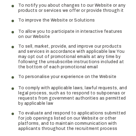
To notify you about changes to our Website or any
products or services we offer or provide through it
To improve the Website or Solutions
To allow you to participate in interactive features
on our Website
To sell, market, provide, and improve our products
and services in accordance with applicable law. You
may opt out of promotional emails at any time by
following the unsubscribe instructions included at
the bottom of each promotional email
To personalise your experience on the Website
To comply with applicable laws, lawful requests, and
legal process, such as to respond to subpoenas or
requests from government authorities as permitted
by applicable law
To evaluate and respond to applications submitted
for job openings listed on our Website or other
platforms, and to maintain communication with
applicants throughout the recruitment process