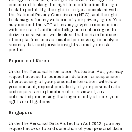
erasure or blocking, the right to rectification, the right
to data portability, the right to lodge a complaint with
the National Privacy Commission (NPC), and the right
to damages for any violation of your privacy rights. You
may contact the NPC at privacy.gov.ph. In connection
with our use of artificial intelligence technologies to
deliver our services, we disclose that certain features
of our platform use automated processing to analyse
security data and provide insights about your risk
posture.
Republic of Korea
Under the Personal Information Protection Act, you may
request access to, correction, deletion, or suspension
of processing of your personal information, withdraw
your consent, request portability of your personal data,
and request an explanation of, or review of, any
automated processing that significantly affects your
rights or obligations.
Singapore
Under the Personal Data Protection Act 2012, you may
request access to and correction of your personal data