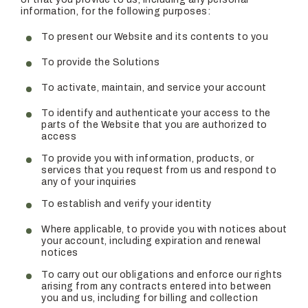
information, for the following purposes:
To present our Website and its contents to you
To provide the Solutions
To activate, maintain, and service your account
To identify and authenticate your access to the
parts of the Website that you are authorized to
access
To provide you with information, products, or
services that you request from us and respond to
any of your inquiries
To establish and verify your identity
Where applicable, to provide you with notices about
your account, including expiration and renewal
notices
To carry out our obligations and enforce our rights
arising from any contracts entered into between
you and us, including for billing and collection