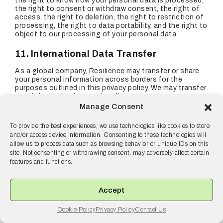
the right to know how your personal data is processed,
the right to consent or withdraw consent, the right of
access, the right to deletion, the right to restriction of
processing, the right to data portability, and the right to
object to our processing of your personal data.
11. International Data Transfer
As a global company, Resilience may transfer or share
your personal information across borders for the
purposes outlined in this privacy policy. We may transfer
your information internationally to our group
companies, service providers, business partners, or
Manage Consent
governmental and public authorities.
To provide the best experiences, we use technologies like cookies to store
We may collect, use, process, disclose and transfer your
and/or access device information. Consenting to these technologies will
personal information to the United States and other
allow us to process data such as browsing behavior or unique IDs on this
countries or territories, which may not provide the same
site. Not consenting or withdrawing consent, may adversely affect certain
level of data protection as your country of residence.
features and functions.
By using our Website, you acknowledge and consent
that your information may be transferred to the United
States and other countries as described in this policy.
Accept
Where we transfer your personal data outside of the
EEA and UK, we ensure a similar degree of protection is
Cookie Policy
Privacy Policy
Contact Us
afforded to it by ensuring that at least one of the