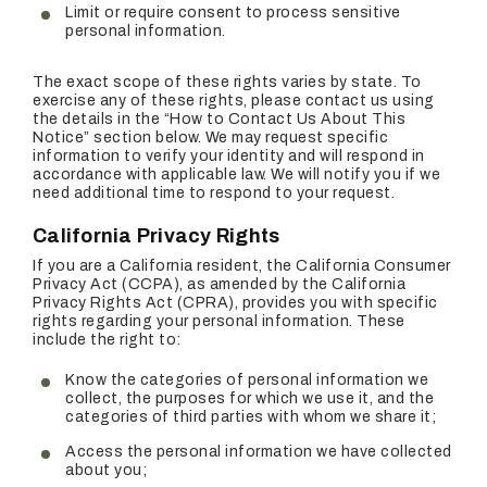
Limit or require consent to process sensitive
personal information.
The exact scope of these rights varies by state. To
exercise any of these rights, please contact us using
the details in the “How to Contact Us About This
Notice” section below. We may request specific
information to verify your identity and will respond in
accordance with applicable law. We will notify you if we
need additional time to respond to your request.
California Privacy Rights
If you are a California resident, the California Consumer
Privacy Act (CCPA), as amended by the California
Privacy Rights Act (CPRA), provides you with specific
rights regarding your personal information. These
include the right to:
Know the categories of personal information we
collect, the purposes for which we use it, and the
categories of third parties with whom we share it;
Access the personal information we have collected
about you;