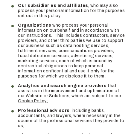
Our subsidiaries and affiliates
, who may also
process your personal information for the purposes
set out in this policy;
Organizations
who process your personal
information on our behalf and in accordance with
our instructions. This includes contractors, service
providers, and other third parties we use to support
our business such as data hosting services,
fulfilment services, communications providers,
fraud detection services, advertising services,
marketing services, each of which is bound by
contractual obligations to keep personal
information confidential and use it only for the
purposes for which we disclose it to them;
Analytics and search engine providers
that
assist us in the improvement and optimisation of
our Website or Solutions, which are subject to our
Cookie Policy
;
Professional advisors
, including banks,
accountants, and lawyers, where necessary in the
course of the professional services they provide to
us;