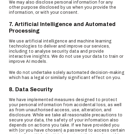
We may also disclose personal information for any
other purpose disclosed by us when you provide the
information, or with your consent.
7. Artificial Intelligence and Automated
Processing
We use artificial intelligence and machine learning
technologies to deliver and improve our services,
including to analyse security data and provide
interactive insights. We do not use your data to train or
improve AI models.
We do not undertake solely automated decision-making
which has a legal or similarly significant effect on you.
8. Data Security
We have implemented measures designed to protect
your personal information from accidental loss, as well
as from unauthorised access, use, alteration, and
disclosure. While we take all reasonable precautions to
secure your data, the safety of your information also
depends on actions you take. If we have provided you
with (or you have chosen) a password to access certain