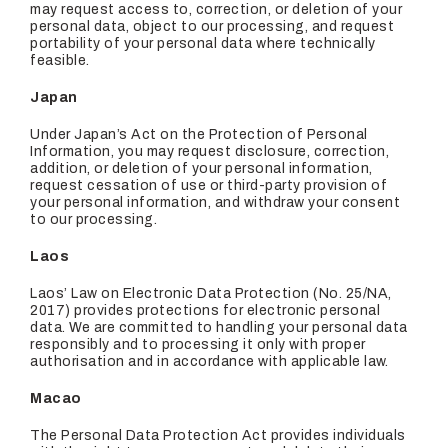
may request access to, correction, or deletion of your
personal data, object to our processing, and request
portability of your personal data where technically
feasible.
Japan
Under Japan’s Act on the Protection of Personal
Information, you may request disclosure, correction,
addition, or deletion of your personal information,
request cessation of use or third-party provision of
your personal information, and withdraw your consent
to our processing.
Laos
Laos’ Law on Electronic Data Protection (No. 25/NA,
2017) provides protections for electronic personal
data. We are committed to handling your personal data
responsibly and to processing it only with proper
authorisation and in accordance with applicable law.
Macao
The Personal Data Protection Act provides individuals