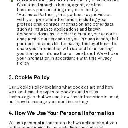
Business Partner Information:
If you access our
Solutions through a broker, agent, or other
business partner acting on your behalf (a
“Business Partner”), that partner may provide us
with your personal information, including your
professional contact information and other data
such as insurance applications and known
corporate domains, in order to create your account
and provide our services to you. In such cases, that
partner is responsible for having the legal basis to
share your information with us, and for informing
you that your information will be shared. We will use
your information in accordance with this Privacy
Policy.
3. Cookie Policy
Our
Cookie Policy
explains what cookies are and how
we use them, the types of cookies and similar
technologies that we use, how that information is used,
and how to manage your cookie settings.
4. How We Use Your Personal Information
We use personal information that we collect about you
or that you provide to us, including any personal