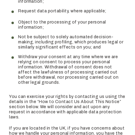
information;
Request data portability, where applicable;
Object to the processing of your personal
information;
Not be subject to solely automated decision-
making, including profiling, which produces legal or
similarly significant effects on you; and
Withdraw your consent at any time where we are
relying on consent to process your personal
information. Withdrawal of consent does not
affect the lawfulness of processing carried out
before withdrawal, nor processing carried out on
other legal grounds.
You can exercise your rights by contacting us using the
details in the “How to Contact Us About This Notice”
section below. We will consider and act upon any
request in accordance with applicable data protection
laws.
If you are located in the UK, if you have concerns about
how we handle your personal information, you have the