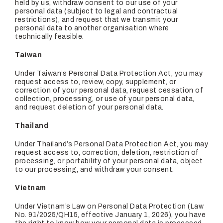
held by us, withdraw consent to our use of your
personal data (subject to legal and contractual
restrictions), and request that we transmit your
personal data to another organisation where
technically feasible.
Taiwan
Under Taiwan’s Personal Data Protection Act, you may
request access to, review, copy, supplement, or
correction of your personal data, request cessation of
collection, processing, or use of your personal data,
and request deletion of your personal data.
Thailand
Under Thailand’s Personal Data Protection Act, you may
request access to, correction, deletion, restriction of
processing, or portability of your personal data, object
to our processing, and withdraw your consent.
Vietnam
Under Vietnam’s Law on Personal Data Protection (Law
No. 91/2025/QH15, effective January 1, 2026), you have