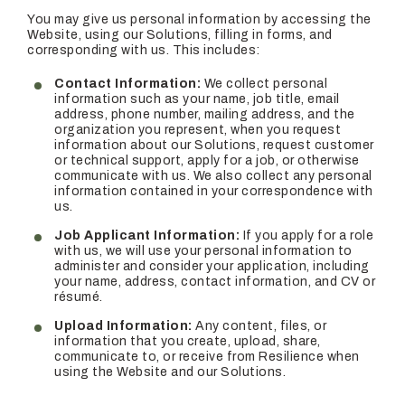
You may give us personal information by accessing the
Website, using our Solutions, filling in forms, and
corresponding with us. This includes:
Contact Information:
We collect personal
information such as your name, job title, email
address, phone number, mailing address, and the
organization you represent, when you request
information about our Solutions, request customer
or technical support, apply for a job, or otherwise
communicate with us. We also collect any personal
information contained in your correspondence with
us.
Job Applicant Information:
If you apply for a role
with us, we will use your personal information to
administer and consider your application, including
your name, address, contact information, and CV or
résumé.
Upload Information:
Any content, files, or
information that you create, upload, share,
communicate to, or receive from Resilience when
using the Website and our Solutions.