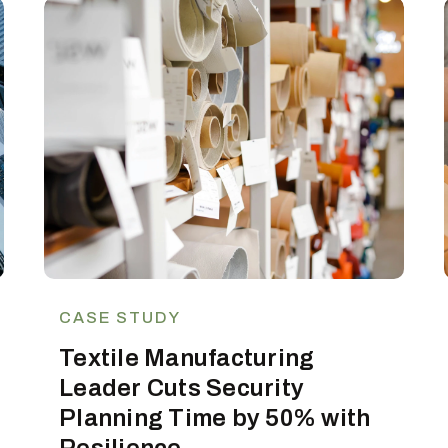
CASE STUDY
Textile Manufacturing
Leader Cuts Security
Planning Time by 50% with
Resilience