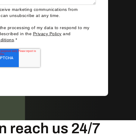
eceive marketing communications from
I can unsubscribe at any time.
 the processing of my data to respond to my
described in the
Privacy Policy
and
ditions
.
*
n reach us 24/7