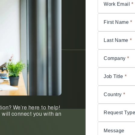
Work Email
*
First Name
*
Last Name
*
Company
*
Job Title
*
Country
*
ion? We’re here to help!
Request Typ
 will connect you with an
Message