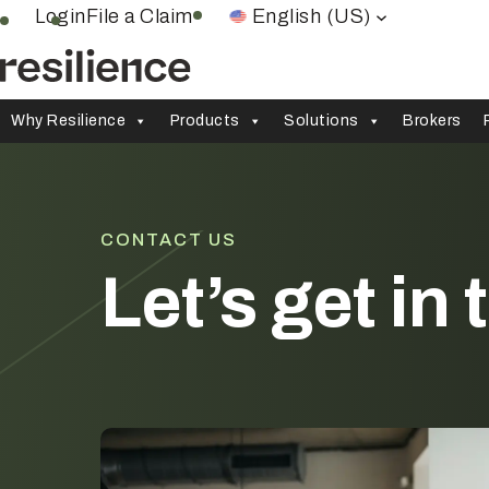
Skip
Login
File a Claim
English (US)
to
content
Why Resilience
Products
Solutions
Brokers
CONTACT US
Let’s get in