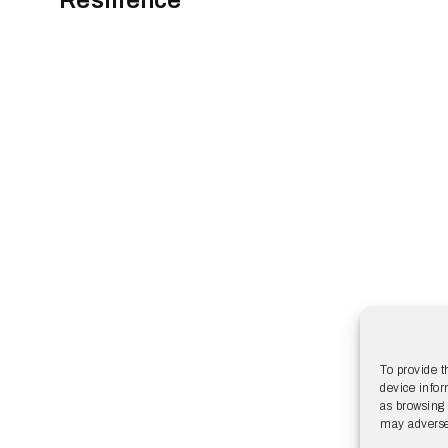
To provide t
device infor
as browsing 
may adversel