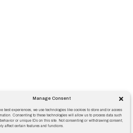
Manage Consent
he best experiences, we use technologies like cookies to store and/or access
mation. Consenting to these technologies will allow us to process data such
behavior or unique IDs on this site. Not consenting or withdrawing consent,
y affect certain features and functions.