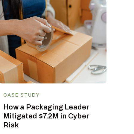
CASE STUDY
How a Packaging Leader
Mitigated $7.2M in Cyber
Risk