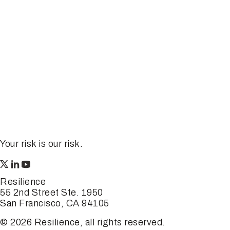
Your risk is our risk.
Resilience
55 2nd Street Ste. 1950
San Francisco, CA 94105
© 2026 Resilience, all rights reserved.