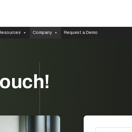
Resources
Company
Request a Demo
 touch!