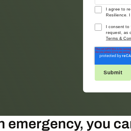
I agree to r
Resilience. 
I consent to
request, as 
Terms & Con
 an emergency, you ca