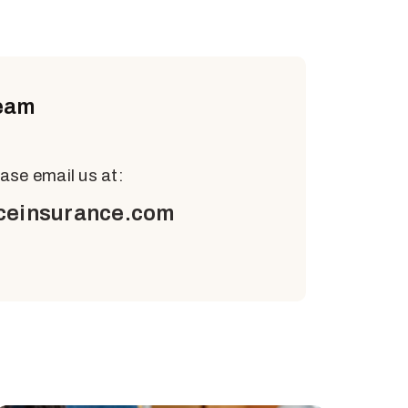
eam
ease email us at:
ceinsurance.com