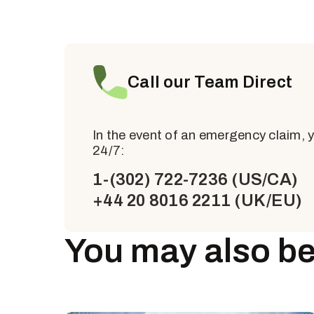
Call our Team Direct
In the event of an emergency claim, 
24/7:
1-(302) 722-7236 (US/CA)
+44 20 8016 2211 (UK/EU)
You may also be 