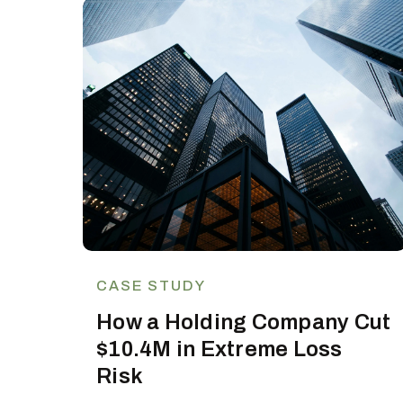
CASE STUDY
How a Holding Company Cut
$10.4M in Extreme Loss
Risk