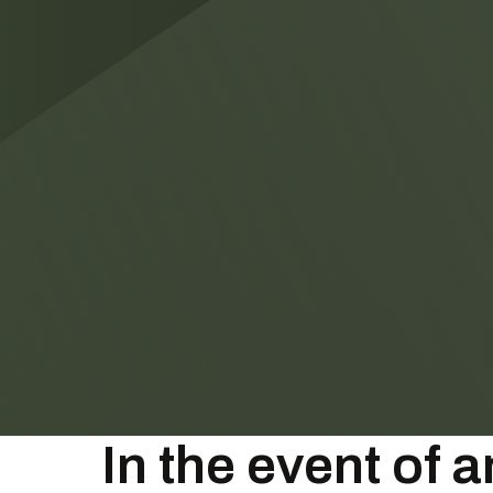
In the event of