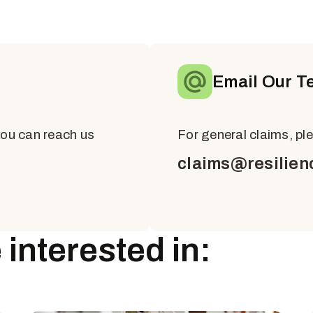
Email Our T
you can reach us
For general claims, pl
claims@resilien
interested in: