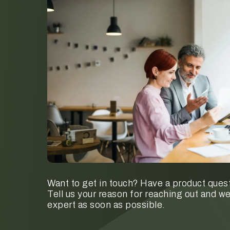
Want to get in touch? Have a product quest
Tell us your reason for reaching out and we
expert as soon as possible.