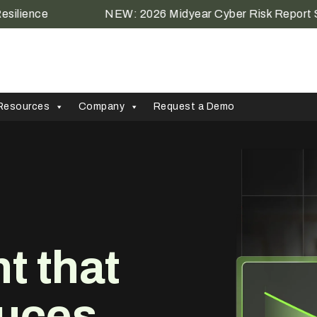
ce
NEW: 2026 Midyear Cyber Risk Report Shows th
Resources
Company
Request a Demo
 that
uces