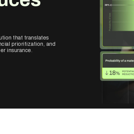
ution that translates
cial prioritization, and
er insurance.