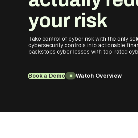
your risk
Take control of cyber risk with the only sol
cybersecurity controls into actionable finan
backstops cyber losses with top-rated cyb
Book a Demo
Watch Overview