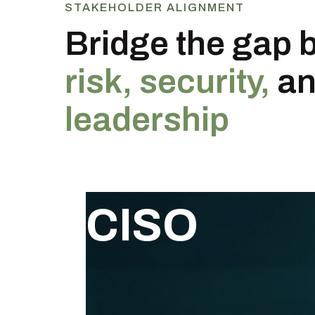
STAKEHOLDER ALIGNMENT
Bridge the gap 
risk, security,
a
leadership
CISO