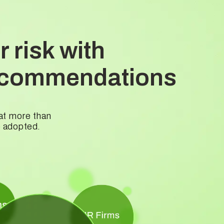
 risk with
 recommendations
hat more than
e adopted.