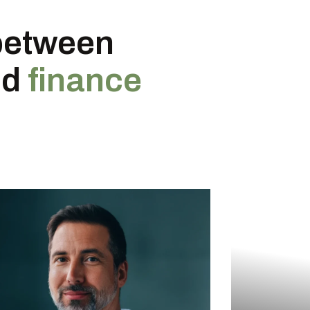
between
nd
finance