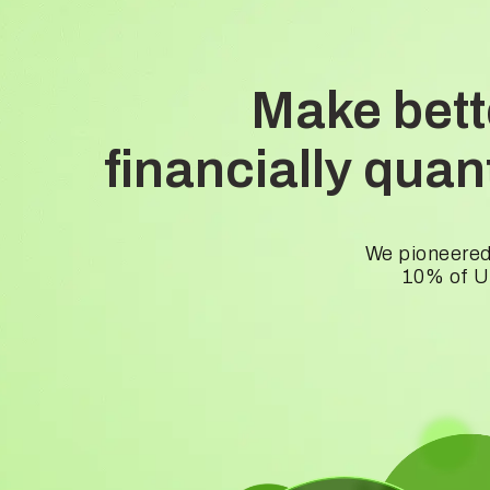
Make bett
financially qua
We pioneered
10% of US