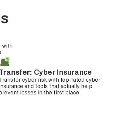
as
—with
s.
Transfer:
Cyber Insurance
Transfer cyber risk with top-rated cyber
insurance and tools that actually help
prevent losses in the first place.