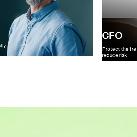
CFO
lly
Protect the tr
reduce risk
Learn More