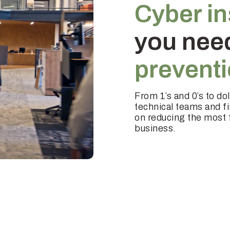
Cyber i
you nee
prevent
From 1’s and 0’s to do
technical teams and f
on reducing the most f
business.