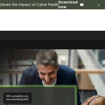
Download
e Impact of Cyber Resilience
now