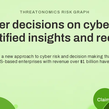
THREATONOMICS RISK GRAPH
er decisions on cyber
ntified insights and
 a new approach to cyber risk and decision making t
-based enterprises with revenue over $1 billion hav