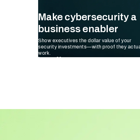
Make cybersecurity a
business enabler
Show executives the dollar value of your
security investments—with proof they actua
work.
Learn More