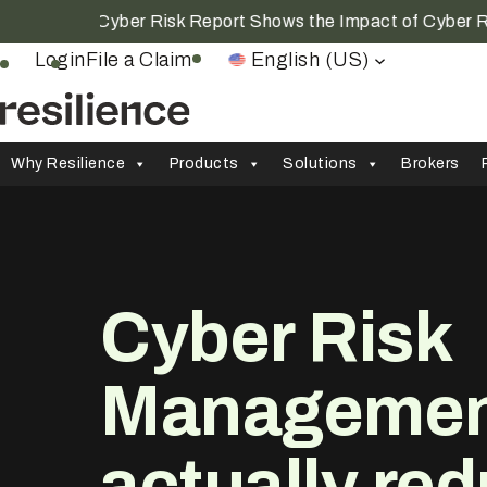
ar Cyber Risk Report Shows the Impact of Cyber Resilien
Login
File a Claim
English (US)
Why Resilience
Products
Solutions
Brokers
Cyber Risk
Management
actually
red