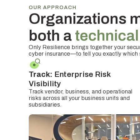
OUR APPROACH
Organizations m
both a
technica
Only Resilience brings together your secur
cyber insurance—to tell you exactly which s
Track:
Enterprise Risk
Visibility
Track vendor, business, and operational
risks across all your business units and
subsidiaries.