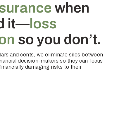
nsurance
when
d it—
loss
ion
so you don’t.
llars and cents, we eliminate silos between
inancial decision-makers so they can focus
inancially damaging risks to their