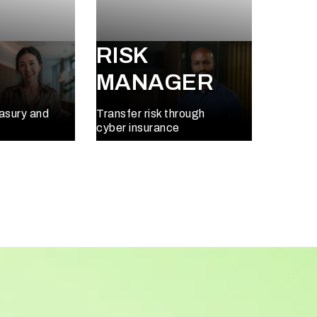
RISK
MANAGER
easury and
Transfer risk through
cyber insurance
Learn More