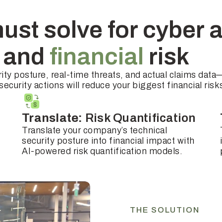
ust solve for cyber 
l
and
financial
risk
ity posture, real-time threats, and actual claims data
ecurity actions will reduce your biggest financial risk
Translate:
Risk Quantification
Translate your company’s technical
security posture into financial impact with
AI-powered risk quantification models.
THE SOLUTION