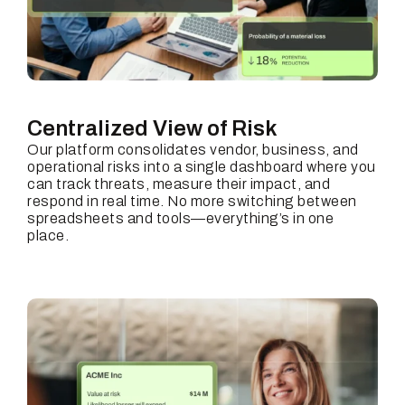
Centralized View of Risk
Our platform consolidates vendor, business, and
operational risks into a single dashboard where you
can track threats, measure their impact, and
respond in real time. No more switching between
spreadsheets and tools—everything’s in one
place.