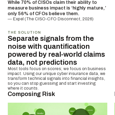
While 70% of CISOs claim their ability to
measure business impact is ‘highly mature,’
only 56% of CFOs believe them.
— Expel (The CISO-CFO Disconnect, 2026)
THE SOLUTION
Separate signals from the
noise with quantification
powered by real-world claims
data, not predictions
Most tools focus on scores; we focus on business
impact. Using our unique cyber insurance data, we
transform technical signals into financial insights,
so you can stop guessing and start investing
where it counts.
Composing Risk