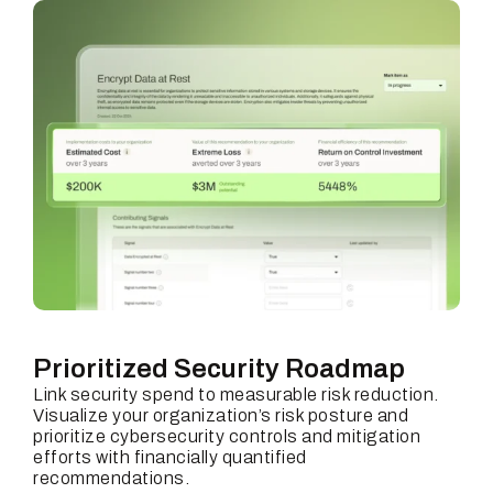
Prioritized Security Roadmap
Link security spend to measurable risk reduction.
Visualize your organization’s risk posture and
prioritize cybersecurity controls and mitigation
efforts with financially quantified
recommendations.