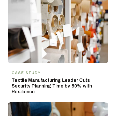
CASE STUDY
Textile Manufacturing Leader Cuts
Security Planning Time by 50% with
Resilience