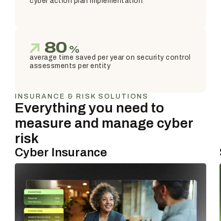
cyber action plan implementation
80
%
average time saved per year on security control
assessments per entity
INSURANCE & RISK SOLUTIONS
Everything you need to
measure and manage cyber
risk
Cyber Insurance