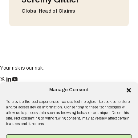
Global Head of Claims
Your risk is our risk.
Resilience
Manage Consent
55 2nd Street Ste. 1950
San Francisco, CA 94105
To provide the best experiences, we use technologies like cookies to store
and/or access device information. Consenting to these technologies will
© 2026 Resilience, all rights reserved.
allow us to process data such as browsing behavior or unique IDs on this
site. Not consenting or withdrawing consent, may adversely affect certain
Terms and Conditions
Privacy Policy
Disclaimer
features and functions.
Why Resilience
Products