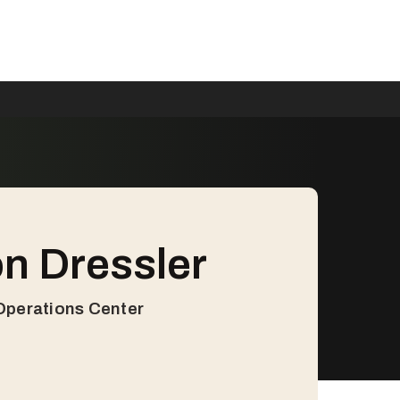
n Dressler
 Operations Center