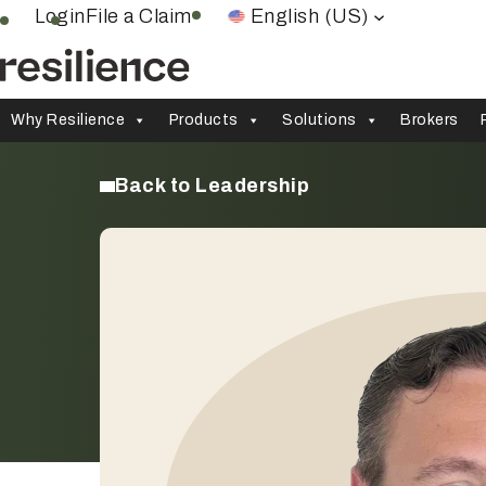
Skip
Login
File a Claim
English (US)
to
content
Why Resilience
Products
Solutions
Brokers
Back to Leadership