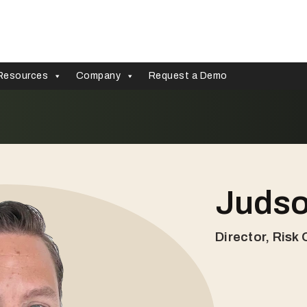
Resources
Company
Request a Demo
Judso
Director, Risk