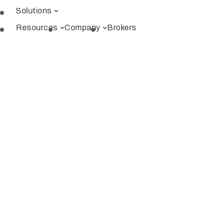
Solutions
Resources
Company
Brokers