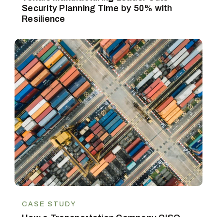
Security Planning Time by 50% with
Resilience
CASE STUDY