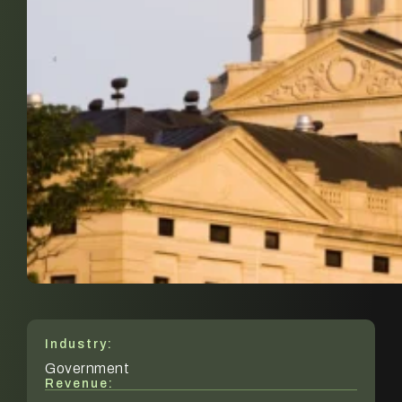
Industry:
Government
Revenue: