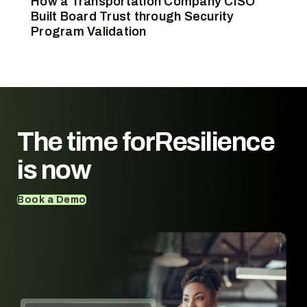
How a Transportation Company CISO
Built Board Trust through Security
Program Validation
The time for
Resilience
is now
Book a Demo