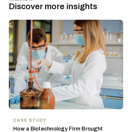
Discover more insights
CASE STUDY
How a Biotechnology Firm Brought