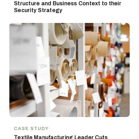
Structure and Business Context to their
Security Strategy
CASE STUDY
Textile Manufacturing Leader Cuts