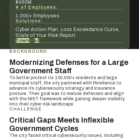
$450M
# of Employees:
1,000+ Employees
Solutions:
Cyber Action Plan, Loss Exceedance Curve,
State of Your Risk Report
Download
BACKGROUND
Modernizing Defenses for a Large
Government Staff
To better protect its 100,000+ residents and large
municipal staff, the city partnered with Resilience to
advance its cybersecurity strategy and insurance
posture. Their goal was to mature defenses and align
with the NIST framework while gaining deeper visibility
into their cyber risk landscape
CHALLENGE
Critical Gaps Meets Inflexible
Government Cycles
The city faced critical cybersecurity issues, including