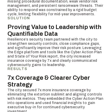
missing procedural documentation, weak vendor risk
management, and persistent ransomware threats. Their
ability to respond was constrained by a rigid budget
cycle, limiting flexibility for mid-year improvements.
SOLUTION
Proving Value to Leadership with
Quantifiable Data
Resilience’s security team partnered with the city to
strengthen security controls, close compliance gaps,
and significantly improve their risk posture. Leveraging
the Edge platform and tools like the Cyber Action Plan
and State of Your Risk report, the city increased
insurance coverage by 7x and clearly communicated
cybersecurity gains to leadership.
RESULTS
7x Coverage & Clearer Cyber
Strategy
The city secured 7x more insurance coverage by
eliminating the extortion sublimit and aligning controls
with risk metrics. They embedded the Cyber Action Plan
into operations and used financial insights to gain
executive buy-in for continued cybersecurity
investment.