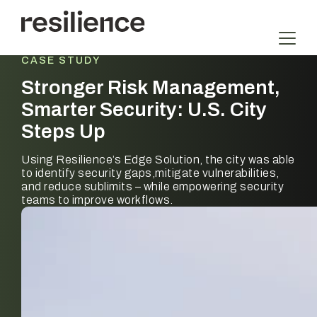
Skip
to
content
CASE STUDY
Stronger Risk Management,
Smarter Security: U.S. City
Steps Up
Using Resilience’s Edge Solution, the city was able
to identify security gaps,mitigate vulnerabilities,
and reduce sublimits – while empowering security
teams to improve workflows.