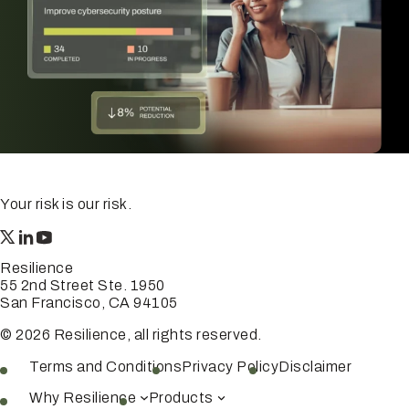
Your risk is our risk.
Resilience
55 2nd Street Ste. 1950
San Francisco, CA 94105
© 2026 Resilience, all rights reserved.
Terms and Conditions
Privacy Policy
Disclaimer
Why Resilience
Products