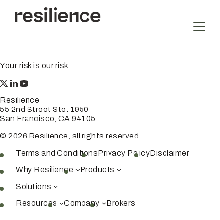
Skip
to
content
Your risk is our risk.
Resilience
55 2nd Street Ste. 1950
San Francisco, CA 94105
© 2026 Resilience, all rights reserved.
Terms and Conditions
Privacy Policy
Disclaimer
Why Resilience
Products
Solutions
Resources
Company
Brokers