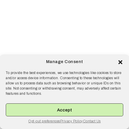
Manage Consent
To provide the best experiences, we use technologies like cookies to store
and/or access device information. Consenting to these technologies will
allow us to process data such as browsing behavior or unique IDs on this
site. Not consenting or withdrawing consent, may adversely affect certain
features and functions.
Accept
Opt-out preferences
Privacy Policy
Contact Us