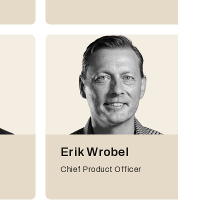
International
Erik Wrobel
Harry Langdale
Chief Product Officer
Global VP of Partnerships