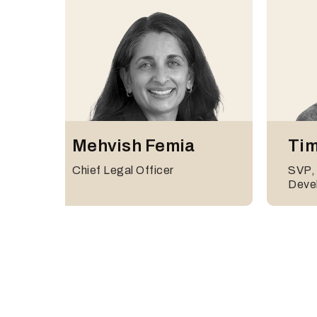
Thorsten
And
Mehvish Femia
Tim
Mairhofer
Head 
Chief Legal Officer
SVP,
Head of Germany & Austria
Deve