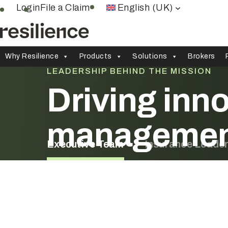
Skip
Login
File a Claim
English (UK)
to
content
Why Resilience
Products
Solutions
Brokers
LEADERSHIP BEHIND THE MISSION
Driving inno
manageme
Executive Team
Insurance Leade