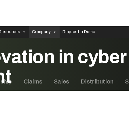
Resources
Company
Request a Demo
vation in cyber 
nt
rship
Claims
Sales
Distribution
S