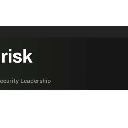
risk
ecurity Leadership