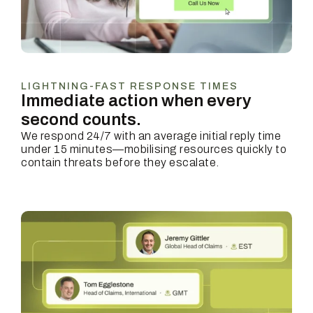
LIGHTNING-FAST RESPONSE TIMES
Immediate action when every
second counts.
We respond 24/7 with an average initial reply time
under 15 minutes—mobilising resources quickly to
contain threats before they escalate.