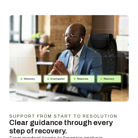
SUPPORT FROM START TO RESOLUTION
Clear guidance through every
step of recovery.