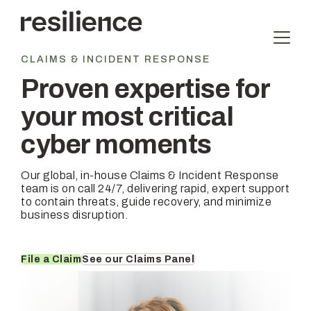
Skip
to
content
CLAIMS & INCIDENT RESPONSE
Proven expertise for
your most critical
cyber moments
Our global, in-house Claims & Incident Response
team is on call 24/7, delivering rapid, expert support
to contain threats, guide recovery, and minimize
business disruption.
File a Claim
See our Claims Panel