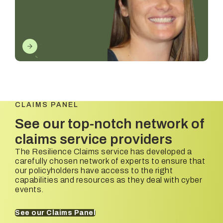
CLAIMS PANEL
See our top-notch network of
claims service providers
The Resilience Claims service has developed a
carefully chosen network of experts to ensure that
our policyholders have access to the right
capabilities and resources as they deal with cyber
events.
See our Claims Panel