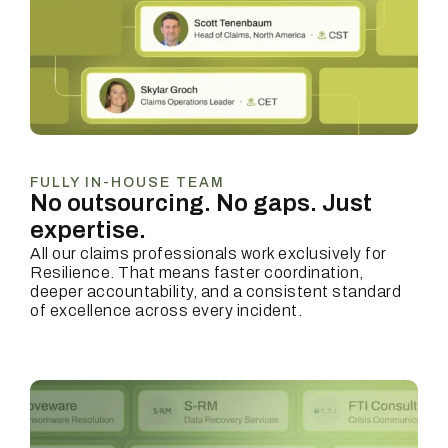
FULLY IN-HOUSE TEAM
No outsourcing. No gaps.
Just
expertise.
All our claims professionals work exclusively for
Resilience. That means faster coordination,
deeper accountability, and a consistent standard
of excellence across every incident.