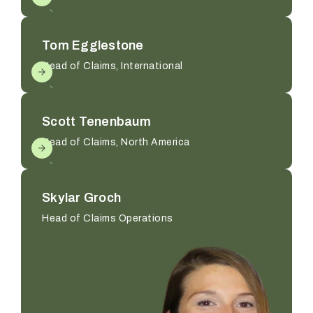
Tom Egglestone
Head of Claims, International
Scott Tenenbaum
Head of Claims, North America
Skylar Groch
Head of Claims Operations