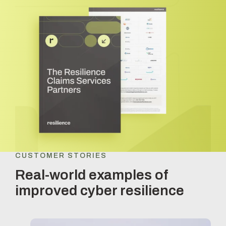
CUSTOMER STORIES
Real-world examples of
improved cyber resilience