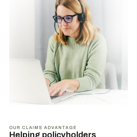
OUR CLAIMS ADVANTAGE
Helping policyholders