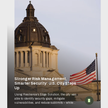
Stronger Risk Management,
Smarter Security: U.S. City Steps
Up
Using Resilience’s Edge Solution, the city was
able to identify security gaps, mitigate
vulnerabilities, and reduce sublimits – while
empowering security teams to improve