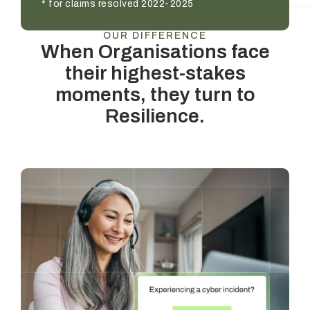
* for claims resolved 2022-2025
OUR DIFFERENCE
When Organisations face
their highest-stakes
moments, they turn to
Resilience.