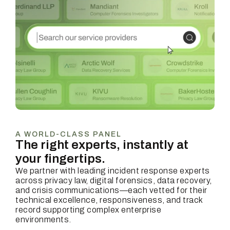
A WORLD-CLASS PANEL
The right experts, instantly at
your fingertips.
We partner with leading incident response experts
across privacy law, digital forensics, data recovery,
and crisis communications—each vetted for their
technical excellence, responsiveness, and track
record supporting complex enterprise
environments.