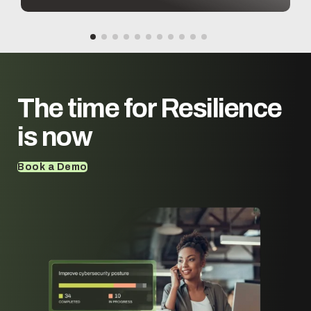
workflows.
The time for
Resilience
is now
Book a Demo