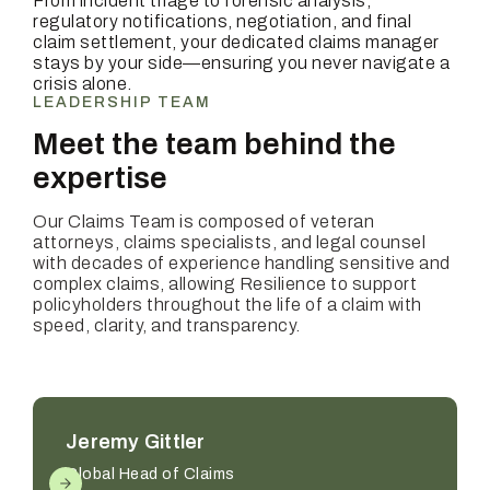
From incident triage to forensic analysis,
regulatory notifications, negotiation, and final
claim settlement, your dedicated claims manager
stays by your side—ensuring you never navigate a
crisis alone.
LEADERSHIP TEAM
Meet the team behind the
expertise
Our Claims Team is composed of veteran
attorneys, claims specialists, and legal counsel
with decades of experience handling sensitive and
complex claims, allowing Resilience to support
policyholders throughout the life of a claim with
speed, clarity, and transparency.
Jeremy Gittler
Global Head of Claims