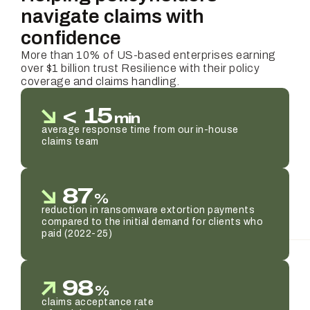
navigate claims with
confidence
More than 10% of US-based enterprises earning
over $1 billion trust Resilience with their policy
coverage and claims handling.
<
15
min
average response time from our in-house
claims team
87
%
reduction in ransomware extortion payments
compared to the initial demand for clients who
paid (2022-25)
98
%
claims acceptance rate