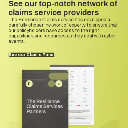
See our top-notch network of
claims service providers
The Resilience Claims service has developed a
carefully chosen network of experts to ensure that
our policyholders have access to the right
capabilities and resources as they deal with cyber
events.
See our Claims Panel