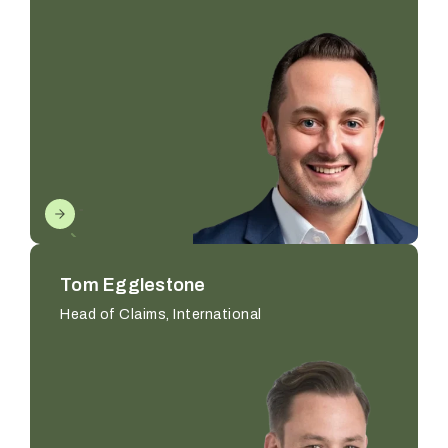
Tom Egglestone
Head of Claims, International