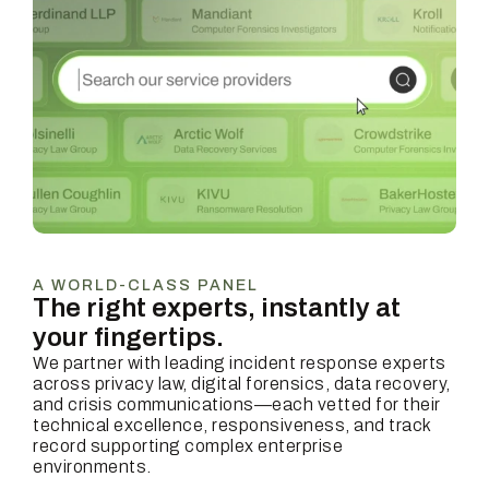
A WORLD-CLASS PANEL
The right experts, instantly at
your fingertips.
We partner with leading incident response experts
across privacy law, digital forensics, data recovery,
and crisis communications—each vetted for their
technical excellence, responsiveness, and track
record supporting complex enterprise
environments.