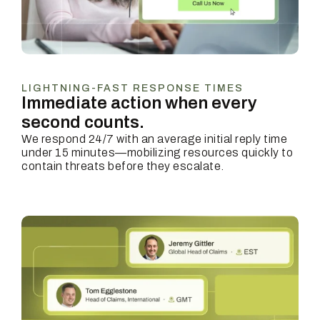
LIGHTNING-FAST RESPONSE TIMES
Immediate action when every
second counts.
We respond 24/7 with an average initial reply time
under 15 minutes—mobilizing resources quickly to
contain threats before they escalate.