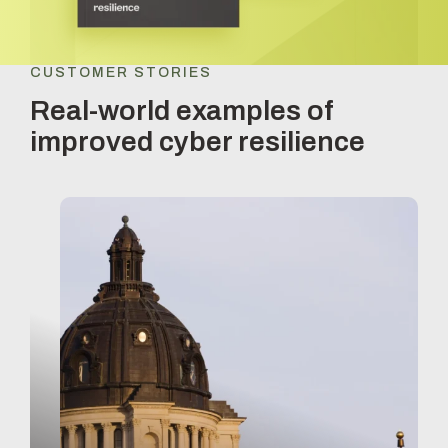
CUSTOMER STORIES
Real-world examples of
improved cyber resilience