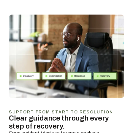
SUPPORT FROM START TO RESOLUTION
Clear guidance through every
step of recovery.