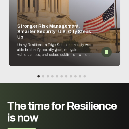
Stronger Risk Management,
Smarter Security: U.S. City Steps
Up
Using Resilience’s Edge Solution, the city was
able to identify security gaps, mitigate
vulnerabilities, and reduce sublimits – while
empowering security teams to improve
workflows.
The time for
Resilience
is now