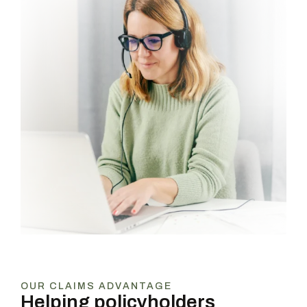
OUR CLAIMS ADVANTAGE
Helping policyholders