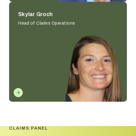
Skylar Groch
Head of Claims Operations
CLAIMS PANEL