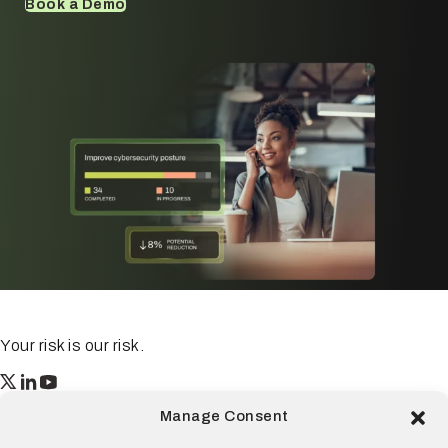
Book a Demo
Your risk is our risk.
Resilience
Manage Consent
55 2nd Street Ste. 1950