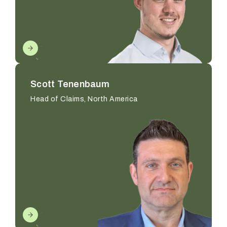
Scott Tenenbaum
Head of Claims, North America