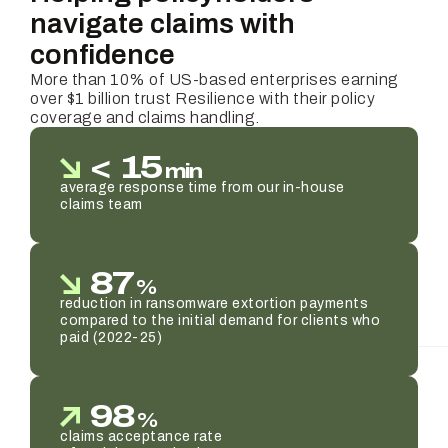
navigate claims with
confidence
More than 10% of US-based enterprises earning
over $1 billion trust Resilience with their policy
coverage and claims handling.
<
15
min
average response time from our in-house
claims team
87
%
reduction in ransomware extortion payments
compared to the initial demand for clients who
paid (2022-25)
98
%
claims acceptance rate