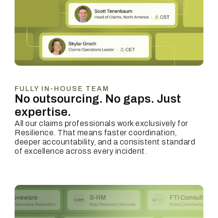
FULLY IN-HOUSE TEAM
No outsourcing. No gaps.
Just
expertise.
All our claims professionals work exclusively for
Resilience. That means faster coordination,
deeper accountability, and a consistent standard
of excellence across every incident.