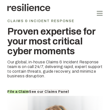
Skip
to
content
CLAIMS & INCIDENT RESPONSE
Proven expertise for
your most critical
cyber moments
Our global, in-house Claims & Incident Response
team is on call 24/7, delivering rapid, expert support
to contain threats, guide recovery, and minimize
business disruption.
File a Claim
See our Claims Panel