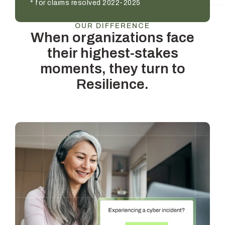
* for claims resolved 2022-2025
OUR DIFFERENCE
When organizations face
their highest-stakes
moments, they turn to
Resilience.