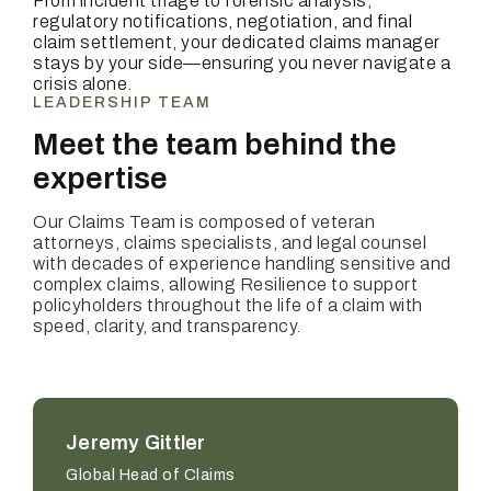
From incident triage to forensic analysis,
regulatory notifications, negotiation, and final
claim settlement, your dedicated claims manager
stays by your side—ensuring you never navigate a
crisis alone.
LEADERSHIP TEAM
Meet the team behind the
expertise
Our Claims Team is composed of veteran
attorneys, claims specialists, and legal counsel
with decades of experience handling sensitive and
complex claims, allowing Resilience to support
policyholders throughout the life of a claim with
speed, clarity, and transparency.
Jeremy Gittler
Global Head of Claims