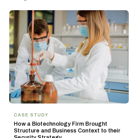
CASE STUDY
How a Biotechnology Firm Brought
Structure and Business Context to their
Security Strategy