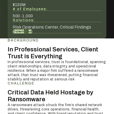
$150M
# of Employees:
500-1,000
Solutions:
Risk Operations Center, Critical Findings
Download
BACKGROUND
In Professional Services, Client
Trust is Everything
In professional services, trust is foundational, spanning
client relationships, data integrity, and operational
resilience. When a major firm suffered a ransomware
attack, that trust was threatened, putting financial
stability and reputation at serious risk
CHALLENGE
Critical Data Held Hostage by
Ransomware
A ransomware attack struck the firm’s shared network
drives, threatening core operations, financial health,
and client confidence. With brand reputation and trust