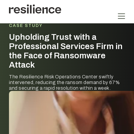
Skip
to
content
CASE STUDY
Upholding Trust with a
Professional Services Firm in
the Face of Ransomware
Attack
The Resilience Risk Operations Center swiftly
intervened, reducing the ransom demand by 67%
and securing a rapid resolution within a week.