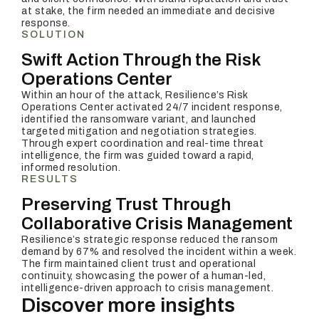
at stake, the firm needed an immediate and decisive
response.
SOLUTION
Swift Action Through the Risk
Operations Center
Within an hour of the attack, Resilience’s Risk
Operations Center activated 24/7 incident response,
identified the ransomware variant, and launched
targeted mitigation and negotiation strategies.
Through expert coordination and real-time threat
intelligence, the firm was guided toward a rapid,
informed resolution.
RESULTS
Preserving Trust Through
Collaborative Crisis Management
Resilience’s strategic response reduced the ransom
demand by 67% and resolved the incident within a week.
The firm maintained client trust and operational
continuity, showcasing the power of a human-led,
intelligence-driven approach to crisis management.
Discover more insights