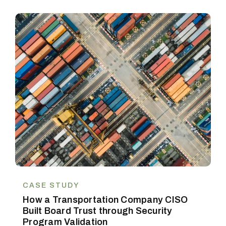
CASE STUDY
How a Transportation Company CISO
Built Board Trust through Security
Program Validation