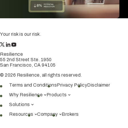
Your risk is our risk.
Resilience
55 2nd Street Ste. 1950
San Francisco, CA 94105
© 2026 Resilience, all rights reserved.
Terms and Conditions
Privacy Policy
Disclaimer
Why Resilience
Products
Solutions
Resources
Company
Brokers