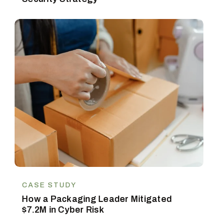
CASE STUDY
How a Packaging Leader Mitigated
$7.2M in Cyber Risk