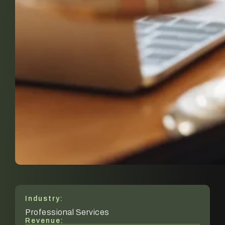
Industry:
Professional Services
Revenue: