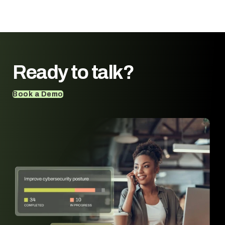
Ready to talk?
Book a Demo