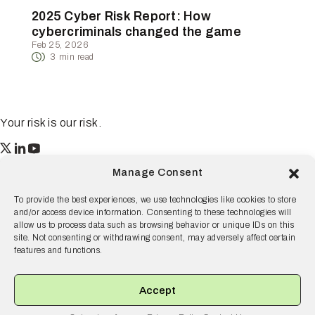
2025 Cyber Risk Report: How
cybercriminals changed the game
Feb 25, 2026
3
min read
Your risk is our risk.
Resilience
Manage Consent
55 2nd Street Ste. 1950
San Francisco, CA 94105
To provide the best experiences, we use technologies like cookies to store
and/or access device information. Consenting to these technologies will
© 2026 Resilience, all rights reserved.
allow us to process data such as browsing behavior or unique IDs on this
site. Not consenting or withdrawing consent, may adversely affect certain
Terms and Conditions
Privacy Policy
Disclaimer
features and functions.
Why Resilience
Products
Accept
Solutions