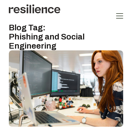
Blog Tag:
Phishing and Social
Engineering