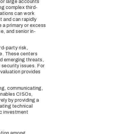
for large accounts
ng complex third-
zations can work
t and can rapidly
e a primary or excess
e, and senior in-
rd-party risk,
ure. These centers
nd emerging threats,
security issues. For
valuation provides
ing, communicating,
 enables CISOs,
ely by providing a
ating technical
gic investment
option among