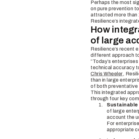
Perhaps the most sign
on pure prevention t
attracted more than 
Resilience’s integrat
How integra
of large a
Resilience’s recent e
different approach 
“Today’s enterprises 
technical accuracy t
Chris Wheeler
, Resil
than in large enterpr
of both preventative
This integrated appr
through four key co
Sustainable
of large enter
account the un
For enterprises
appropriate c