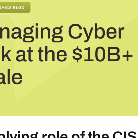
lving role of the CIS