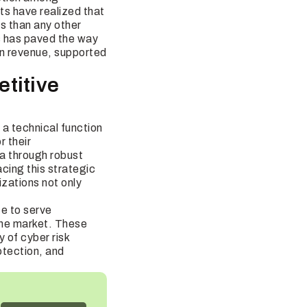
nts have realized that
s than any other
s has paved the way
 in revenue, supported
titive
a technical function
r their
ta through robust
acing this strategic
izations not only
ce to serve
 the market. These
 of cyber risk
otection, and