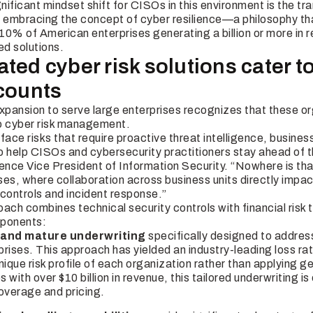
ificant mindset shift for CISOs in this environment is the tra
o embracing the concept of cyber resilience—a philosophy th
10% of American enterprises generating a billion or more in 
ed solutions.
ted cyber risk solutions cater t
ccounts
xpansion to serve large enterprises recognizes that these or
to cyber risk management.
face risks that require proactive threat intelligence, business
o help CISOs and cybersecurity practitioners stay
ahead
of t
ience Vice President of Information Security. “Nowhere is th
ises, where collaboration across business units directly impa
 controls and incident response.”
oach combines technical security controls with financial ris
mponents:
 and mature underwriting
specifically designed to addre
prises. This approach has yielded an industry-leading loss rat
ique risk profile of each organization rather than applying ge
 with over $10 billion in revenue, this tailored underwriting is
overage and pricing.