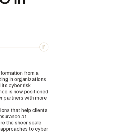
sformation from a
ting in organizations
its cyber risk
nce is now positioned
r partners with more
ions that help clients
Insurance at
ere the sheer scale
d approaches to cyber