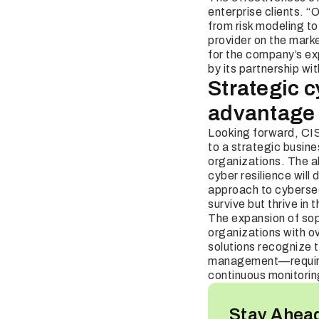
enterprise clients. “
from risk modeling t
provider on the mark
for the company’s exp
by its partnership wi
Strategic 
advantage
Looking forward, CIS
to a strategic busine
organizations. The ab
cyber resilience will
approach to cybersecu
survive but thrive in 
The expansion of soph
organizations with o
solutions recognize t
management—requiring
continuous monitoring
Stay Ahead