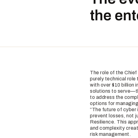
the en
The role of the Chie
purely technical role
with over $10 billion
solutions to serve—t
to address the compl
options for managing
“The future of cyber 
prevent losses, not j
Resilience. This appr
and complexity creat
risk management.