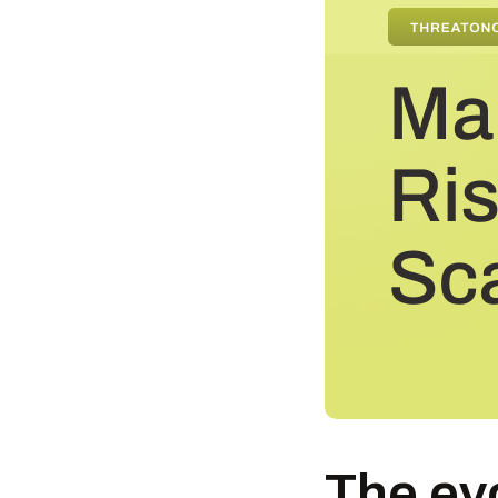
The evo