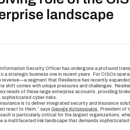
terprise landscape
f Information Security Officer has undergone a profound tran
 to a strategic business one in recent years. For CISOs opera
 in revenue—a segment that Resilience has recently expanded 
he shift comes with unique pressures and challenges. Resilie
ex needs of these large enterprise accounts, providing broke
 sophisticated cyber risks.
insurance is to deliver integrated security and insurance solut
ust react to them,” says
George Kotsiopoulos
, President of 
oach is particularly critical for the largest organizations, wh
e a multifaceted risk landscape that demands sophisticate