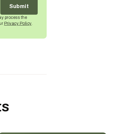
ay process the
our
Privacy Policy
.
ts