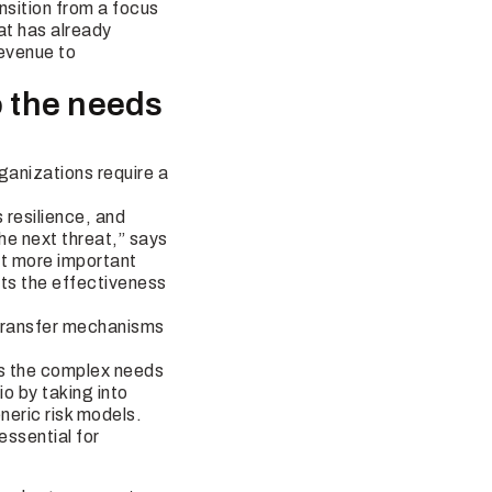
nsition from a focus
at has already
revenue to
o the needs
ganizations require a
 resilience, and
he next threat,” says
at more important
cts the effectiveness
k transfer mechanisms
ss the complex needs
io by taking into
neric risk models.
 essential for