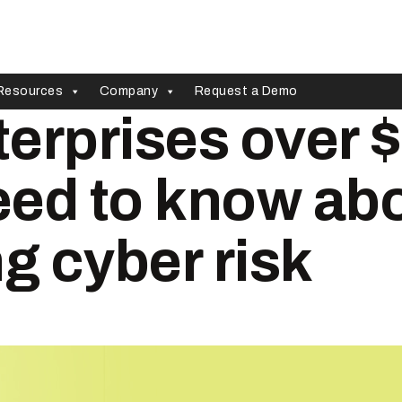
Resources
Company
Request a Demo
erprises over 
need to know ab
 cyber risk