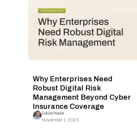
Why Enterprises Need
Robust Digital Risk
Management Beyond Cyber
Insurance Coverage
Davis Hake
November 1, 2023