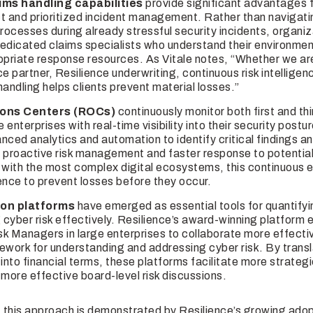
ims handling capabilities
provide significant advantages 
ect and prioritized incident management. Rather than navigati
rocesses during already stressful security incidents, organi
dedicated claims specialists who understand their environmen
opriate response resources. As Vitale notes, “Whether we ar
e partner, Resilience underwriting, continuous risk intelligenc
andling helps clients prevent material losses.”
ions Centers (ROCs)
continuously monitor both first and thi
e enterprises with real-time visibility into their security post
nced analytics and automation to identify critical findings a
 proactive risk management and faster response to potential 
 with the most complex digital ecosystems, this continuous e
gence to prevent losses before they occur.
ion platforms
have emerged as essential tools for quantify
cyber risk effectively. Resilience’s award-winning platform
k Managers in large enterprises to collaborate more effectiv
ork for understanding and addressing cyber risk. By transl
s into financial terms, these platforms facilitate more strate
more effective board-level risk discussions.
 this approach is demonstrated by Resilience’s growing ad