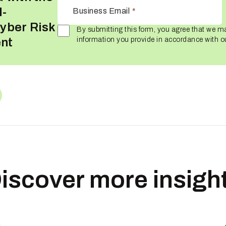
I-
Business Email
*
yber Risk
By submitting this form, you agree that we m
nt
information you provide in accordance with 
iscover more insigh