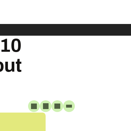
$10
out