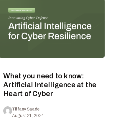
What you need to know:
Artificial Intelligence at the
Heart of Cyber
Tiffany Saade
August 21, 2024