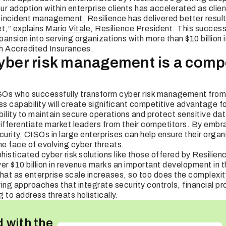
Our adoption within enterprise clients has accelerated as clie
o incident management, Resilience has delivered better result
et,” explains
Mario Vitale
, Resilience President. This succes
ansion into serving organizations with more than $10 billion
th Accredited Insurances.
cyber risk management is a compe
Os who successfully transform cyber risk management from 
ss capability will create significant competitive advantage fo
ility to maintain secure operations and protect sensitive da
 differentiate market leaders from their competitors. By embr
rity, CISOs in large enterprises can help ensure their organ
the face of evolving cyber threats.
isticated cyber risk solutions like those offered by Resilien
ver $10 billion in revenue marks an important development in
hat as enterprise scale increases, so too does the complexity
 approaches that integrate security controls, financial pr
 to address threats holistically.
 with the