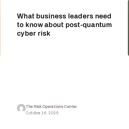
What business leaders need
to know about post-quantum
cyber risk
The Risk Operations Center
October 16, 2025