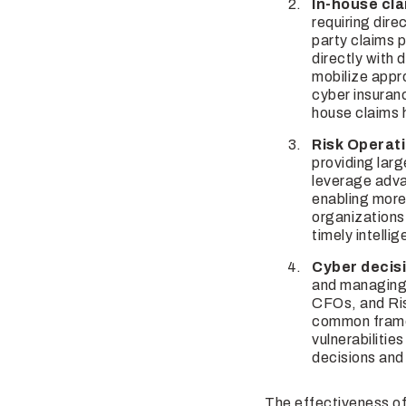
In-house cla
requiring dir
party claims p
directly with 
mobilize appr
cyber insuranc
house claims h
Risk Operat
providing larg
leverage adva
enabling more
organizations
timely intelli
Cyber decis
and managing 
CFOs, and Ris
common framew
vulnerabilitie
decisions and 
The effectiveness of