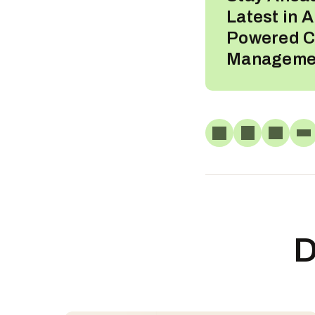
Latest in A
Powered C
Manageme
D