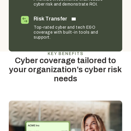
cyber risk and demonstrate ROI.
Risk Transfer
Top-rated cyber and tech E&O
coverage with built-in tools and
support.
KEY BENEFITS
Cyber coverage tailored to
your organization’s cyber risk
needs