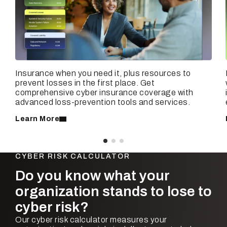
Insurance when you need it, plus resources to
prevent losses in the first place. Get
comprehensive cyber insurance coverage with
advanced loss-prevention tools and services.
Learn More
CYBER RISK CALCULATOR
Do you know what your
organization stands to lose to
cyber risk?
Our cyber risk calculator measures your