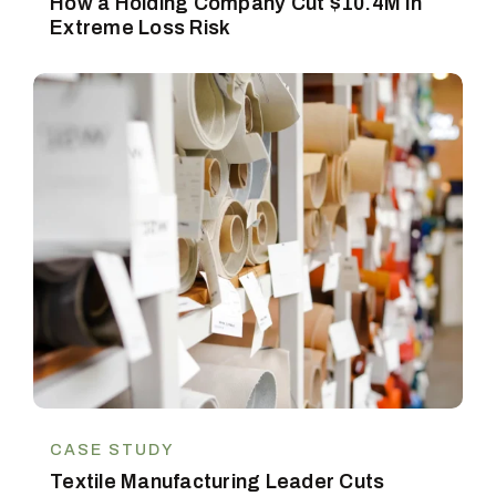
How a Holding Company Cut $10.4M in
Extreme Loss Risk
CASE STUDY
Textile Manufacturing Leader Cuts