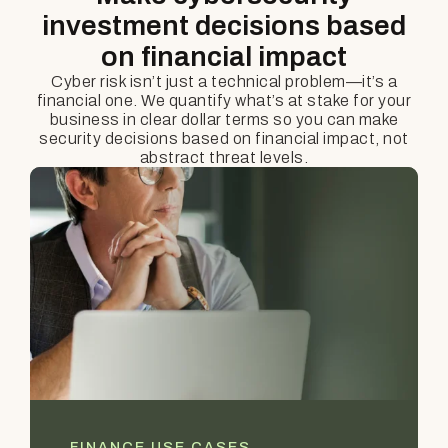
investment decisions based
on financial impact
Cyber risk isn’t just a technical problem—it’s a
financial one. We quantify what’s at stake for your
business in clear dollar terms so you can make
security decisions based on financial impact, not
abstract threat levels.
FINANCE USE CASES