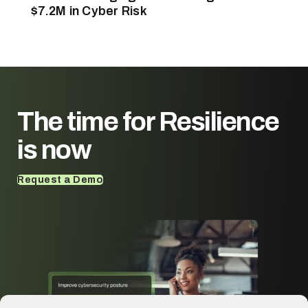
$7.2M in Cyber Risk
The time for
Resilience
is now
Request a Demo