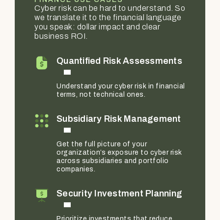
Cyber risk can be hard to understand. So
we translate it to the financial language
you speak: dollar impact and clear
business ROI.
Quantified Risk Assessments
Understand your cyber risk in financial
terms, not technical ones.
Subsidiary Risk Management
Get the full picture of your
organization’s exposure to cyber risk
across subsidiaries and portfolio
companies.
Security Investment Planning
Prioritize investments that reduce