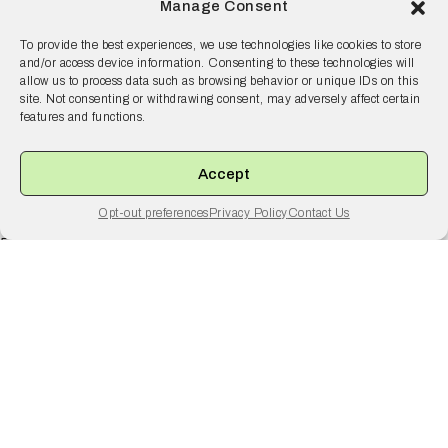
Manage Consent
To provide the best experiences, we use technologies like cookies to store
and/or access device information. Consenting to these technologies will
allow us to process data such as browsing behavior or unique IDs on this
site. Not consenting or withdrawing consent, may adversely affect certain
features and functions.
Your risk is our risk.
Accept
Opt-out preferences
Privacy Policy
Contact Us
Resilience
55 2nd Street Ste. 1950
San Francisco, CA 94105
© 2026 Resilience, all rights reserved.
Terms and Conditions
Privacy Policy
Disclaimer
Why Resilience
Products
Solutions
Resources
Company
Brokers