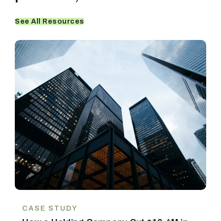
See All Resources
CASE STUDY