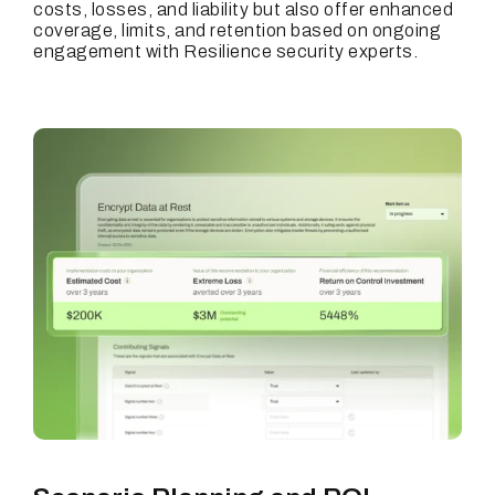
costs, losses, and liability but also offer enhanced
coverage, limits, and retention based on ongoing
engagement with Resilience security experts.