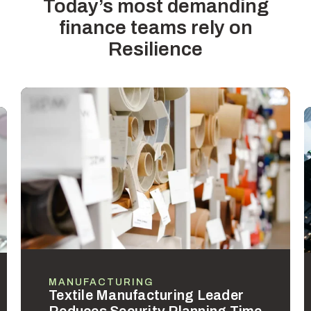
Today’s most demanding
finance teams rely on
Resilience
MANUFACTURING
Textile Manufacturing Leader
Reduces Security Planning Time