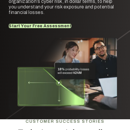
organization’s cyber risk, in dollar terms, to help
you understand your risk exposure and potential
financial losses.
Start Your Free Assessment
CUSTOMER SUCCESS STORIES