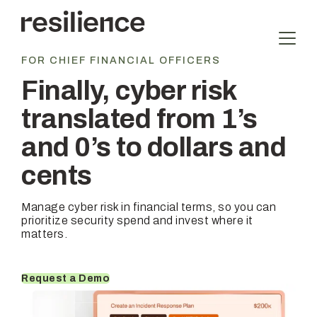
Skip
to
content
FOR CHIEF FINANCIAL OFFICERS
Finally, cyber risk
translated from 1’s
and 0’s to dollars and
cents
Manage cyber risk in financial terms, so you can
prioritize security spend and invest where it
matters.
Request a Demo