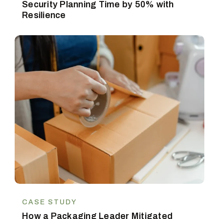
Security Planning Time by 50% with
Resilience
CASE STUDY
How a Packaging Leader Mitigated