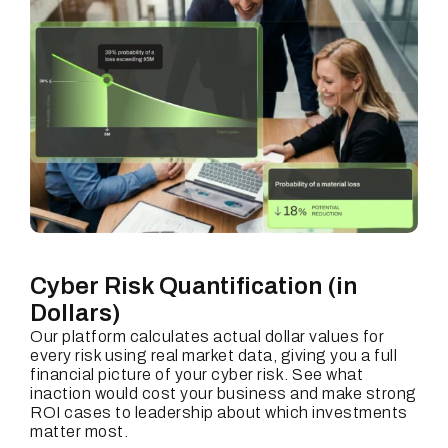
Cyber Risk Quantification
(in
Dollars)
Our platform calculates actual dollar values for
every risk using real market data, giving you a full
financial picture of your cyber risk. See what
inaction would cost your business and make strong
ROI cases to leadership about which investments
matter most.