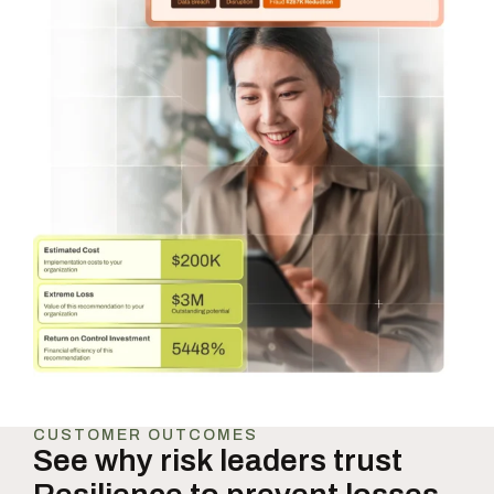
CUSTOMER OUTCOMES
See why risk leaders trust