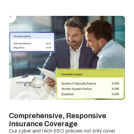
Comprehensive, Responsive
Insurance Coverage
Our cyber and tech E&O policies not only cover