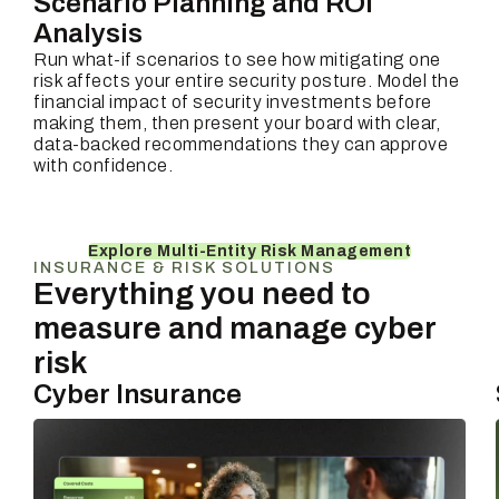
Scenario Planning and ROI
Analysis
Run what-if scenarios to see how mitigating one
risk affects your entire security posture. Model the
financial impact of security investments before
making them, then present your board with clear,
data-backed recommendations they can approve
with confidence.
Explore Multi-Entity Risk Management
INSURANCE & RISK SOLUTIONS
Everything you need to
measure and manage cyber
risk
Cyber Insurance