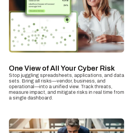
One View of All Your
Cyber Risk
Stop juggling spreadsheets, applications, and data
sets. Bring all risks—vendor, business, and
operational—into a unified view. Track threats,
measure impact, and mitigate risks in real time from
a single dashboard.