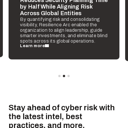
by Half While Aligning Risk
Across Global Entities
By quantifying risk and consolidating
visibility, Resilience Arc enabled the
organization to align leadership, guide
smarter investments, and eliminate blind
spots across its global operations.
Learn more
Stay ahead of cyber risk with
the latest intel, best
practices, and more.