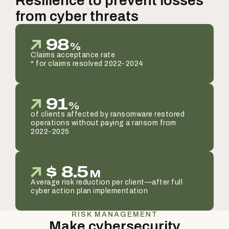
Resilience to prevent losses
from cyber threats
98
%
Claims acceptance rate
* for claims resolved 2022-2024
91
%
of clients affected by ransomware restored
operations without paying a ransom from
2022-2025
$
8.5
M
Average risk reduction per client—after full
cyber action plan implementation
RISK MANAGEMENT
Make cybersecurity