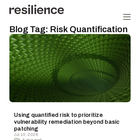
Blog Tag:
Risk Quantification
Using quantified risk to prioritize
vulnerability remediation beyond basic
patching
Jul 10, 2026