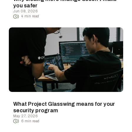
you safer
Jun 08, 2026
4
min read
What Project Glasswing means for your
security program
May 27, 2026
6
min read