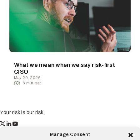
What we mean when we say risk-first
CISO
May 20, 2026
6
min read
Your risk is our risk.
Resilience
Manage Consent