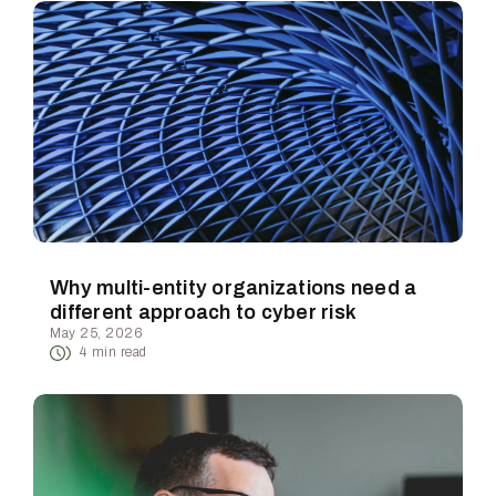
Why multi-entity organizations need a
different approach to cyber risk
May 25, 2026
4
min read