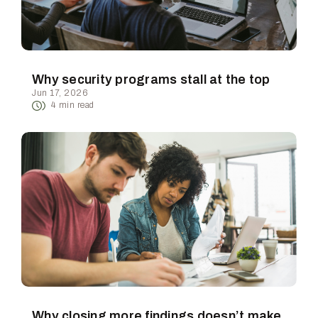
Why security programs stall at the top
Jun 17, 2026
4
min read
Why closing more findings doesn’t make