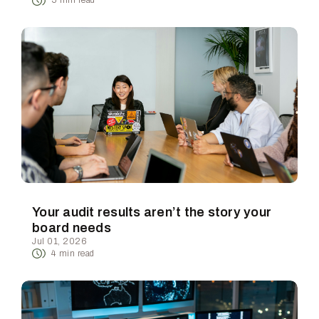
5
min read
Your audit results aren’t the story your
board needs
Jul 01, 2026
4
min read