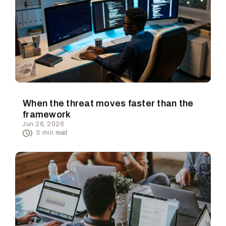
When the threat moves faster than the
framework
Jun 26, 2026
3
min read