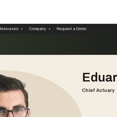
Resources
Company
Request a Demo
Eduar
Chief Actuary