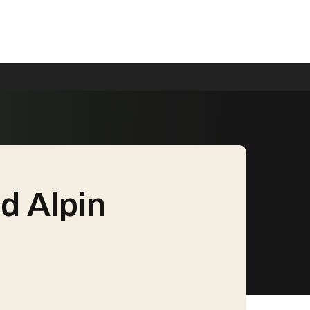
d Alpin