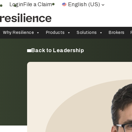
Skip
Login
File a Claim
English (US)
to
content
Why Resilience
Products
Solutions
Brokers
Back to Leadership