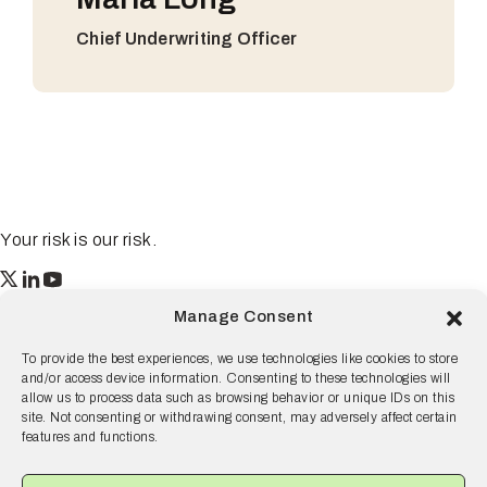
Chief Underwriting Officer
Your risk is our risk.
Resilience
Manage Consent
55 2nd Street Ste. 1950
San Francisco, CA 94105
To provide the best experiences, we use technologies like cookies to store
and/or access device information. Consenting to these technologies will
© 2026 Resilience, all rights reserved.
allow us to process data such as browsing behavior or unique IDs on this
site. Not consenting or withdrawing consent, may adversely affect certain
Terms and Conditions
Privacy Policy
Disclaimer
features and functions.
Why Resilience
Products