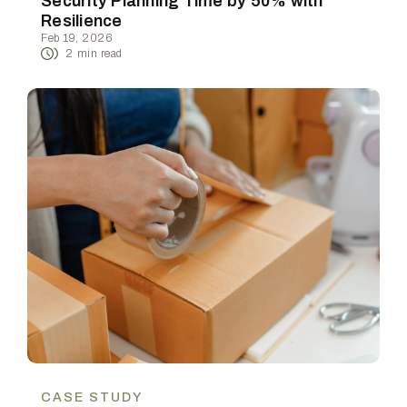
Security Planning Time by 50% with
Resilience
Feb 19, 2026
2
min read
CASE STUDY