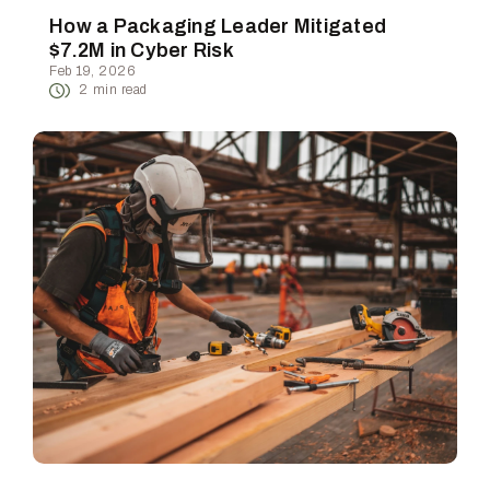
How a Packaging Leader Mitigated
$7.2M in Cyber Risk
Feb 19, 2026
2
min read