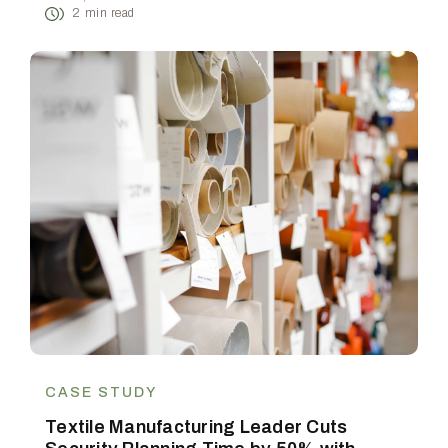
2
min read
CASE STUDY
Textile Manufacturing Leader Cuts