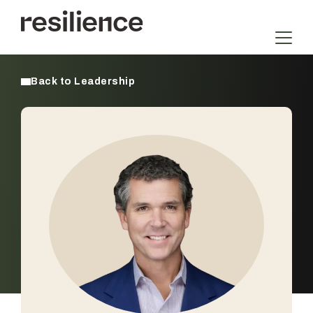
Skip
to
content
Back to Leadership