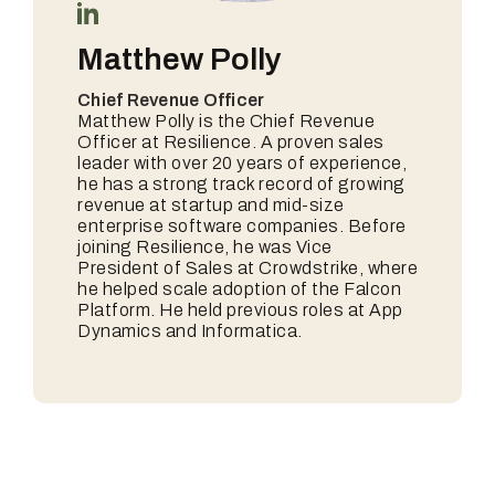
Matthew Polly
Chief Revenue Officer
Matthew Polly is the Chief Revenue
Officer at Resilience. A proven sales
leader with over 20 years of experience,
he has a strong track record of growing
revenue at startup and mid-size
enterprise software companies. Before
joining Resilience, he was Vice
President of Sales at Crowdstrike, where
he helped scale adoption of the Falcon
Platform. He held previous roles at App
Dynamics and Informatica.