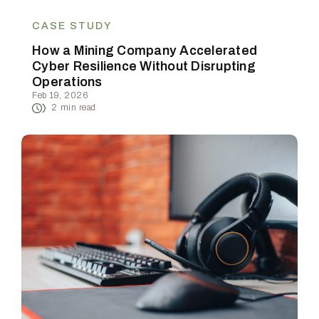
CASE STUDY
How a Mining Company Accelerated
Cyber Resilience Without Disrupting
Operations
Feb 19, 2026
2
min read