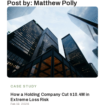
Post by: Matthew Polly
CASE STUDY
How a Holding Company Cut $10.4M in
Extreme Loss Risk
Feb 19, 2026