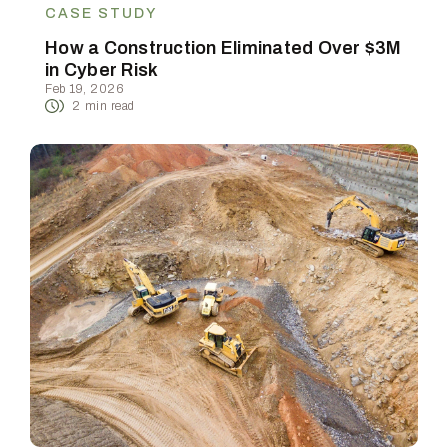
CASE STUDY
How a Construction Eliminated Over $3M
in Cyber Risk
Feb 19, 2026
2
min read