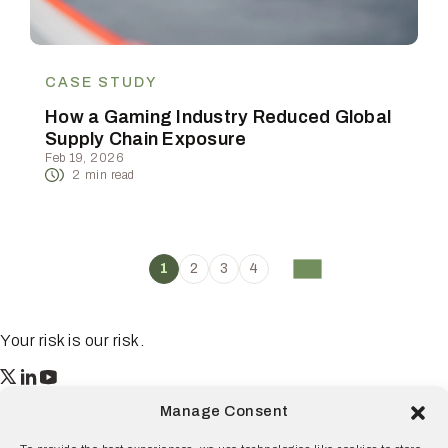
CASE STUDY
How a Gaming Industry Reduced Global
Supply Chain Exposure
Feb 19, 2026
2
min read
1
2
3
4
Your risk is our risk.
Resilience
Manage Consent
55 2nd Street Ste. 1950