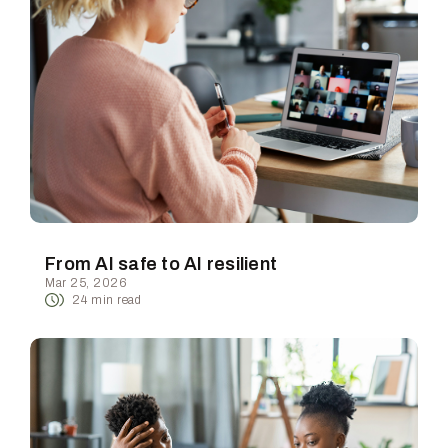
From AI safe to AI resilient
Mar 25, 2026
24
min read