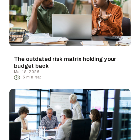
The outdated risk matrix holding your
budget back
Mar 18, 2026
5
min read