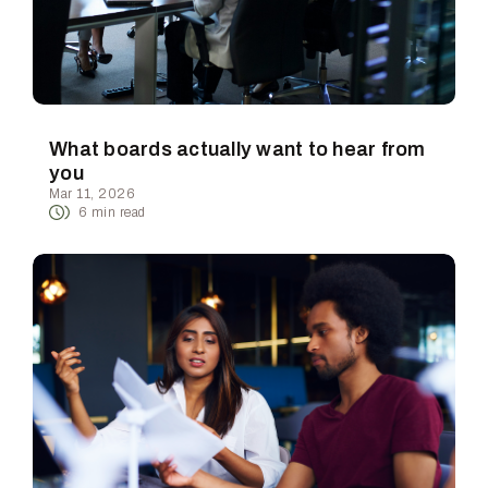
What boards actually want to hear from
you
Mar 11, 2026
6
min read