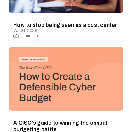
How to stop being seen as a cost center
Mar 04, 2026
5
min read
A CISO’s guide to winning the annual
budgeting battle