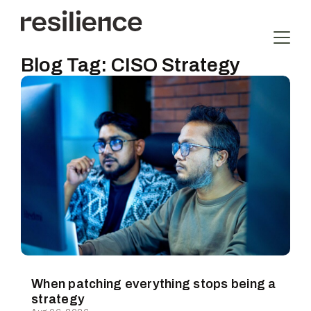
Blog Tag:
CISO Strategy
When patching everything stops being a
strategy