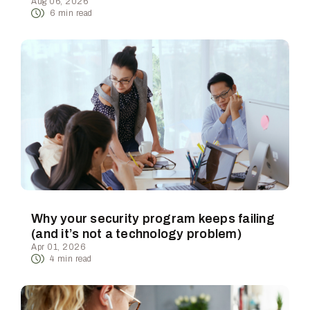
Aug 06, 2026
6
min read
Why your security program keeps failing
(and it’s not a technology problem)
Apr 01, 2026
4
min read