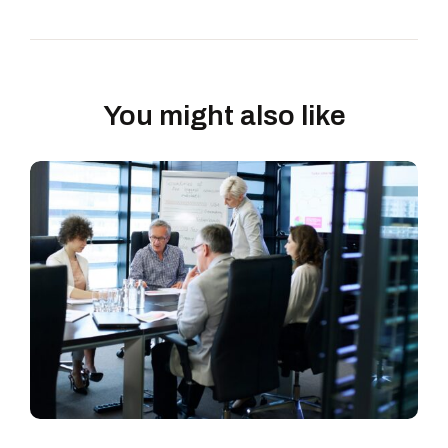
You might also like