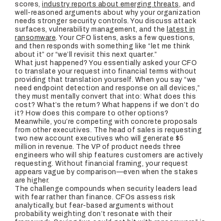
scores,
industry reports about emerging threats
, and
well-reasoned arguments about why your organization
needs stronger security controls. You discuss attack
surfaces, vulnerability management, and the
latest in
ransomware
. Your CFO listens, asks a few questions,
and then responds with something like “let me think
about it” or “we’ll revisit this next quarter.”
What just happened? You essentially asked your CFO
to translate your request into financial terms without
providing that translation yourself. When you say “we
need endpoint detection and response on all devices,”
they must mentally convert that into: What does this
cost? What’s the return? What happens if we don’t do
it? How does this compare to other options?
Meanwhile, you’re competing with concrete proposals
from other executives. The head of sales is requesting
two new account executives who will generate $5
million in revenue. The VP of product needs three
engineers who will ship features customers are actively
requesting. Without financial framing, your request
appears vague by comparison—even when the stakes
are higher.
The challenge compounds when security leaders lead
with fear rather than finance. CFOs assess risk
analytically, but fear-based arguments without
probability weighting don’t resonate with their