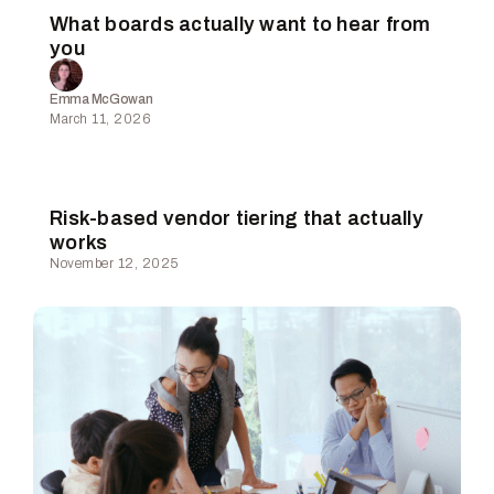
What boards actually want to hear from
you
Emma McGowan
March 11, 2026
Risk-based vendor tiering that actually
works
November 12, 2025