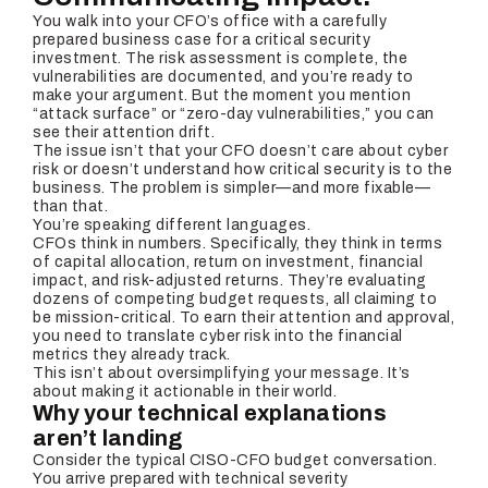
You walk into your CFO’s office with a carefully
prepared business case for a critical security
investment. The risk assessment is complete, the
vulnerabilities are documented, and you’re ready to
make your argument. But the moment you mention
“attack surface” or “zero-day vulnerabilities,” you can
see their attention drift.
The issue isn’t that your CFO doesn’t care about cyber
risk or doesn’t understand how critical security is to the
business. The problem is simpler—and more fixable—
than that.
You’re speaking different languages.
CFOs think in numbers. Specifically, they think in terms
of capital allocation, return on investment, financial
impact, and risk-adjusted returns. They’re evaluating
dozens of competing budget requests, all claiming to
be mission-critical. To earn their attention and approval,
you need to translate cyber risk into the financial
metrics they already track.
This isn’t about oversimplifying your message. It’s
about making it actionable in their world.
Why your technical explanations
aren’t landing
Consider the typical CISO-CFO budget conversation.
You arrive prepared with technical severity