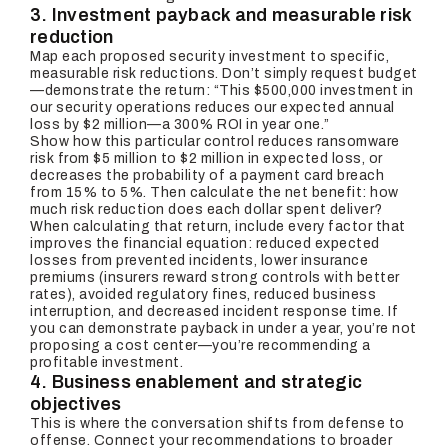
3. Investment payback and measurable risk
reduction
Map each proposed security investment to specific,
measurable risk reductions. Don’t simply request budget
—demonstrate the return: “This $500,000 investment in
our security operations reduces our expected annual
loss by $2 million—a 300% ROI in year one.”
Show how this particular control reduces ransomware
risk from $5 million to $2 million in expected loss, or
decreases the probability of a payment card breach
from 15% to 5%. Then calculate the net benefit: how
much risk reduction does each dollar spent deliver?
When calculating that return, include every factor that
improves the financial equation: reduced expected
losses from prevented incidents, lower insurance
premiums (insurers reward strong controls with better
rates), avoided regulatory fines, reduced business
interruption, and decreased incident response time. If
you can demonstrate payback in under a year, you’re not
proposing a cost center—you’re recommending a
profitable investment.
4. Business enablement and strategic
objectives
This is where the conversation shifts from defense to
offense. Connect your recommendations to broader