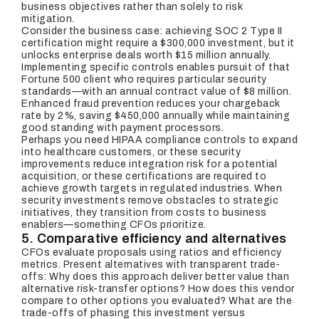
business objectives rather than solely to risk
mitigation.
Consider the business case: achieving SOC 2 Type II
certification might require a $300,000 investment, but it
unlocks enterprise deals worth $15 million annually.
Implementing specific controls enables pursuit of that
Fortune 500 client who requires particular security
standards—with an annual contract value of $8 million.
Enhanced fraud prevention reduces your chargeback
rate by 2%, saving $450,000 annually while maintaining
good standing with payment processors.
Perhaps you need HIPAA compliance controls to expand
into healthcare customers, or these security
improvements reduce integration risk for a potential
acquisition, or these certifications are required to
achieve growth targets in regulated industries. When
security investments remove obstacles to strategic
initiatives, they transition from costs to business
enablers—something CFOs prioritize.
5. Comparative efficiency and alternatives
CFOs evaluate proposals using ratios and efficiency
metrics. Present alternatives with transparent trade-
offs: Why does this approach deliver better value than
alternative risk-transfer options? How does this vendor
compare to other options you evaluated? What are the
trade-offs of phasing this investment versus