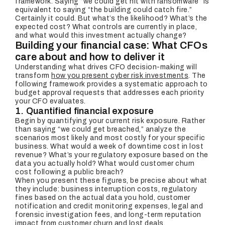
framework. Saying “we could get hit with ransomware” is
equivalent to saying “the building could catch fire.”
Certainly it could. But what’s the likelihood? What’s the
expected cost? What controls are currently in place,
and what would this investment actually change?
Building your financial case: What CFOs
care about and how to deliver it
Understanding what drives CFO decision-making will
transform
how you present cyber risk investments
. The
following framework provides a systematic approach to
budget approval requests that addresses each priority
your CFO evaluates.
1. Quantified financial exposure
Begin by quantifying your current risk exposure. Rather
than saying “we could get breached,” analyze the
scenarios most likely and most costly for your specific
business. What would a week of downtime cost in lost
revenue? What’s your regulatory exposure based on the
data you actually hold? What would customer churn
cost following a public breach?
When you present these figures, be precise about what
they include: business interruption costs, regulatory
fines based on the actual data you hold, customer
notification and credit monitoring expenses, legal and
forensic investigation fees, and long-term reputation
impact from customer churn and lost deals.