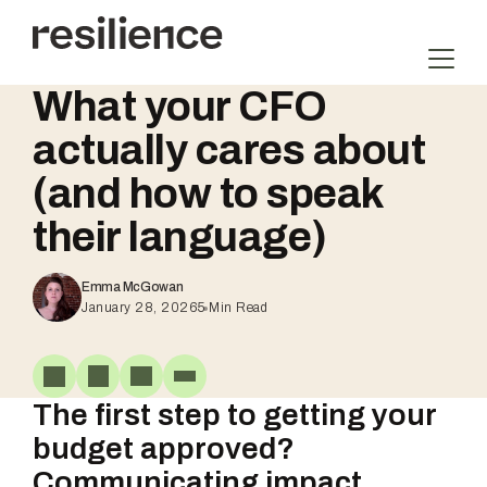
Skip
to
content
What your CFO
actually cares about
(and how to speak
their language)
Emma McGowan
January 28, 2026
5
Min Read
The first step to getting your
budget approved?
Communicating impact.