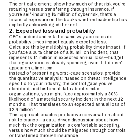
The critical element: show how much of that risk you’re
retaining versus transferring through insurance. If
you’re self-insuring $5 million of cyber risk, that’s a
financial exposure on the books whether leadership has
explicitly acknowledged it or not.
2. Expected loss and probability
CFOs understand risk the same way actuaries do:
probability times impact equals expected loss.
Calculate this by multiplying probability times impact. If
you face a 20% chance of a $5 million incident, that
represents $1 million in expected annual loss—budget
the organization is already spending, even if it doesn’t
appear on a line item.
Instead of presenting worst-case scenarios, provide
the quantitative analysis: “Based on threat intelligence
specific to your industry, the control gaps you’ve
identified, and historical data about similar
organizations, you might face approximately a 30%
likelihood of a material security incident in the next 12
months. That translates to an expected annual loss of
$2.4 million.”
This approach enables productive conversation about
risk tolerance—a data-driven discussion about how
much risk the organization is comfortable accepting
versus how much should be mitigated through controls
or transferred through insurance.