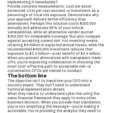
implementing it immediately?
Provide concrete measurements: cost per asset
protected, cost per user secured, or investment as a
percentage of total risk exposure. Demonstrate why
your approach delivers better efficiency than
alternatives. Perhaps this solution costs $200,000
annually and addresses 60% of your critical
vulnerabilities, while an alternative vendor quoted
$350,000 for comparable coverage. But also compare
against accepting current risk: not investing means
retaining $4 million in expected annual losses, while the
recommended $400,000 investment reduces that
exposure to $1.2 million—a net benefit of $2.4 million.
When you present alternatives with transparent trade-
offs, you’re requesting collaboration in choosing the
most cost-effective path to acceptable risk—a
conversation CFOs are trained to conduct.
The bottom line
The objective isn’t to transform your CFO into a
security expert. They don’t need to understand
technical implementation details.
What they need is to understand cyber risk using the
same financial framework they apply to every other
business decision. When you provide that translation,
you’re not simplifying the message—you’re making it
actionable. You’re providing the analysis they need to