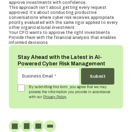
approve investments with confidence.
This approach isn’t about getting every request
approved. It’s about conducting productive
conversations where cyber risk receives appropriate
priority, evaluated with the same rigor applied to every
other organizational investment.
Your CFO wants to approve the right investments.
Provide them with the financial analysis that enables
informed decisions.
Stay Ahead with the Latest in AI-
Powered Cyber Risk Management
Business Email
*
By submitting this form, you agree that we may
process the information you provide in accordance
with our
Privacy Policy
.