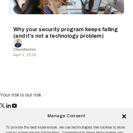
Why your security program keeps failing
(and it’s not a technology problem)
Chuck Norton
April 1, 2026
Your risk is our risk.
Resilience
Manage Consent
55 2nd Street Ste. 1950
San Francisco, CA 94105
To provide the best experiences, we use technologies like cookies to store
and/or access device information. Consenting to these technologies will