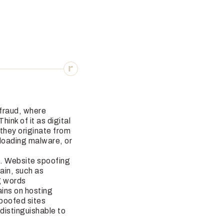
fraud, where
ink of it as digital
 they originate from
nloading malware, or
g. Website spoofing
ain, such as
g words
ins on hosting
poofed sites
distinguishable to