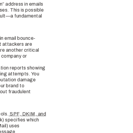
m” address in emails
s. This is possible
fault—a fundamental
 in email bounce-
 attackers are
e another critical
ur company or
tion reports showing
fing attempts. You
eputation damage
our brand to
bout fraudulent
cols.
SPF, DKIM, and
k) specifies which
ail) uses
Message