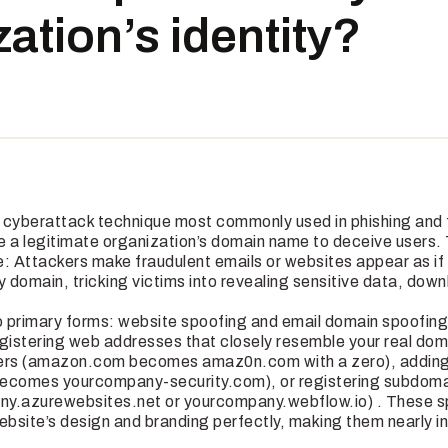
ation’s identity?
 cyberattack technique most commonly used in phishing and 
 a legitimate organization’s domain name to deceive users. Th
le: Attackers make fraudulent emails or websites appear as if
 domain, tricking victims into revealing sensitive data, dow
 primary forms: website spoofing and email domain spoofin
egistering web addresses that closely resemble your real dom
ters (amazon.com becomes amaz0n.com with a zero), addin
comes yourcompany-security.com), or registering subdoma
ny.azurewebsites.net or yourcompany.webflow.io) . These s
ebsite’s design and branding perfectly, making them nearly in