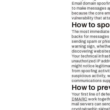
Email domain spoofin
to make messages ap
because the core em
vulnerability that att
How to spo
The most immediate i
backs for messages y
sending spam or phis
warning sign, whethe
discovering websites
Your technical infra
unauthorized IP addr
might notice legiti
from spoofing activit
suspicious activity, 
communications supp
How to pre
Your first line of de
DMARC
work togethe
mail servers can sen
cryptographic signa