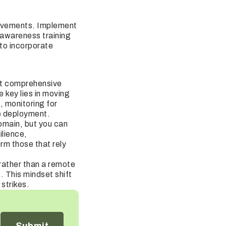
rovements. Implement
 awareness training
to incorporate
ent comprehensive
 key lies in moving
, monitoring for
e deployment.
domain, but you can
ilience,
rm those that rely
rather than a remote
. This mindset shift
 strikes.