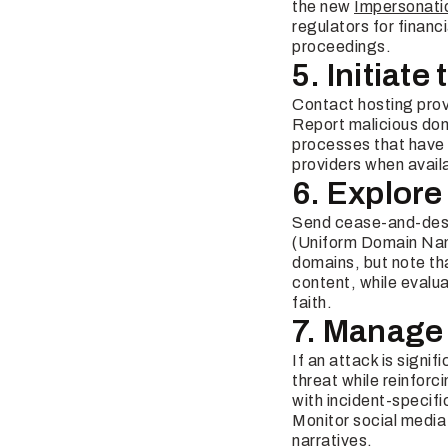
the new
Impersonati
regulators for financ
proceedings.
5. Initiat
Contact hosting prov
Report malicious do
processes that have 
providers when avail
6. Explore
Send cease-and-desis
(Uniform Domain Name
domains, but note th
content, while evalua
faith.
7. Manage
If an attack is signi
threat while reinfor
with incident-specifi
Monitor social media 
narratives.