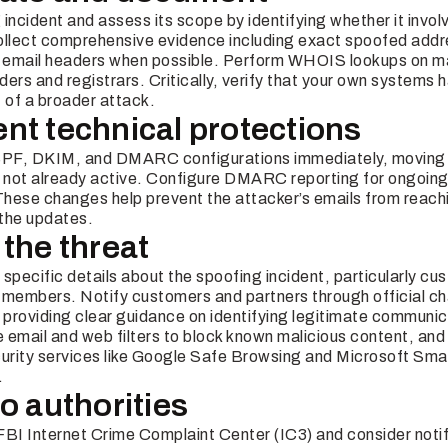
incident and assess its scope by identifying whether it invol
Collect comprehensive evidence including exact spoofed add
l email headers when possible. Perform WHOIS lookups on ma
iders and registrars. Critically, verify that your own systems 
of a broader attack.
nt technical protections
 SPF, DKIM, and DMARC configurations immediately, movi
not already active. Configure DMARC reporting for ongoing vi
hese changes help prevent the attacker’s emails from reachi
the updates.
 the threat
specific details about the spoofing incident, particularly cu
 members. Notify customers and partners through official ch
providing clear guidance on identifying legitimate communic
 email and web filters to block known malicious content, and
urity services like Google Safe Browsing and Microsoft Sma
.
to authorities
e FBI Internet Crime Complaint Center (IC3) and consider not