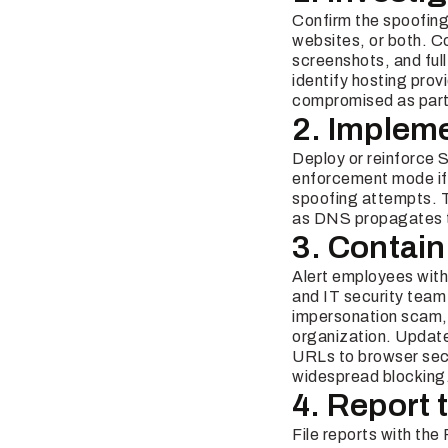
Confirm the spoofing 
websites, or both. 
screenshots, and ful
identify hosting prov
compromised as part 
2. Impleme
Deploy or reinforce
enforcement mode if 
spoofing attempts. T
as DNS propagates 
3. Contain
Alert employees with 
and IT security team
impersonation scam, 
organization. Update
URLs to browser sec
widespread blocking
4. Report 
File reports with th