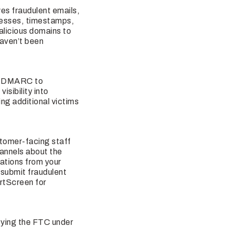
ves fraudulent emails,
resses, timestamps,
licious domains to
haven’t been
ng DMARC to
sibility into
ng additional victims
stomer-facing staff
annels about the
ations from your
 submit fraudulent
rtScreen for
ifying the FTC under