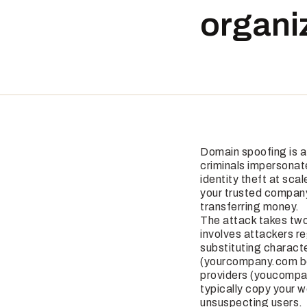
organiz
Domain spoofing is a
criminals impersonate
identity theft at sca
your trusted company
transferring money.
The attack takes two
involves attackers r
substituting charac
(yourcompany.com be
providers (youcompa
typically copy your w
unsuspecting users.