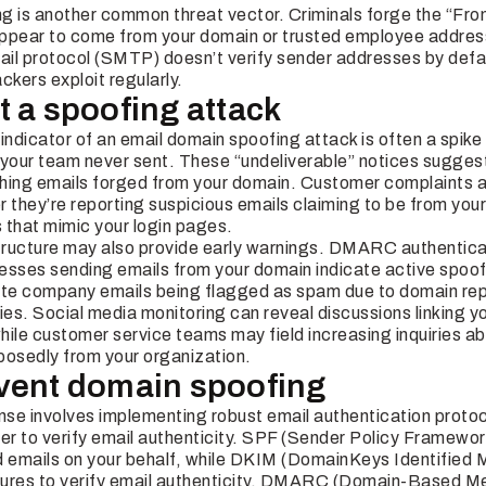
g is another common threat vector. Criminals forge the “Fro
pear to come from your domain or trusted employee addresse
ail protocol (SMTP) doesn’t verify sender addresses by de
ackers exploit regularly.
t a spoofing attack
ndicator of an email domain spoofing attack is often a spike
our team never sent. These “undeliverable” notices suggest
hing emails forged from your domain. Customer complaints ar
r they’re reporting suspicious emails claiming to be from yo
 that mimic your login pages.
structure may also provide early warnings. DMARC authentica
esses sending emails from your domain indicate active spoo
mate company emails being flagged as spam due to domain r
ies. Social media monitoring can reveal discussions linking y
while customer service teams may field increasing inquiries a
osedly from your organization.
vent domain spoofing
fense involves implementing robust email authentication proto
r to verify email authenticity. SPF (Sender Policy Framewor
d emails on your behalf, while DKIM (DomainKeys Identified M
tures to verify email authenticity. DMARC (Domain-Based 