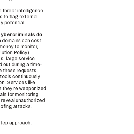
threat intelligence
 to flag external
y potential
cybercriminals do
.
im domains can cost
 money to monitor,
ution Policy)
es, large service
d out during a time-
re these requests.
 tools continuously
on. Services like
e they’re weaponized
ain for monitoring
 reveal unauthorized
poofing attacks.
-step approach: