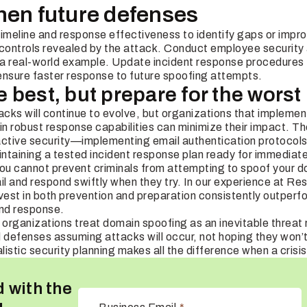
hen future defenses
timeline and response effectiveness to identify gaps or imp
 controls revealed by the attack. Conduct employee security
s a real-world example. Update incident response procedures 
ensure faster response to future spoofing attempts.
best, but prepare for the worst
cks will continue to evolve, but organizations that implem
 robust response capabilities can minimize their impact. The
active security—implementing email authentication protocols
ntaining a tested incident response plan ready for immediat
 you cannot prevent criminals from attempting to spoof your 
il and respond swiftly when they try. In our experience at Res
vest in both prevention and preparation consistently outperfo
and response.
organizations treat domain spoofing as an inevitable threat 
ld defenses assuming attacks will occur, not hoping they won’t
listic security planning makes all the difference when a crisis
 with the