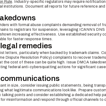
on Rule
. Industry-specific regulators may require notificatio
ial institutions. Document all reports for future reference and 
e takedowns
iders with formal abuse complaints demanding removal of fr
mains to registrars for suspension, leveraging ICANN’s DN
shown increasing effectiveness. Use established security c
able for faster response times.
 legal remedies
t letters, particularly when backed by trademark claims. Co
 Dispute Resolution Policy) complaints to recover tradema
at the cost of these can be quite high. Issue DMCA takedow
ting federal anti-cybersquatting actions for significant case
 communications
ficant in size, consider issuing public statements, being trans
cing what legitimate communications look like. Prepare cust
c talking points and consider establishing a dedicated help pa
for misinformation and respond through official channels to 