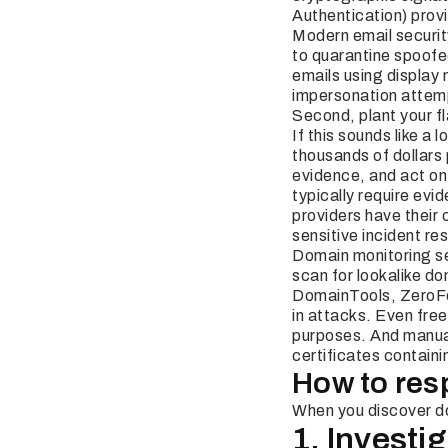
Authentication) provi
Modern email securit
to quarantine spoofe
emails using display
impersonation attem
Second, plant your f
If this sounds like a
thousands of dollars
evidence, and act o
typically require evi
providers have their 
sensitive incident re
Domain monitoring ser
scan for lookalike do
DomainTools, ZeroFo
in attacks. Even free
purposes. And manual
certificates containi
How to res
When you discover dom
1. Invest