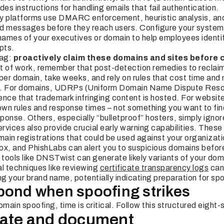
des instructions for handling emails that fail authentication.
y platforms use DMARC enforcement, heuristic analysis, and 
d messages before they reach users. Configure your systems
 names of your executives or domain to help employees identif
pts.
lag:
proactively claim these domains and sites before 
 lot of work, remember that post-detection remedies to recla
per domain,
take weeks,
and rely on rules that cost time and
n. For domains, UDRPs (Uniform Domain Name Dispute Resol
dence that trademark infringing content is hosted. For websit
own rules and response times – not something you want to fin
sponse. Others, especially “bulletproof” hosters, simply igno
vices also provide crucial early warning capabilities. These
main registrations that could be used against your organizati
x, and PhishLabs can alert you to suspicious domains befor
 tools like DNSTwist can generate likely variants of your dom
 techniques like reviewing
certificate transparency logs
can
ng your brand name, potentially indicating preparation for s
pond when spoofing strikes
ain spoofing, time is critical. Follow this structured eight
igate and document