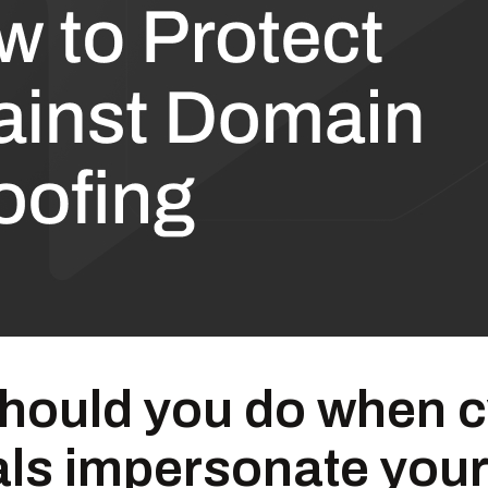
hould you do when c
als impersonate your