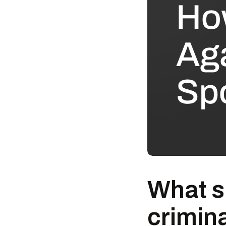
What s
crimin