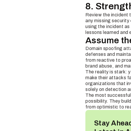
8. Strengt
Review the incident 
any missing security
using the incident a
lessons learned and 
Assume the 
Domain spoofing atta
defenses and maintain
from reactive to pro
brand abuse, and mai
The reality is stark:
make their attacks fa
organizations that in
solely on detection 
The most successful 
possibility. They bui
from optimistic to rea
Stay Ahead