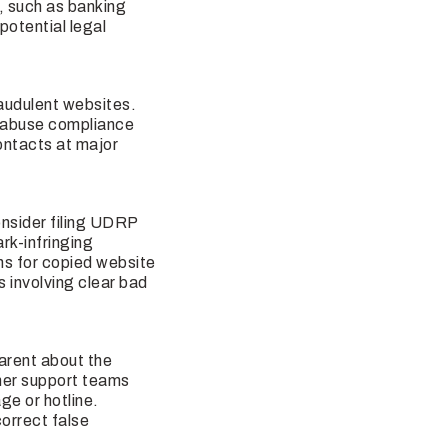
n, such as banking
potential legal
audulent websites.
S abuse compliance
ontacts at major
nsider filing UDRP
rk-infringing
ns for copied website
s involving clear bad
parent about the
omer support teams
ge or hotline.
correct false