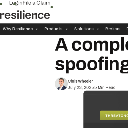
Skip
Login
File a Claim
to
content
Why Resilience
Products
Solutions
Brokers
A comple
spoofin
Chris Wheeler
July 23, 2025
5
Min Read