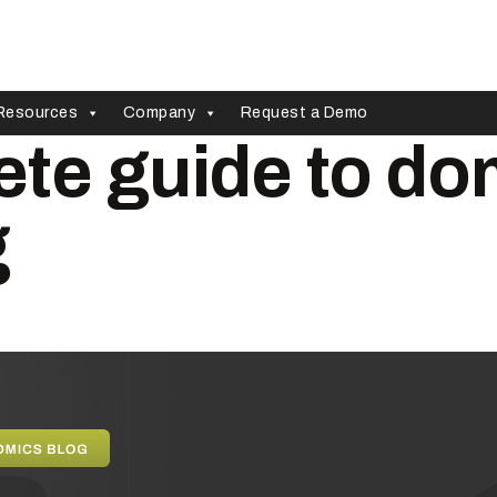
Resources
Company
Request a Demo
te guide to do
g