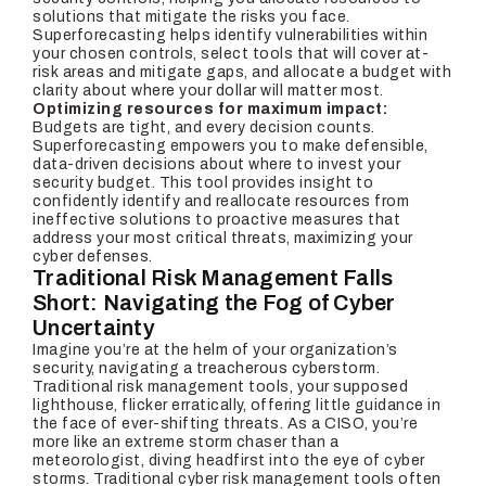
solutions that mitigate the risks you face.
Superforecasting helps identify vulnerabilities within
your chosen controls, select tools that will cover at-
risk areas and mitigate gaps, and allocate a budget with
clarity about where your dollar will matter most.
Optimizing resources for maximum impact:
Budgets are tight, and every decision counts.
Superforecasting empowers you to make defensible,
data-driven decisions about where to invest your
security budget. This tool provides insight to
confidently identify and reallocate resources from
ineffective solutions to proactive measures that
address your most critical threats, maximizing your
cyber defenses.
Traditional Risk Management Falls
Short: Navigating the Fog of Cyber
Uncertainty
Imagine you’re at the helm of your organization’s
security, navigating a treacherous cyberstorm.
Traditional risk management tools, your supposed
lighthouse, flicker erratically, offering little guidance in
the face of ever-shifting threats. As a CISO, you’re
more like an extreme storm chaser than a
meteorologist, diving headfirst into the eye of cyber
storms. Traditional cyber risk management tools often