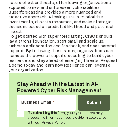
nature of cyber threats, often leaving organizations
exposed to new and unforeseen vulnerabilities.
Superforecasting provides a more nuanced and
proactive approach. Allowing CISOs to prioritize
investments, allocate resources, and make strategic
decisions based on predicted likelihood and potential
impact.
To get started with super forecasting, CISOs should
lay a strong foundation, start small and scale up,
embrace collaboration and feedback, and seek external
support. By following these steps, organizations can
harness the power of superforecasting to build cyber
resilience and stay ahead of emerging threats.
Request
a demo today
and learn how Resilience can leverage
your organization.
Stay Ahead with the Latest in AI-
Powered Cyber Risk Management
Business Email
*
By submitting this form, you agree that we may
process the information you provide in accordance
with our
Privacy Policy
.