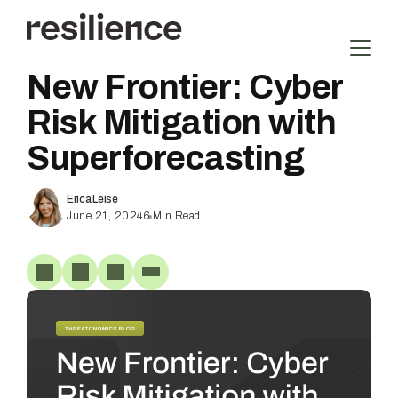
Skip
to
content
New Frontier: Cyber
Risk Mitigation with
Superforecasting
Erica Leise
June 21, 2024
6
Min Read