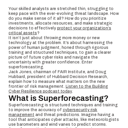
Your skilled analysts are stretched thin, struggling to
keep pace with the ever-evolving threat landscape. How
do you make sense of it all? How do you prioritize
investments, allocate resources, and make strategic
decisions to effectively
protect your organization’s
critical assets
?
It isn’t just about throwing more money or new
technology at the problem. It’s about harnessing the
power of human judgment, honed through rigorous
training and structured techniques, to gain a clearer
picture of future cyber risks and navigate the
uncertainty with greater confidence. Enter
superforecasting.
Jack Jones, chairman of FAIR Institute, and Doug
Hubbard, president of Hubbard Decision Research,
explain how to measure what matters on the new
frontier of risk management.
Listen to the Building
Cyber Resilience podcast today
.
What is Superforecasting?
Superforecasting is structured techniques and training
to improve the accuracy of
cybersecurity risk
management
and threat predictions. Imagine having a
tool that anticipates cyber attacks, like meteorologists
use barometers and wind vanes to predict storms.