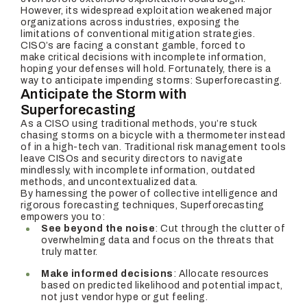
However, its widespread exploitation weakened major
organizations across industries, exposing the
limitations of conventional mitigation strategies.
CISO’s are facing a constant gamble, forced to
make critical decisions with incomplete information,
hoping your defenses will hold. Fortunately, there is a
way to anticipate impending storms: Superforecasting.
Anticipate the Storm with
Superforecasting
As a CISO using traditional methods, you’re stuck
chasing storms on a bicycle with a thermometer instead
of in a high-tech van. Traditional risk management tools
leave CISOs and security directors to navigate
mindlessly, with incomplete information, outdated
methods, and uncontextualized data.
By harnessing the power of collective intelligence and
rigorous forecasting techniques, Superforecasting
empowers you to:
See beyond the noise
: Cut through the clutter of
overwhelming data and focus on the threats that
truly matter.
Make informed decisions
: Allocate resources
based on predicted likelihood and potential impact,
not just vendor hype or gut feeling.