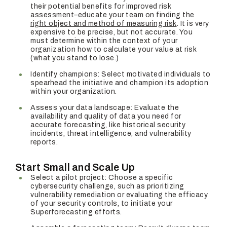
their potential benefits for improved risk
assessment–educate your team on finding the
right object and method of measuring risk
. It is very
expensive to be precise, but not accurate. You
must determine within the context of your
organization how to calculate your value at risk
(what you stand to lose.)
Identify champions: Select motivated individuals to
spearhead the initiative and champion its adoption
within your organization.
Assess your data landscape: Evaluate the
availability and quality of data you need for
accurate forecasting, like historical security
incidents, threat intelligence, and vulnerability
reports.
Start Small and Scale Up
Select a pilot project: Choose a specific
cybersecurity challenge, such as prioritizing
vulnerability remediation or evaluating the efficacy
of your security controls, to initiate your
Superforecasting efforts.