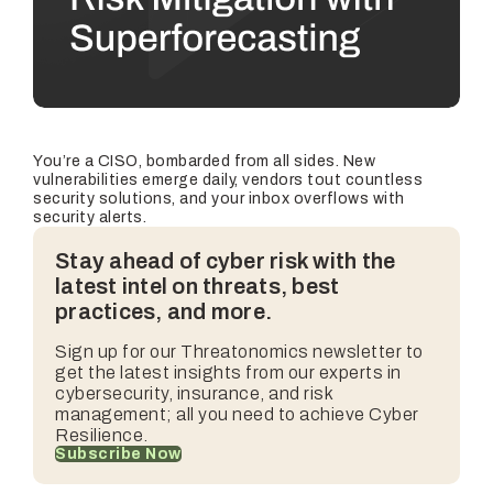
You’re a CISO, bombarded from all sides. New
vulnerabilities emerge daily, vendors tout countless
security solutions, and your inbox overflows with
security alerts.
Stay ahead of cyber risk with the
latest intel on threats, best
practices, and more.
Sign up for our
Threatonomics
newsletter to
get the latest insights from our experts in
cybersecurity, insurance, and risk
management; all you need to achieve Cyber
Resilience.
Subscribe Now