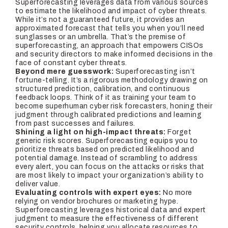
Superforecasting leverages data from various sources
to estimate the likelihood and impact of cyber threats.
While it’s not a guaranteed future, it provides an
approximated forecast that tells you when you’ll need
sunglasses or an umbrella. That’s the premise of
superforecasting, an approach that empowers CISOs
and security directors to make informed decisions in the
face of constant cyber threats.
Beyond mere guesswork:
Superforecasting isn’t
fortune-telling. It’s a rigorous methodology drawing on
structured prediction, calibration, and continuous
feedback loops. Think of it as training your team to
become superhuman cyber risk forecasters, honing their
judgment through calibrated predictions and learning
from past successes and failures.
Shining a light on high-impact threats:
Forget
generic risk scores. Superforecasting equips you to
prioritize threats based on predicted likelihood and
potential damage. Instead of scrambling to address
every alert, you can focus on the attacks or risks that
are most likely to impact your organization’s ability to
deliver value.
Evaluating controls with expert eyes:
No more
relying on vendor brochures or marketing hype.
Superforecasting leverages historical data and expert
judgment to measure the effectiveness of different
security controls, helping you allocate resources to