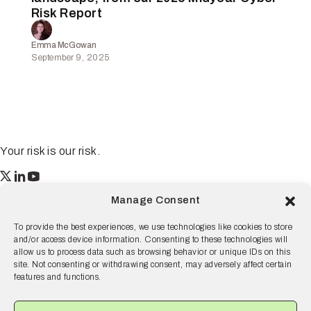
Risk Report
Emma McGowan
September 9, 2025
Your risk is our risk.
Resilience
Manage Consent
55 2nd Street Ste. 1950
San Francisco, CA 94105
To provide the best experiences, we use technologies like cookies to store
and/or access device information. Consenting to these technologies will
© 2026 Resilience, all rights reserved.
allow us to process data such as browsing behavior or unique IDs on this
site. Not consenting or withdrawing consent, may adversely affect certain
Terms and Conditions
Privacy Policy
Disclaimer
features and functions.
Why Resilience
Products