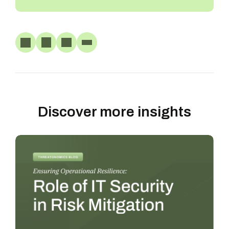
Discover more insights