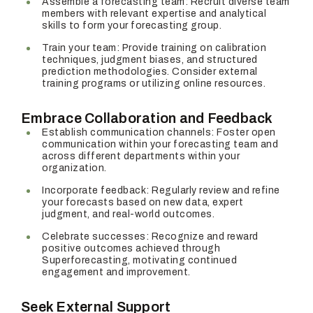
Assemble a forecasting team: Recruit diverse team
members with relevant expertise and analytical
skills to form your forecasting group.
Train your team: Provide training on calibration
techniques, judgment biases, and structured
prediction methodologies. Consider external
training programs or utilizing online resources.
Embrace Collaboration and Feedback
Establish communication channels: Foster open
communication within your forecasting team and
across different departments within your
organization.
Incorporate feedback: Regularly review and refine
your forecasts based on new data, expert
judgment, and real-world outcomes.
Celebrate successes: Recognize and reward
positive outcomes achieved through
Superforecasting, motivating continued
engagement and improvement.
Seek External Support