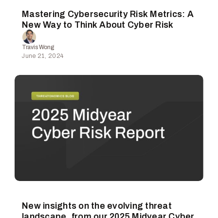
Mastering Cybersecurity Risk Metrics: A
New Way to Think About Cyber Risk
Travis Wong
June 21, 2024
New insights on the evolving threat
landscape, from our 2025 Midyear Cyber