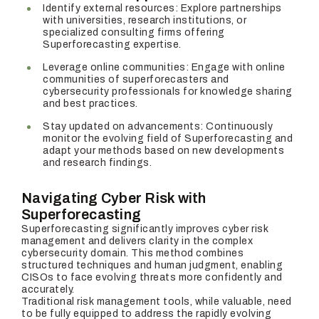
Identify external resources: Explore partnerships
with universities, research institutions, or
specialized consulting firms offering
Superforecasting expertise.
Leverage online communities: Engage with online
communities of superforecasters and
cybersecurity professionals for knowledge sharing
and best practices.
Stay updated on advancements: Continuously
monitor the evolving field of Superforecasting and
adapt your methods based on new developments
and research findings.
Navigating Cyber Risk with
Superforecasting
Superforecasting significantly improves cyber risk
management and delivers clarity in the complex
cybersecurity domain. This method combines
structured techniques and human judgment, enabling
CISOs to face evolving threats more confidently and
accurately.
Traditional risk management tools, while valuable, need
to be fully equipped to address the rapidly evolving