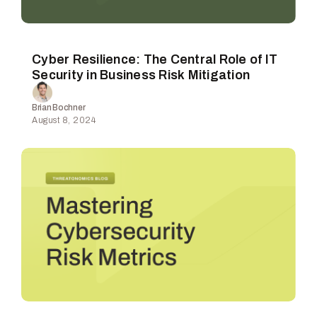
Cyber Resilience: The Central Role of IT
Security in Business Risk Mitigation
Brian Bochner
August 8, 2024