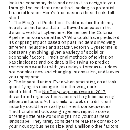
lack the necessary data and context to navigate you
through the incident unscathed, leading to potential
financial losses. Here’s four reasons these tools fall
short:
1. T
he Mirage of Prediction
: Traditional methods rely
heavily on historical data – a flawed compass in the
dynamic world of cybercrime. Remember the Colonial
Pipeline ransomware attack? Who could have predicted
its crippling impact based on past incidents involving
different industries and attack vectors? Cybercrime is
constantly evolving, given a variety of social or
economic factors. Traditional methods of relying on
past incidents and old data is like trying to predict
tomorrow’s weather with yesterday’s forecast– it does
not consider new and changing information, and leaves
you unprepared.
2.
The Impact Illusion
: Even when predicting an attack,
quantifying its damage is like throwing darts
blindfolded. The
NotPetya wiper malware in 2017
devastated organizations across the globe, causing
billions in losses. Yet, a similar attack on a different
industry could have vastly different consequences.
Traditional methods assign generic impact scores,
offering little real-world insight into your business
landscape. They rarely consider the real-life context of
your industry, business size, and a million other factors