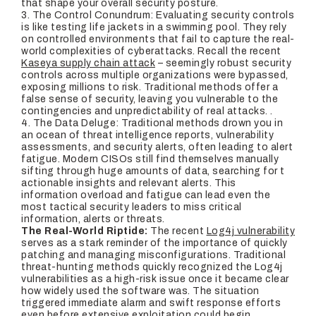
that shape your overall security posture.
3. T
he Control Conundrum
: Evaluating security controls
is like testing life jackets in a swimming pool. They rely
on controlled environments that fail to capture the real-
world complexities of cyberattacks. Recall the recent
Kaseya supply chain attack
– seemingly robust security
controls across multiple organizations were bypassed,
exposing millions to risk. Traditional methods offer a
false sense of security, leaving you vulnerable to the
contingencies and unpredictability of real attacks. .
4.
The Data Deluge:
Traditional methods drown you in
an ocean of threat intelligence reports, vulnerability
assessments, and security alerts, often leading to alert
fatigue. Modern CISOs still find themselves manually
sifting through huge amounts of data, searching for t
actionable insights and relevant alerts. This
information overload and fatigue can lead even the
most tactical security leaders to miss critical
information, alerts or threats.
The Real-World Riptide:
The recent
Log4j vulnerability
serves as a stark reminder of the importance of quickly
patching and managing misconfigurations. Traditional
threat-hunting methods quickly recognized the Log4j
vulnerabilities as a high-risk issue once it became clear
how widely used the software was. The situation
triggered immediate alarm and swift response efforts
even before extensive exploitation could begin.