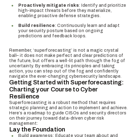
Proactively mitigate risks
: Identify and prioritize
high-impact threats before they materialize,
enabling proactive defense strategies.
Build resilience
: Continuously learn and adapt
your security posture based on ongoing
predictions and feedback loops.
Remember, ‘superforecasting’ is not a magic crystal
ball– it does not make perfect and clear predictions of
the future, but offers a well-lit path through the fog of
uncertainty. By embracing its principles and taking
action, you can step out of the fog and confidently
navigate the ever-changing cybersecurity landscape.
Getting Started with Superforecasting:
Charting your Course to Cyber
Resilience
Superforecasting is a robust method that requires
strategic planning and action to implement and achieve.
Here’s a roadmap to guide CISOs and security directors
on their journey toward data-driven cyber risk
management:
Lay the Foundation
Build awareness: Educate your team about and