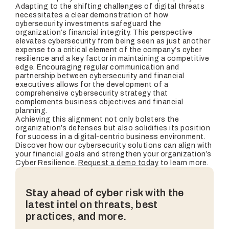
Adapting to the shifting challenges of digital threats
necessitates a clear demonstration of how
cybersecurity investments safeguard the
organization’s financial integrity. This perspective
elevates cybersecurity from being seen as just another
expense to a critical element of the company’s cyber
resilience and a key factor in maintaining a competitive
edge. Encouraging regular communication and
partnership between cybersecurity and financial
executives allows for the development of a
comprehensive cybersecurity strategy that
complements business objectives and financial
planning.
Achieving this alignment not only bolsters the
organization’s defenses but also solidifies its position
for success in a digital-centric business environment.
Discover how our cybersecurity solutions can align with
your financial goals and strengthen your organization’s
Cyber Resilience.
Request a demo today
to learn more.
Stay ahead of cyber risk with the
latest intel on threats, best
practices, and more.