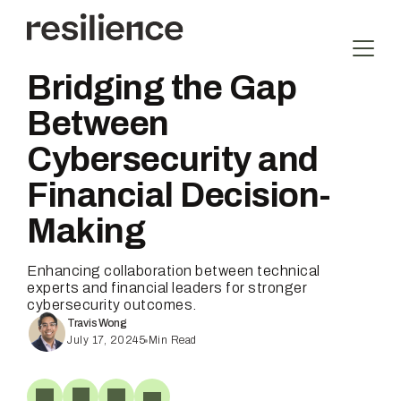
Skip
to
content
Bridging the Gap
Between
Cybersecurity and
Financial Decision-
Making
Enhancing collaboration between technical
experts and financial leaders for stronger
cybersecurity outcomes.
Travis Wong
July 17, 2024
5
Min Read