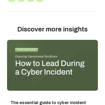
Discover more insights
The essential guide to cyber incident