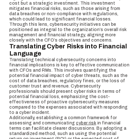
cost but a strategic investment. This investment
mitigates financial risks, such as those arising from
data breaches or non-compliance with regulations,
which could lead to significant financial losses.
Through this lens, cybersecurity initiatives can be
positioned as integral to the organization’s overall risk
management and financial strategy, aligning more
closely with the CFO’s objectives and concerns.
Translating Cyber Risks into Financial
Language
Translating technical cybersecurity concerns into
financial implications is key to effective communication
with CFOs and RMs. This involves quantifying the
potential financial impact of cyber threats, such as the
cost of data breaches, regulatory fines, or the loss of
customer trust and revenue. Cybersecurity
professionals should present cyber risks in terms of
potential financial loss, emphasizing the cost-
effectiveness of proactive cybersecurity measures
compared to the expenses associated with responding
to a cyber incident.
Additionally, establishing a common framework for
assessing and communicating
cyber risk
in financial
terms can facilitate clearer discussions. By adopting a
standardized method, such as using the potential
return on investment (ROI) or the expected cost of