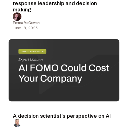
response leadership and decision
making
Emma McGowan
June 18, 2025
A decision scientist’s perspective on AI