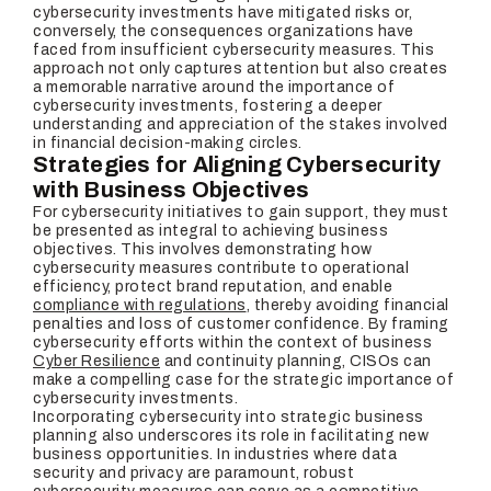
cybersecurity investments have mitigated risks or,
conversely, the consequences organizations have
faced from insufficient cybersecurity measures. This
approach not only captures attention but also creates
a memorable narrative around the importance of
cybersecurity investments, fostering a deeper
understanding and appreciation of the stakes involved
in financial decision-making circles.
Strategies for Aligning Cybersecurity
with Business Objectives
For cybersecurity initiatives to gain support, they must
be presented as integral to achieving business
objectives. This involves demonstrating how
cybersecurity measures contribute to operational
efficiency, protect brand reputation, and enable
compliance with regulations
, thereby avoiding financial
penalties and loss of customer confidence. By framing
cybersecurity efforts within the context of business
Cyber Resilience
and continuity planning, CISOs can
make a compelling case for the strategic importance of
cybersecurity investments.
Incorporating cybersecurity into strategic business
planning also underscores its role in facilitating new
business opportunities. In industries where data
security and privacy are paramount, robust