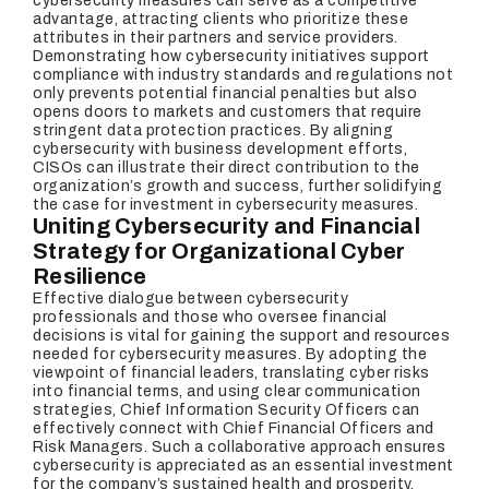
cybersecurity measures can serve as a competitive
advantage, attracting clients who prioritize these
attributes in their partners and service providers.
Demonstrating how cybersecurity initiatives support
compliance with industry standards and regulations not
only prevents potential financial penalties but also
opens doors to markets and customers that require
stringent data protection practices. By aligning
cybersecurity with business development efforts,
CISOs can illustrate their direct contribution to the
organization’s growth and success, further solidifying
the case for investment in cybersecurity measures.
Uniting Cybersecurity and Financial
Strategy for Organizational Cyber
Resilience
Effective dialogue between cybersecurity
professionals and those who oversee financial
decisions is vital for gaining the support and resources
needed for cybersecurity measures. By adopting the
viewpoint of financial leaders, translating cyber risks
into financial terms, and using clear communication
strategies, Chief Information Security Officers can
effectively connect with Chief Financial Officers and
Risk Managers. Such a collaborative approach ensures
cybersecurity is appreciated as an essential investment
for the company’s sustained health and prosperity.