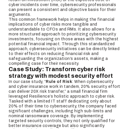
cyber incidents over time, cybersecurity professionals
can present a consistent and objective basis for their
arguments.
This common framework helps in making the financial
implications of cyber risks more tangible and
understandable to CFOs and RMs. It also allows for a
more structured approach to prioritizing cybersecurity
investments, focusing on those areas with the highest
potential financial impact. Through this standardized
approach, cybersecurity initiatives can be directly linked
to their effects on reducing financial risk and
safeguarding the organization’s assets, making a
compelling case for their necessity.
Case Study: Transform cyber risk
strategy with modest security effort
In our case study, “
Rule of Risk
: When cybersecurity
and cyber insurance work in tandem, 20% security effort
can deliver 20X risk transfer,” a small financial firm
leveraged Resilience’s holistic approach to cyber risk.
Tasked with a limited IT staff dedicating only about
20% of their time to cybersecurity, the company faced
significant challenges, including high sub-limits and
nominal ransomware coverage. By implementing
targeted security controls, they not only qualified for
better insurance coverage but also significantly