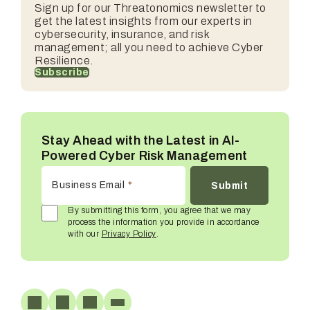
Sign up for our
Threatonomics
newsletter to
get the latest insights from our experts in
cybersecurity, insurance, and risk
management; all you need to achieve Cyber
Resilience.
Subscribe
Stay Ahead with the Latest in AI-
Powered Cyber Risk Management
Business Email
*
By submitting this form, you agree that we may
process the information you provide in accordance
with our
Privacy Policy
.