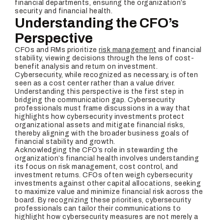
financial departments, ensuring the organization’s
security and financial health.
Understanding the CFO’s
Perspective
CFOs and RMs prioritize
risk management
and financial
stability, viewing decisions through the lens of cost-
benefit analysis and return on investment.
Cybersecurity, while recognized as necessary, is often
seen as a cost center rather than a value driver.
Understanding this perspective is the first step in
bridging the communication gap. Cybersecurity
professionals must frame discussions in a way that
highlights how cybersecurity investments protect
organizational assets and mitigate financial risks,
thereby aligning with the broader business goals of
financial stability and growth.
Acknowledging the CFO’s role in stewarding the
organization’s financial health involves understanding
its focus on risk management, cost control, and
investment returns. CFOs often weigh cybersecurity
investments against other capital allocations, seeking
to maximize value and minimize financial risk across the
board. By recognizing these priorities, cybersecurity
professionals can tailor their communications to
highlight how cybersecurity measures are not merely a