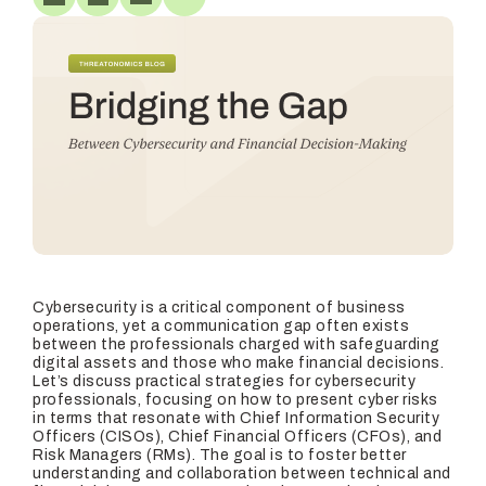
Cybersecurity is a critical component of business
operations, yet a communication gap often exists
between the professionals charged with safeguarding
digital assets and those who make financial decisions.
Let’s discuss practical strategies for cybersecurity
professionals, focusing on how to present cyber risks
in terms that resonate with Chief Information Security
Officers (CISOs), Chief Financial Officers (CFOs), and
Risk Managers (RMs). The goal is to foster better
understanding and collaboration between technical and