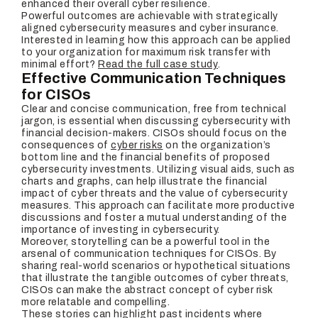
enhanced their overall cyber resilience.
Powerful outcomes are achievable with strategically
aligned cybersecurity measures and cyber insurance.
Interested in learning how this approach can be applied
to your organization for maximum risk transfer with
minimal effort?
Read the full case study
.
Effective Communication Techniques
for CISOs
Clear and concise communication, free from technical
jargon, is essential when discussing cybersecurity with
financial decision-makers. CISOs should focus on the
consequences of
cyber risks
on the organization’s
bottom line and the financial benefits of proposed
cybersecurity investments. Utilizing visual aids, such as
charts and graphs, can help illustrate the financial
impact of cyber threats and the value of cybersecurity
measures. This approach can facilitate more productive
discussions and foster a mutual understanding of the
importance of investing in cybersecurity.
Moreover, storytelling can be a powerful tool in the
arsenal of communication techniques for CISOs. By
sharing real-world scenarios or hypothetical situations
that illustrate the tangible outcomes of cyber threats,
CISOs can make the abstract concept of cyber risk
more relatable and compelling.
These stories can highlight past incidents where