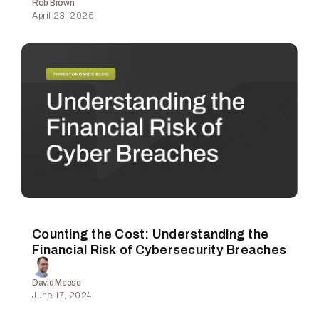
Rob Brown
April 23, 2025
Counting the Cost: Understanding the
Financial Risk of Cybersecurity Breaches
David Meese
June 17, 2024