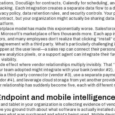
fications, DocuSign for contracts, Calendly for scheduling, a
acking. Each integration creates a separate data flow to a d
ivacy policy, data retention rules, and security controls. Yo
tract, but your organization might actually be sharing data
latform.
ketplace model has made this exponentially worse. Salesfo
 Microsoft’s marketplace offers thousands more. Each app ins
s, and many employees don’t realize that clicking “Install” o
agreement with a third party. What’s particularly challenging 
ppen at the user level—a sales rep can connect their personal
w analytics pixels, or a support agent can integrate their fa
visibility.
e effect where vendor relationships multiply invisibly. That
 team adopted might integrate with your bank (vendor #2), 
a a third-party connector (vendor #3), use a separate paym
or #4), and leverage cloud storage from yet another provid
r relationship has suddenly become five, each with different r
Endpoint and mobile intelligenc
and tablet in your organization is collecting evidence of vend
 you ground truth about what software is actually installed 
en what was purchased and what’s being used. Mobile devic