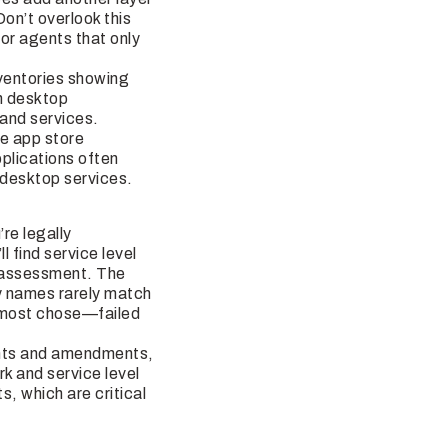
on’t overlook this
or agents that only
ventories showing
th desktop
 and services.
e app store
plications often
 desktop services.
re legally
 find service level
k assessment. The
ty names rarely match
almost chose—failed
nts and amendments,
 and service level
, which are critical