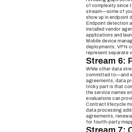
of complexity since t
stream—some of your 
show up in endpoint 
Endpoint detection a
installed vendor age
applications and lau
Mobile device manage
deployments, VPN con
represent separate v
Stream 6: 
While other data stre
committed to—and wha
agreements, data pro
tricky part is that c
the service names em
evaluations can provi
Contract lifecycle 
data processing add
agreements, renewal 
for fourth-party map
Stream 7: 