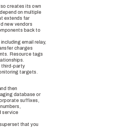
lso creates its own
 depend on multiple
at extends far
dd new vendors
components back to
including email relay,
ransfer charges
ents. Resource tags
ationships.
 third-party
nitoring targets.
and then
staging database or
orporate suffixes,
 numbers,
d service
e superset that you