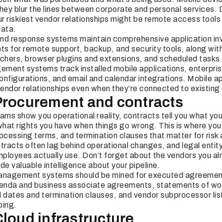
hey blur the lines between corporate and personal services. D
riskiest vendor relationships might be remote access tools 
data.
nd response systems maintain comprehensive application in
nts for remote support, backup, and security tools, along wi
nchers, browser plugins and extensions, and scheduled tasks
ment systems track installed mobile applications, enterpris
figurations, and email and calendar integrations. Mobile ap
endor relationships even when they’re connected to existing
Procurement and contracts
ams show you operational reality, contracts tell you what you’
t rights you have when things go wrong. This is where you’ll
cessing terms, and termination clauses that matter for ris
ontracts often lag behind operational changes, and legal enti
ployees actually use. Don’t forget about the vendors you 
de valuable intelligence about your pipeline.
management systems should be mined for executed agreeme
enda and business associate agreements, statements of work
dates and termination clauses, and vendor subprocessor lists
ping.
Cloud infrastructure