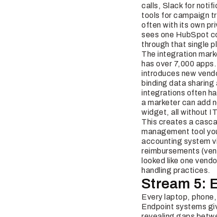
calls, Slack for noti
tools for campaign tr
often with its own pr
sees one HubSpot con
through that single p
The integration mar
has over 7,000 apps.
introduces new vendor
binding data sharing 
integrations often ha
a marketer can add ne
widget, all without IT 
This creates a cascad
management tool your
accounting system vi
reimbursements (vend
looked like one vendo
handling practices.
Stream 5: 
Every laptop, phone, 
Endpoint systems give
revealing gaps betwe