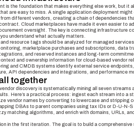
t is the foundation that makes everything else work, but it a
that are easy to miss. A single application deployment might
 from different vendors, creating a chain of dependencies th
contract. Cloud marketplaces have made it even easier to a
procurement oversight. The key is connecting infrastructure 
 you understand what actually matters.
g and resource tags should be analyzed for managed services 
nitoring, marketplace purchases and subscriptions, data t
integrations, and reserved instances and long-term commitm
context and ownership information for cloud-based vendor rel
oring and CMDB systems identify external service endpoints,
re, API dependencies and integrations, and performance mo
 all together
 vendor discovery is systematically mining all seven streams 
ults. Here’s a practical process: ingest each stream into a 
ze vendor names by converting to lowercase and stripping c
 mapping DBAs to parent companies using tax IDs or D-U-N-S
zzy matching algorithms, and enrich with domains, URLs, an
ion in the first iteration. The goal is to build a comprehensiv