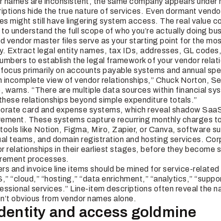
names are inconsistent, the same company appears under mu
riptions hide the true nature of services. Even dormant vend
es might still have lingering system access. The real value 
to understand the full scope of who you’re actually doing bus
vendor master files serve as your starting point for the most 
y. Extract legal entity names, tax IDs, addresses, GL codes
umbers to establish the legal framework of your vendor relat
focus primarily on accounts payable systems and annual spen
 incomplete view of vendor relationships,” Chuck Norton, Sen
, warns. “There are multiple data sources within financial sy
these relationships beyond simple expenditure totals.”
porate card and expense systems, which reveal shadow Saa
ement. These systems capture recurring monthly charges to
tools like Notion, Figma, Miro, Zapier, or Canva, software su
ual teams, and domain registration and hosting services. Co
 relationships in their earliest stages, before they become 
urement processes.
ers and invoice line items should be mined for service-relate
,” “cloud,” “hosting,” “data enrichment,” “analytics,” “supp
fessional services.” Line-item descriptions often reveal the n
ren’t obvious from vendor names alone.
Identity and access goldmine