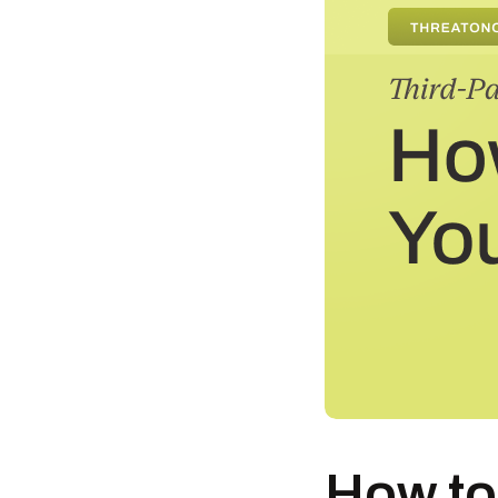
How to 