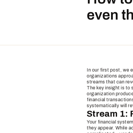
even t
In our first post, we
organizations approac
streams that can reve
The key insight is to
organization produce
financial transactio
systematically will r
Stream 1: 
Your financial system
they appear. While ac