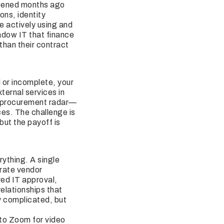
ppened months ago
ons, identity
 actively using and
hadow IT that finance
than their contract
 or incomplete, your
ternal services in
he procurement radar—
ces. The challenge is
but the payoff is
ything. A single
arate vendor
red IT approval,
elationships that
ly complicated, but
to Zoom for video