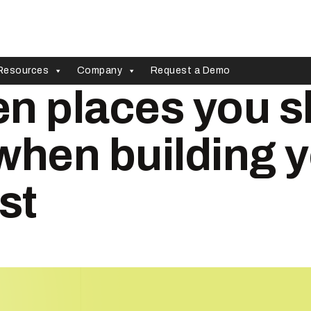
Resources
Company
Request a Demo
n places you s
when building 
st