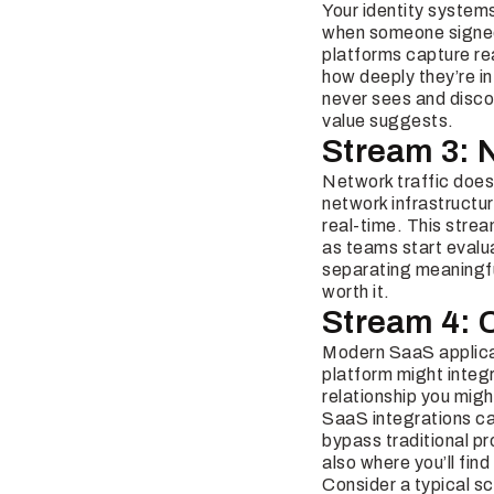
Your identity system
when someone signed 
platforms capture re
how deeply they’re in
never sees and discov
value suggests.
Stream 3: 
Network traffic doesn
network infrastructu
real-time. This stre
as teams start evalua
separating meaningful
worth it.
Stream 4: 
Modern SaaS applicat
platform might integ
relationship you migh
SaaS integrations can
bypass traditional pr
also where you’ll fin
Consider a typical s