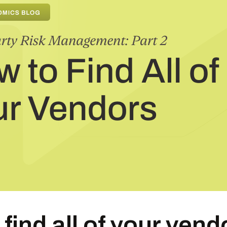
find all of your vend