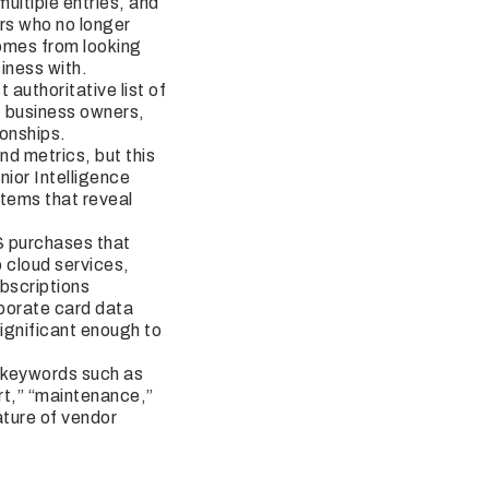
ltiple entries, and
ors who no longer
comes from looking
iness with.
authoritative list of
, business owners,
ionships.
d metrics, but this
ior Intelligence
stems that reveal
S purchases that
 cloud services,
bscriptions
rporate card data
significant enough to
d keywords such as
ort,” “maintenance,”
ature of vendor