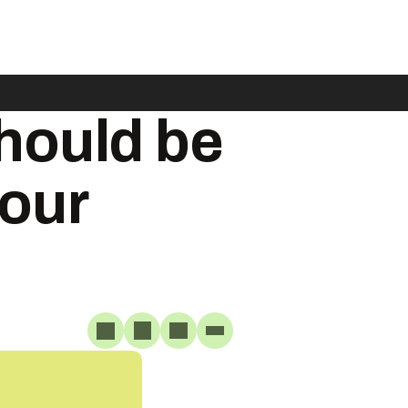
hould be
your