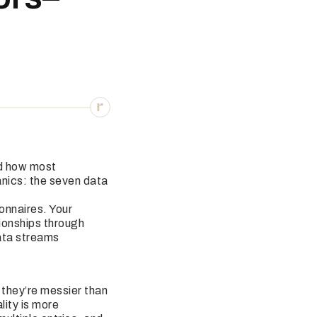
 how most
anics: the seven data
ionnaires. Your
ionships through
data streams
 they’re messier than
lity is more