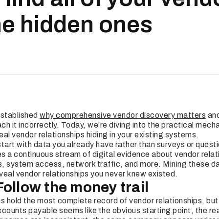
he hidden ones
 established
why comprehensive vendor discovery matters
and
h it incorrectly. Today, we’re diving into the practical mech
al vendor relationships hiding in your existing systems.
 start with data you already have rather than surveys or quest
s a continuous stream of digital evidence about vendor relat
ns, system access, network traffic, and more. Mining these 
eveal vendor relationships you never knew existed.
Follow the money trail
s hold the most complete record of vendor relationships, but
counts payable seems like the obvious starting point, the rea