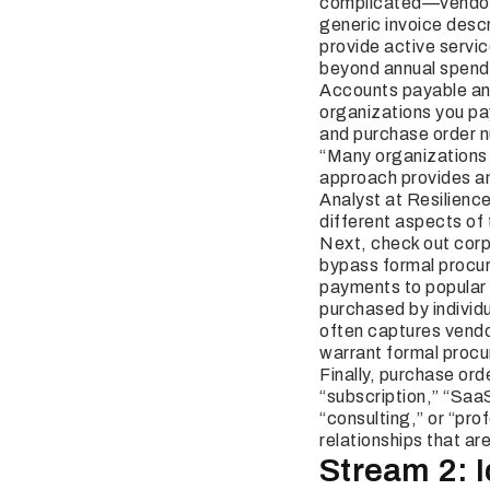
complicated—vendor 
generic invoice desc
provide active servic
beyond annual spend 
Accounts payable and 
organizations you pa
and purchase order n
“Many organizations 
approach provides an
Analyst at Resilience
different aspects of 
Next, check out cor
bypass formal procur
payments to popular 
purchased by individ
often captures vendor
warrant formal proc
Finally, purchase ord
“subscription,” “SaaS
“consulting,” or “pro
relationships that a
Stream 2: 