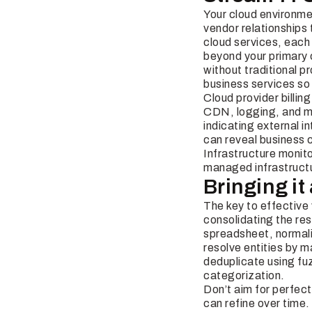
Your cloud environmen
vendor relationships 
cloud services, each
beyond your primary 
without traditional 
business services so
Cloud provider billin
CDN, logging, and mo
indicating external 
can reveal business 
Infrastructure monit
managed infrastructu
Bringing it
The key to effective
consolidating the res
spreadsheet, normali
resolve entities by
deduplicate using fu
categorization.
Don’t aim for perfect
can refine over time.