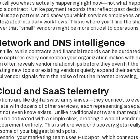
s tell you what’s actually happening right now—not what ha
a contract. Unlike payment records that reflect past decisi
al usage patterns and show you which services employees are
tegrated into daily workflows. This is where you’ll find the s
er that “small” vendors might be more critical to operations 
Network and DNS intelligence
’t lie. While contracts and financial records can be outdated
re captures every connection your organization makes with ex
am often reveals vendor relationships before they even hit t
ting new tools or existing vendors quietly expand their servi
 vendor signals from the noise of routine internet browsing, 
Cloud and SaaS telemetry
ions are like digital swiss army knives—they connect to ever
rate with dozens of other services, each representing a sep
t not even know exists. Unlike traditional software that requi
 be activated with a simple click, creating a web of vendor r
ocurement entirely. This is where vendor discovery gets real
d some of your biggest blind spots.
cenario: your marketing team uses HubSpot, which connects 