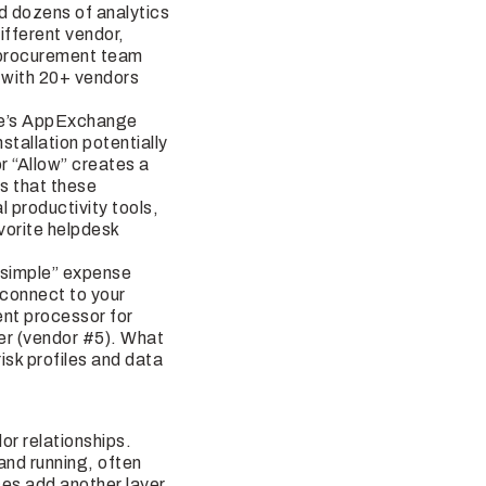
nd dozens of analytics
ifferent vendor,
ur procurement team
 with 20+ vendors
rce’s AppExchange
tallation potentially
r “Allow” creates a
is that these
 productivity tools,
vorite helpdesk
 “simple” expense
connect to your
ent processor for
er (vendor #5). What
isk profiles and data
e
or relationships.
and running, often
es add another layer