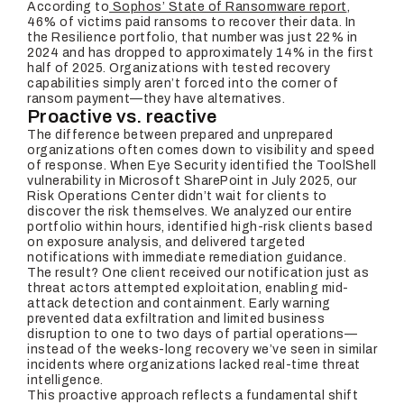
According to
Sophos’ State of Ransomware report
,
46% of victims paid ransoms to recover their data. In
the Resilience portfolio, that number was just 22% in
2024 and has dropped to approximately 14% in the first
half of 2025. Organizations with tested recovery
capabilities simply aren’t forced into the corner of
ransom payment—they have alternatives.
Proactive vs. reactive
The difference between prepared and unprepared
organizations often comes down to visibility and speed
of response. When Eye Security identified the ToolShell
vulnerability in Microsoft SharePoint in July 2025, our
Risk Operations Center didn’t wait for clients to
discover the risk themselves. We analyzed our entire
portfolio within hours, identified high-risk clients based
on exposure analysis, and delivered targeted
notifications with immediate remediation guidance.
The result? One client received our notification just as
threat actors attempted exploitation, enabling mid-
attack detection and containment. Early warning
prevented data exfiltration and limited business
disruption to one to two days of partial operations—
instead of the weeks-long recovery we’ve seen in similar
incidents where organizations lacked real-time threat
intelligence.
This proactive approach reflects a fundamental shift