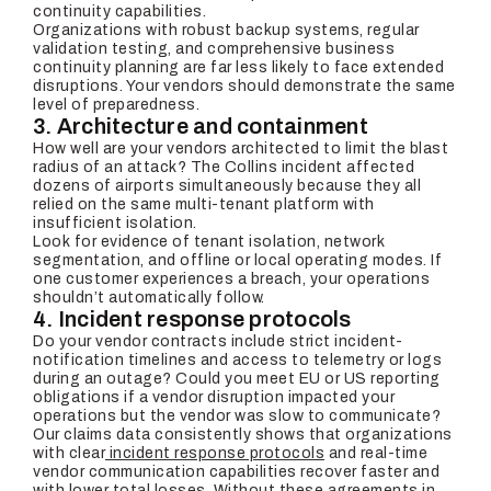
continuity capabilities.
Organizations with robust backup systems, regular
validation testing, and comprehensive business
continuity planning are far less likely to face extended
disruptions. Your vendors should demonstrate the same
level of preparedness.
3. Architecture and containment
How well are your vendors architected to limit the blast
radius of an attack? The Collins incident affected
dozens of airports simultaneously because they all
relied on the same multi-tenant platform with
insufficient isolation.
Look for evidence of tenant isolation, network
segmentation, and offline or local operating modes. If
one customer experiences a breach, your operations
shouldn’t automatically follow.
4. Incident response protocols
Do your vendor contracts include strict incident-
notification timelines and access to telemetry or logs
during an outage? Could you meet EU or US reporting
obligations if a vendor disruption impacted your
operations but the vendor was slow to communicate?
Our claims data consistently shows that organizations
with clear
incident response protocols
and real-time
vendor communication capabilities recover faster and
with lower total losses. Without these agreements in