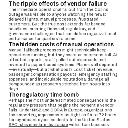
The ripple effects of vendor failure
The immediate operational fallout from the Collins
outage was visible to anyone watching the news:
delayed flights, manual processes, frustrated
customers. But the true cost extends far beyond
headlines, creating financial, regulatory, and
governance challenges that can define organizational
performance for quarters to come.
The hidden costs of manual operations
Manual fallback processes might technically keep
operations running, but they exact an enormous toll. At
affected airports, staff pulled out clipboards and
reverted to paper-based systems. Planes still departed
—eventually—but at what cost? Lost ticket revenue,
passenger compensation payouts, emergency staffing
expenses, and incalculable reputational damage all
compounded as recovery stretched from hours into
days.
The regulatory time bomb
Perhaps the most underestimated consequence is the
regulatory pressure that begins the moment a vendor
fails. Under
NIS2
and
DORA
in Europe, organizations
face reporting requirements as tight as 24 to 72 hours
for significant cyber incidents. In the United States,
SEC rules mandate disclosure
within four business