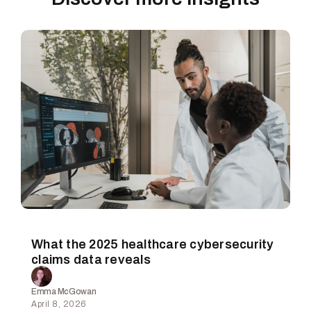
What the 2025 healthcare cybersecurity
claims data reveals
Emma McGowan
April 8, 2026