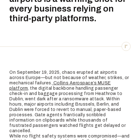
every business relying on
third-party platforms.
On September 19, 2025, chaos erupted at airports
across Europe—but not because of weather, strikes, or
mechanical failures.
Collins Aerospace’s MUSE
platform
, the digital backbone handling passenger
check-in and baggage processing from Heathrow to
Dublin, went dark after a ransomware attack. Within
hours, major airports including Brussels, Berlin, and
Dublin were forced to revert to manual, paper-based
processes. Gate agents frantically scribbled
information on clipboards while thousands of
frustrated passengers watched flights get delayed or
cancelled.
While no flight safety systems were compromised—and