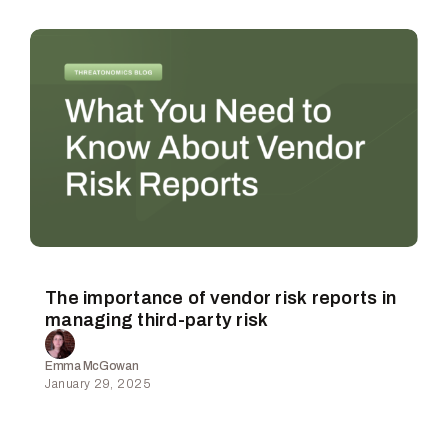
The importance of vendor risk reports in
managing third-party risk
Emma McGowan
January 29, 2025