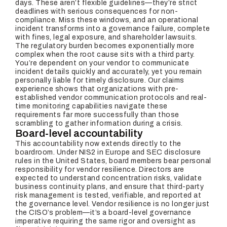
days. These aren’t flexible guidelines—they’re strict
deadlines with serious consequences for non-
compliance. Miss these windows, and an operational
incident transforms into a governance failure, complete
with fines, legal exposure, and shareholder lawsuits.
The regulatory burden becomes exponentially more
complex when the root cause sits with a third party.
You’re dependent on your vendor to communicate
incident details quickly and accurately, yet you remain
personally liable for timely disclosure. Our claims
experience shows that organizations with pre-
established vendor communication protocols and real-
time monitoring capabilities navigate these
requirements far more successfully than those
scrambling to gather information during a crisis.
Board-level accountability
This accountability now extends directly to the
boardroom. Under NIS2 in Europe and SEC disclosure
rules in the United States, board members bear personal
responsibility for vendor resilience. Directors are
expected to understand concentration risks, validate
business continuity plans, and ensure that third-party
risk management is tested, verifiable, and reported at
the governance level. Vendor resilience is no longer just
the CISO’s problem—it’s a board-level governance
imperative requiring the same rigor and oversight as