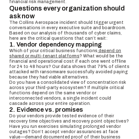
financial risk management.
Questions every organization should
ask now
The Collins Aerospace incident should trigger urgent
conversations in every executive suite and boardroom.
Based on our analysis of thousands of cyber claims,
here are the critical questions that can’t wait:
1. Vendor dependency mapping
Which of your critical business functions
depend on
shared or multi-tenant platforms
? What would be the
financial and operational cost if each one went offline
for 24 to 48 hours? Our data shows that 79% of clients
attacked with ransomware successfully avoided paying
because they had viable alternatives.
Do you have a consolidated view of concentration risk
across your third-party ecosystem? If multiple critical
functions depend on the same vendor or
interconnected vendors, a single incident could
cascade across your entire operation.
2. Evidence vs. promises
Do your vendors provide tested evidence of their
recovery time objectives and recovery point objectives?
Have you run exercises simulating prolonged vendor
outages? Don’t accept vendor assurances at face
value—demand documented proof of their business