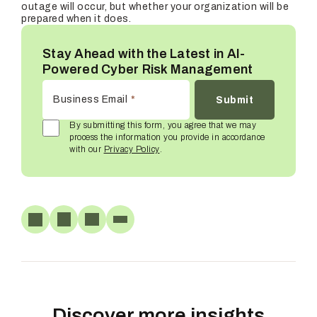
outage will occur, but whether your organization will be
prepared when it does.
Stay Ahead with the Latest in AI-
Powered Cyber Risk Management
Business Email
*
By submitting this form, you agree that we may
process the information you provide in accordance
with our
Privacy Policy
.
Discover more insights