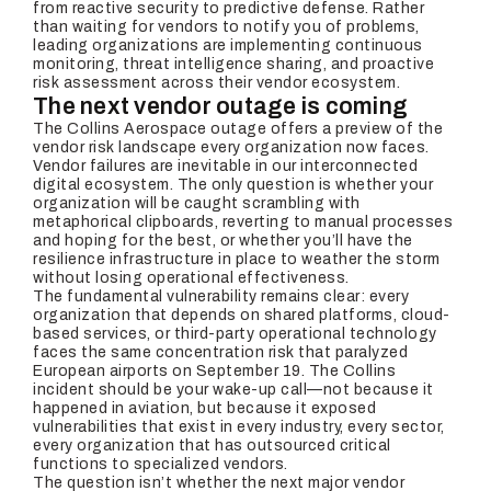
from reactive security to predictive defense. Rather
than waiting for vendors to notify you of problems,
leading organizations are implementing continuous
monitoring, threat intelligence sharing, and proactive
risk assessment across their vendor ecosystem.
The next vendor outage is coming
The Collins Aerospace outage offers a preview of the
vendor risk landscape every organization now faces.
Vendor failures are inevitable in our interconnected
digital ecosystem. The only question is whether your
organization will be caught scrambling with
metaphorical clipboards, reverting to manual processes
and hoping for the best, or whether you’ll have the
resilience infrastructure in place to weather the storm
without losing operational effectiveness.
The fundamental vulnerability remains clear: every
organization that depends on shared platforms, cloud-
based services, or third-party operational technology
faces the same concentration risk that paralyzed
European airports on September 19. The Collins
incident should be your wake-up call—not because it
happened in aviation, but because it exposed
vulnerabilities that exist in every industry, every sector,
every organization that has outsourced critical
functions to specialized vendors.
The question isn’t whether the next major vendor