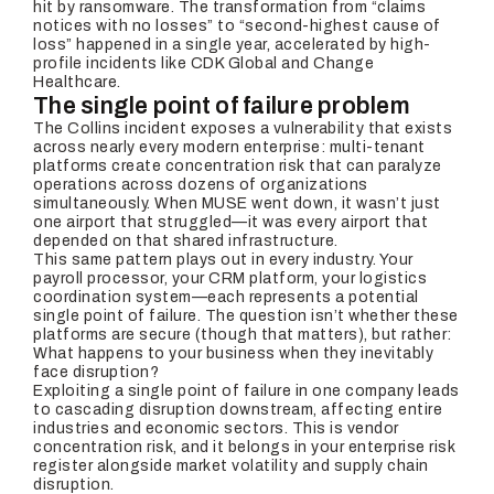
hit by ransomware. The transformation from “claims
notices with no losses” to “second-highest cause of
loss” happened in a single year, accelerated by high-
profile incidents like CDK Global and Change
Healthcare.
The single point of failure problem
The Collins incident exposes a vulnerability that exists
across nearly every modern enterprise: multi-tenant
platforms create concentration risk that can paralyze
operations across dozens of organizations
simultaneously. When MUSE went down, it wasn’t just
one airport that struggled—it was every airport that
depended on that shared infrastructure.
This same pattern plays out in every industry. Your
payroll processor, your CRM platform, your logistics
coordination system—each represents a potential
single point of failure. The question isn’t whether these
platforms are secure (though that matters), but rather:
What happens to your business when they inevitably
face disruption?
Exploiting a single point of failure in one company leads
to cascading disruption downstream, affecting entire
industries and economic sectors. This is vendor
concentration risk, and it belongs in your enterprise risk
register alongside market volatility and supply chain
disruption.