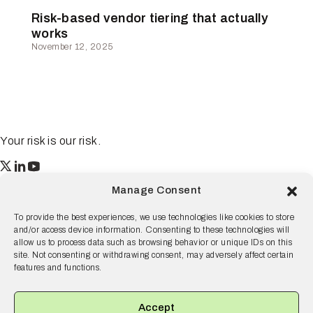
Risk-based vendor tiering that actually
works
November 12, 2025
Your risk is our risk.
Resilience
Manage Consent
55 2nd Street Ste. 1950
San Francisco, CA 94105
To provide the best experiences, we use technologies like cookies to store
and/or access device information. Consenting to these technologies will
© 2026 Resilience, all rights reserved.
allow us to process data such as browsing behavior or unique IDs on this
site. Not consenting or withdrawing consent, may adversely affect certain
Terms and Conditions
Privacy Policy
Disclaimer
features and functions.
Why Resilience
Products
Accept
Solutions