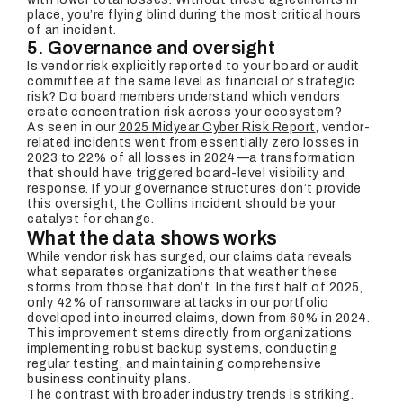
place, you’re flying blind during the most critical hours
of an incident.
5. Governance and oversight
Is vendor risk explicitly reported to your board or audit
committee at the same level as financial or strategic
risk? Do board members understand which vendors
create concentration risk across your ecosystem?
As seen in our
2025 Midyear Cyber Risk Report
, vendor-
related incidents went from essentially zero losses in
2023 to 22% of all losses in 2024—a transformation
that should have triggered board-level visibility and
response. If your governance structures don’t provide
this oversight, the Collins incident should be your
catalyst for change.
What the data shows works
While vendor risk has surged, our claims data reveals
what separates organizations that weather these
storms from those that don’t. In the first half of 2025,
only 42% of ransomware attacks in our portfolio
developed into incurred claims, down from 60% in 2024.
This improvement stems directly from organizations
implementing robust backup systems, conducting
regular testing, and maintaining comprehensive
business continuity plans.
The contrast with broader industry trends is striking.