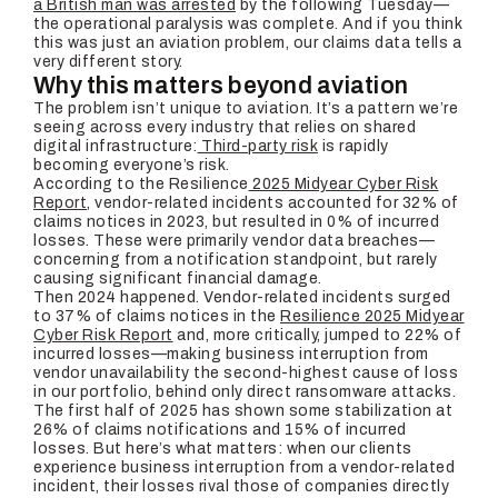
a British man was arrested
by the following Tuesday—
the operational paralysis was complete. And if you think
this was just an aviation problem, our claims data tells a
very different story.
Why this matters beyond aviation
The problem isn’t unique to aviation. It’s a pattern we’re
seeing across every industry that relies on shared
digital infrastructure:
Third-party risk
is rapidly
becoming everyone’s risk.
According to the Resilience
2025 Midyear Cyber Risk
Report
, vendor-related incidents accounted for 32% of
claims notices in 2023, but resulted in 0% of incurred
losses. These were primarily vendor data breaches—
concerning from a notification standpoint, but rarely
causing significant financial damage.
Then 2024 happened. Vendor-related incidents surged
to 37% of claims notices in the
Resilience 2025 Midyear
Cyber Risk Report
and, more critically, jumped to 22% of
incurred losses—making business interruption from
vendor unavailability the second-highest cause of loss
in our portfolio, behind only direct ransomware attacks.
The first half of 2025 has shown some stabilization at
26% of claims notifications and 15% of incurred
losses. But here’s what matters: when our clients
experience business interruption from a vendor-related
incident, their losses rival those of companies directly