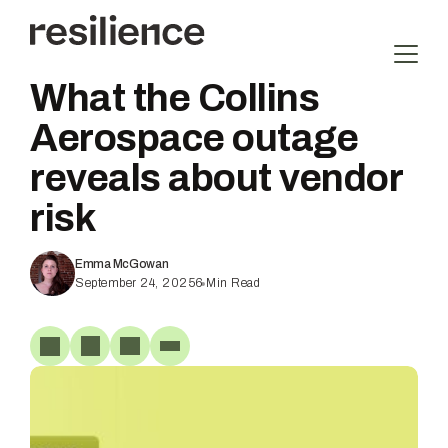
Skip
to
content
What the Collins
Aerospace outage
reveals about vendor
risk
Emma McGowan
September 24, 2025
6
Min Read