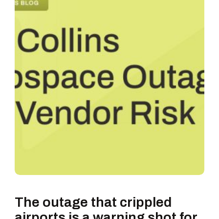
The outage that crippled
airports is a warning shot for