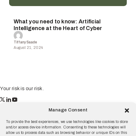
What you need to know: Artificial
Intelligence at the Heart of Cyber
Tiffany Saade
August 21, 2024
Your risk is our risk.
Resilience
Manage Consent
55 2nd Street Ste. 1950
San Francisco, CA 94105
To provide the best experiences, we use technologies like cookies to store
and/or access device information. Consenting to these technologies will
© 2026 Resilience, all rights reserved.
allow us to process data such as browsing behavior or unique IDs on this