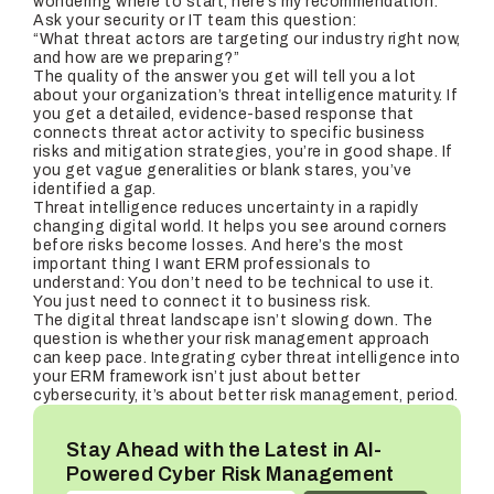
wondering where to start, here’s my recommendation:
Ask your security or IT team this question:
“What threat actors are targeting our industry right now,
and how are we preparing?”
The quality of the answer you get will tell you a lot
about your organization’s threat intelligence maturity. If
you get a detailed, evidence-based response that
connects threat actor activity to specific business
risks and mitigation strategies, you’re in good shape. If
you get vague generalities or blank stares, you’ve
identified a gap.
Threat intelligence reduces uncertainty in a rapidly
changing digital world. It helps you see around corners
before risks become losses. And here’s the most
important thing I want ERM professionals to
understand: You don’t need to be technical to use it.
You just need to connect it to business risk.
The digital threat landscape isn’t slowing down. The
question is whether your risk management approach
can keep pace. Integrating cyber threat intelligence into
your ERM framework isn’t just about better
cybersecurity, it’s about better risk management, period.
Stay Ahead with the Latest in AI-
Powered Cyber Risk Management