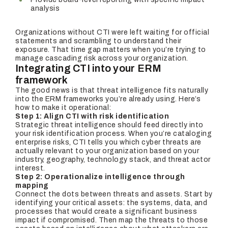
analysis
Organizations without CTI were left waiting for official
statements and scrambling to understand their
exposure. That time gap matters when you’re trying to
manage cascading risk across your organization.
Integrating CTI into your ERM
framework
The good news is that threat intelligence fits naturally
into the ERM frameworks you’re already using. Here’s
how to make it operational:
Step 1: Align CTI with risk identification
Strategic threat intelligence should feed directly into
your risk identification process. When you’re cataloging
enterprise risks, CTI tells you which cyber threats are
actually relevant to your organization based on your
industry, geography, technology stack, and threat actor
interest.
Step 2: Operationalize intelligence through
mapping
Connect the dots between threats and assets. Start by
identifying your critical assets: the systems, data, and
processes that would create a significant business
impact if compromised. Then map the threats to those