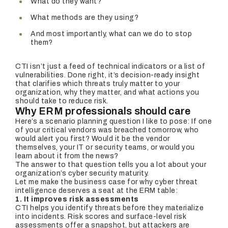
What do they want?
What methods are they using?
And most importantly, what can we do to stop
them?
CTI isn’t just a feed of technical indicators or a list of
vulnerabilities. Done right, it’s decision-ready insight
that clarifies which threats truly matter to your
organization, why they matter, and what actions you
should take to reduce risk.
Why ERM professionals should care
Here’s a scenario planning question I like to pose: If one
of your critical vendors was breached tomorrow, who
would alert you first? Would it be the vendor
themselves, your IT or security teams, or would you
learn about it from the news?
The answer to that question tells you a lot about your
organization’s cyber security maturity.
Let me make the business case for why cyber threat
intelligence deserves a seat at the ERM table:
1. It improves risk assessments
CTI helps you identify threats before they materialize
into incidents. Risk scores and surface-level risk
assessments offer a snapshot, but attackers are