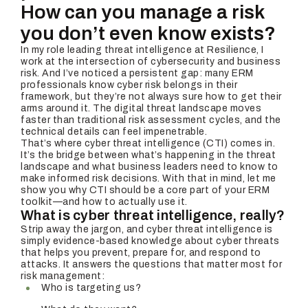
How can you manage a risk
you don’t even know exists?
In my role leading threat intelligence at Resilience, I
work at the intersection of cybersecurity and business
risk. And I’ve noticed a persistent gap: many ERM
professionals know cyber risk belongs in their
framework, but they’re not always sure how to get their
arms around it. The digital threat landscape moves
faster than traditional risk assessment cycles, and the
technical details can feel impenetrable.
That’s where cyber threat intelligence (CTI) comes in.
It’s the bridge between what’s happening in the threat
landscape and what business leaders need to know to
make informed risk decisions. With that in mind, let me
show you why CTI should be a core part of your ERM
toolkit—and how to actually use it.
What is cyber threat intelligence, really?
Strip away the jargon, and cyber threat intelligence is
simply evidence-based knowledge about cyber threats
that helps you prevent, prepare for, and respond to
attacks. It answers the questions that matter most for
risk management:
Who is targeting us?