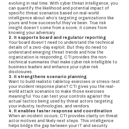
evolving in real time. With cyber threat intelligence, you
can quantify the likelihood and potential impact of
specific threat scenarios based on real-world
intelligence about who’s targeting organizations like
yours and how successful they’ve been. True risk
insight doesn’t come from a score; it comes from
knowing your adversary.
2. It supports board and regulator reporting
Your board doesn’t need to understand the technical
details of a zero-day exploit. But they do need to
understand emerging threat trends and how the
organization is responding. CTI provides the non-
technical summaries that make cyber risk intelligible to
business leaders and enhance your cyber risk
disclosures.
3. It strengthens scenario planning
Want to build realistic tabletop exercises or stress-test
your incident response plans? CTI gives you the real-
world attack scenarios to make those exercises
meaningful. You can test your controls against the
actual tactics being used by threat actors targeting
your industry, technologies, and vendors.
4. It enables faster response and coordination
When an incident occurs, CTI provides clarity on threat
actor motives and likely next steps. This intelligence
helps bridge the gap between your IT and security