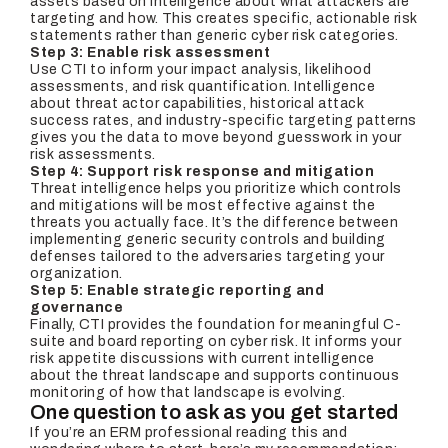
assets based on intelligence about what attackers are
targeting and how. This creates specific, actionable risk
statements rather than generic cyber risk categories.
Step 3: Enable risk assessment
Use CTI to inform your impact analysis, likelihood
assessments, and risk quantification. Intelligence
about threat actor capabilities, historical attack
success rates, and industry-specific targeting patterns
gives you the data to move beyond guesswork in your
risk assessments.
Step 4: Support risk response and mitigation
Threat intelligence helps you prioritize which controls
and mitigations will be most effective against the
threats you actually face. It’s the difference between
implementing generic security controls and building
defenses tailored to the adversaries targeting your
organization.
Step 5: Enable strategic reporting and
governance
Finally, CTI provides the foundation for meaningful C-
suite and board reporting on cyber risk. It informs your
risk appetite discussions with current intelligence
about the threat landscape and supports continuous
monitoring of how that landscape is evolving.
One question to ask as you get started
If you’re an ERM professional reading this and