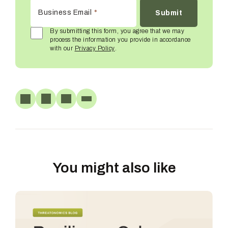
Business Email
*
By submitting this form, you agree that we may
process the information you provide in accordance
with our
Privacy Policy
.
You might also like