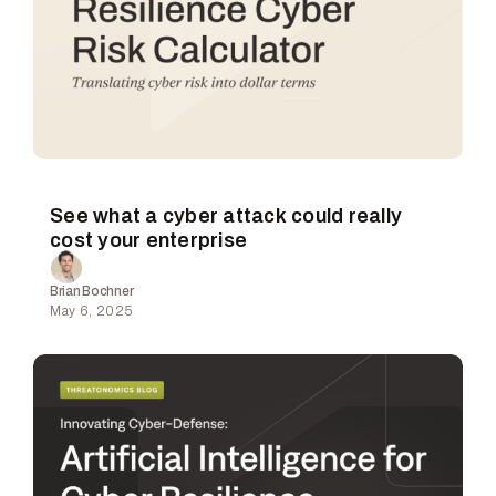
See what a cyber attack could really
cost your enterprise
Brian Bochner
May 6, 2025