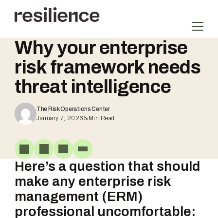
Skip
to
content
Why your enterprise
risk framework needs
threat intelligence
The Risk Operations Center
January 7, 2026
5
Min Read
Here’s a question that should
make any enterprise risk
management (ERM)
professional uncomfortable: