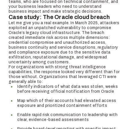
teams, who are focused on technical containment, and
your business leaders who need to understand
business impact and make strategic decisions.
Case study: The Oracle cloud breach
Let me give you a real example. In March 2025, attackers
exploited an unpatched vulnerability to compromise
Oracle’s legacy cloud infrastructure. The breach
created immediate risk across multiple dimensions:
credential compromise and unauthorized access,
business continuity and service disruptions, regulatory
and compliance exposure due to the sensitive data
exfiltration, reputational damage, and widespread
uncertainty among customers.
For organizations with strong threat intelligence
capabilities, the response looked very different than for
those without. Organizations that leveraged CTI were
generally able to:
Identify indicators of what data was stolen, weeks
before receiving official notification from Oracle
Map which of their accounts had elevated access
exposure and prioritized containment efforts
Enable rapid risk communication to leadership with
clear, evidence-based assessments
Provide board-level reporting with specific impact