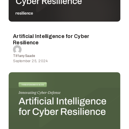
Artificial Intelligence for Cyber
Resilience
Tiffany Saade
September 25, 2024