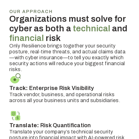
OUR APPROACH
Organizations must solve for
cyber as both a
technical
and
financial
risk
Only Resilience brings together your security
posture, real-time threats, and actual claims data
—with cyber insurance—to tell you exactly which
security actions will reduce your biggest financial
risks.
Track:
Enterprise Risk Visibility
Track vendor, business, and operational risks
across all your business units and subsidiaries.
Translate:
Risk Quantification
Translate your company’s technical security
posture into financial impact with AI-powered risk