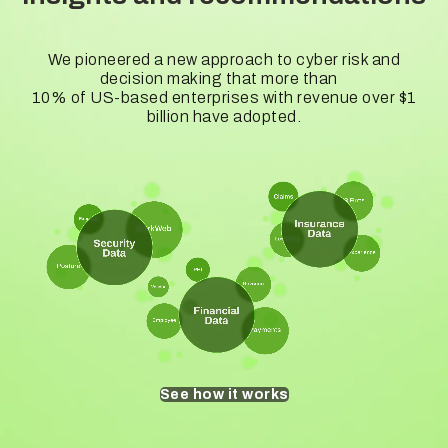
We pioneered a new approach to cyber risk and
decision making that more than
10% of US-based enterprises with revenue over $1
billion have adopted.
See how it works