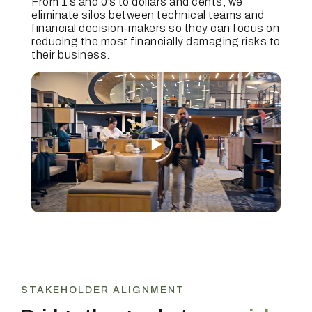
From 1’s and 0’s to dollars and cents, we
eliminate silos between technical teams and
financial decision-makers so they can focus on
reducing the most financially damaging risks to
their business.
STAKEHOLDER ALIGNMENT