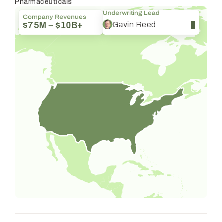
Pharmaceuticals
Underwriting Lead
Company Revenues
Gavin Reed
$75M – $10B+