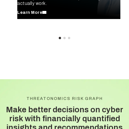
actually work.
Learn More
THREATONOMICS RISK GRAPH
Make better decisions on cyber
risk with
financially quantified
insights and recommendations