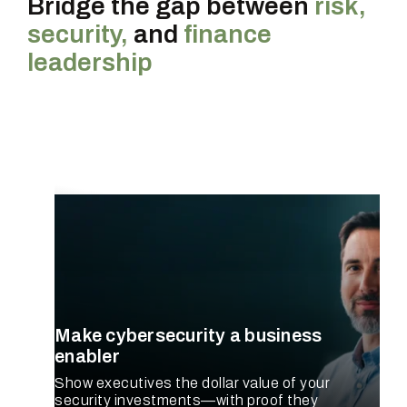
Bridge the gap between
risk,
security,
and
finance
leadership
CISO
Make cybersecurity a business
enabler
Show executives the dollar value of your
security investments—with proof they