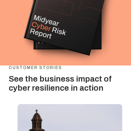
CUSTOMER STORIES
See the business impact of
cyber resilience in action