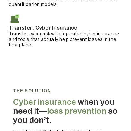
quantification models.
Transfer:
Cyber Insurance
Transfer cyber risk with top-rated cyber insurance
and tools that actually help prevent losses in the
first place.
THE SOLUTION
Cyber insurance
when you
need it—
loss prevention
so
you don’t.