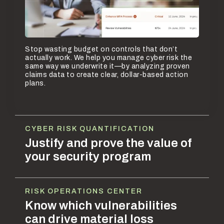
Stop wasting budget on controls that don’t
actually work. We help you manage cyber risk the
same way we underwrite it—by analyzing proven
claims data to create clear, dollar-based action
plans.
CYBER RISK QUANTIFICATION
Justify and prove the value of
your security program
RISK OPERATIONS CENTER
Know which vulnerabilities
can drive material loss