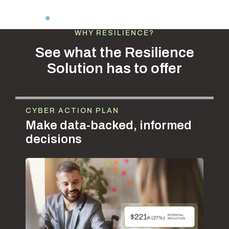
WHY RESILIENCE?
See what the Resilience
Solution has to offer
CYBER ACTION PLAN
Make data-backed, informed
decisions