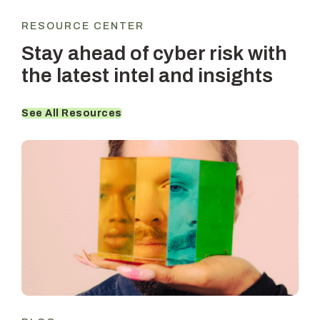
RESOURCE CENTER
Stay ahead of cyber risk with
the latest intel and insights
See All Resources