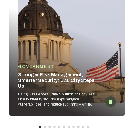
GOVERNMENT
Stronger Risk Management,
Smarter Security: U.S. City Steps
Up
Using Resilience’s Edge Solution, the city was
able to identify security gaps,
mitigate
vulnerabilities, and reduce sublimits – while
empowering security
teams to improve
workflows.