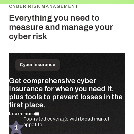
CYBER RISK MANAGEMENT
Everything you need to
measure and manage your
cyber risk
Cyber Insurance
Get comprehensive cyber
Prioritize the risks that matter
Get ongoing, dollar-based risk
insurance for when you need it,
most to your business—
assessments for your entire
plus tools to prevent losses in the
quantified using real claims data
organization—completely
first place.
and validated by security experts.
automated.
Learn more
Learn more
Learn more
Automated risk assessments for every
Top-rated coverage with broad market
Real-time risk monitoring and mitigation
subsidiary and business unit
appetite