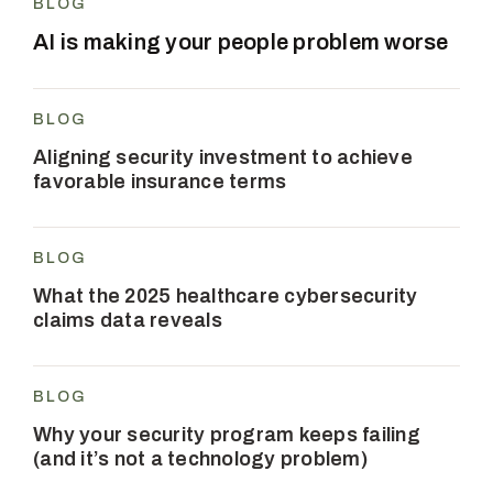
BLOG
AI is making your people problem worse
BLOG
Aligning security investment to achieve
favorable insurance terms
BLOG
What the 2025 healthcare cybersecurity
claims data reveals
BLOG
Why your security program keeps failing
(and it’s not a technology problem)