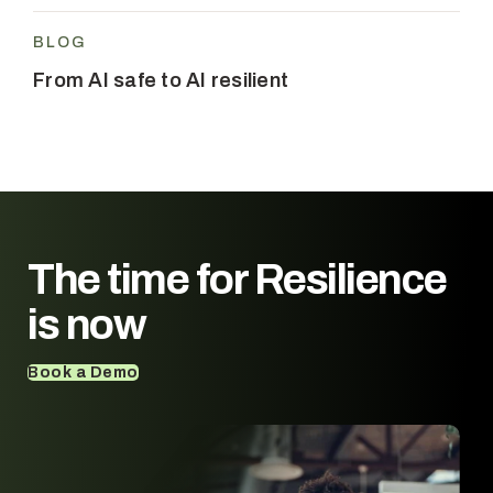
BLOG
From AI safe to AI resilient
The time for
Resilience
is now
Book a Demo