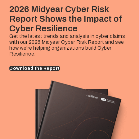
Rehan Hussain
€25M – €10B+
2026 Midyear Cyber Risk
Industries Covered
Underwriting Lead
Company Revenues
Report Shows the Impact of
Thorsten Mairhofer
€25M – €10B+
Cyber Resilience
Underwriting Lead
Company Revenues
Marijke Van Berkhom
€25M – €10B+
Get the latest trends and analysis in cyber claims
with our 2026 Midyear Cyber Risk Report and see
Underwriting Lead
Company Revenues
how we’re helping organizations build Cyber
Marijke Van Berkhom
€25M – €10B+
Resilience.
Download the Report