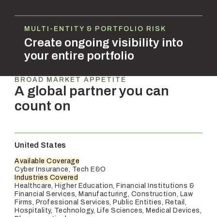
MULTI-ENTITY & PORTFOLIO RISK
Create ongoing visibility into
your entire portfolio
BROAD MARKET APPETITE
A global partner you can
count on
United States
Available Coverage
Cyber Insurance, Tech E&O
Industries Covered
Healthcare, Higher Education, Financial Institutions &
Financial Services, Manufacturing, Construction, Law
Firms, Professional Services, Public Entities, Retail,
Hospitality, Technology, Life Sciences, Medical Devices,