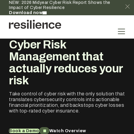
NEW: 2026 Midyear Cyber Risk Report Shows the
Impact of Cyber Resilience
Download now
Cyber Risk
Management that
actually
reduces your
risk
Take control of cyber risk with the only solution that
translates cybersecurity controls into actionable
financial prioritization, and backstops cyber losses
with top-rated cyber insurance.
Book a Demo
Watch Overview