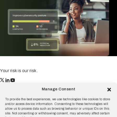
Your risk is our risk.
Resilience
Manage Consent
55 2nd Street Ste. 1950
San Francisco, CA 94105
To provide the best experiences, we use technologies like cookies to store
and/or access device information. Consenting to these technologies will
© 2026 Resilience, all rights reserved.
allow us to process data such as browsing behavior or unique IDs on this
site. Not consenting or withdrawing consent, may adversely affect certain