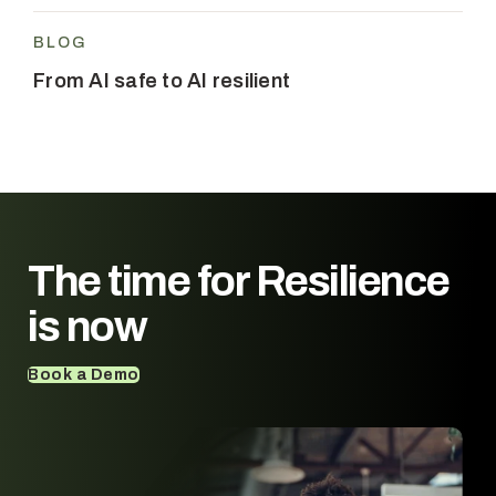
BLOG
From AI safe to AI resilient
The time for
Resilience
is now
Book a Demo