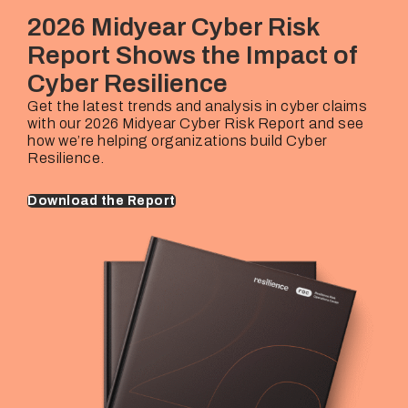
Rehan Hussain
€25M – €10B+
2026 Midyear Cyber Risk
Industries Covered
Underwriting Lead
Company Revenues
Report Shows the Impact of
Thorsten Mairhofer
€25M – €10B+
Cyber Resilience
Underwriting Lead
Company Revenues
Marijke Van Berkhom
€25M – €10B+
Get the latest trends and analysis in cyber claims
with our 2026 Midyear Cyber Risk Report and see
Underwriting Lead
Company Revenues
how we’re helping organizations build Cyber
Marijke Van Berkhom
€25M – €10B+
Resilience.
Download the Report