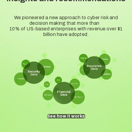
We pioneered a new approach to cyber risk and
decision making that more than
10% of US-based enterprises with revenue over $1
billion have adopted.
See how it works