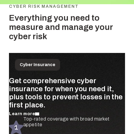
CYBER RISK MANAGEMENT
Everything you need to
measure and manage your
cyber risk
Cyber Insurance
Get comprehensive cyber
Prioritize the risks that matter
Get ongoing, dollar-based risk
insurance for when you need it,
most to your business—
assessments for your entire
plus tools to prevent losses in the
quantified using real claims data
organization—completely
first place.
and validated by security experts.
automated.
Learn more
Learn more
Learn more
Automated risk assessments for every
Top-rated coverage with broad market
Real-time risk monitoring and mitigation
subsidiary and business unit
appetite