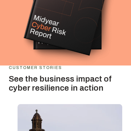
CUSTOMER STORIES
See the business impact of
cyber resilience in action