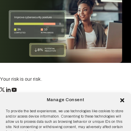
Your risk is our risk.
Resilience
Manage Consent
55 2nd Street Ste. 1950
San Francisco, CA 94105
To provide the best experiences, we use technologies like cookies to store
and/or access device information. Consenting to these technologies will
© 2026 Resilience, all rights reserved.
allow us to process data such as browsing behavior or unique IDs on this
site. Not consenting or withdrawing consent, may adversely affect certain