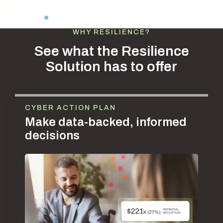
WHY RESILIENCE?
See what the Resilience
Solution has to offer
CYBER ACTION PLAN
Make data-backed, informed
decisions