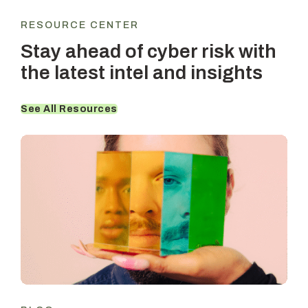
RESOURCE CENTER
Stay ahead of cyber risk with
the latest intel and insights
See All Resources