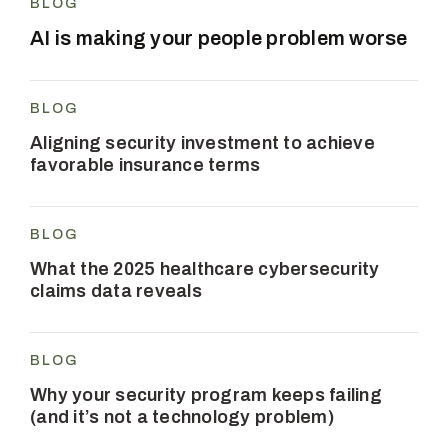
BLOG
AI is making your people problem worse
BLOG
Aligning security investment to achieve
favorable insurance terms
BLOG
What the 2025 healthcare cybersecurity
claims data reveals
BLOG
Why your security program keeps failing
(and it’s not a technology problem)