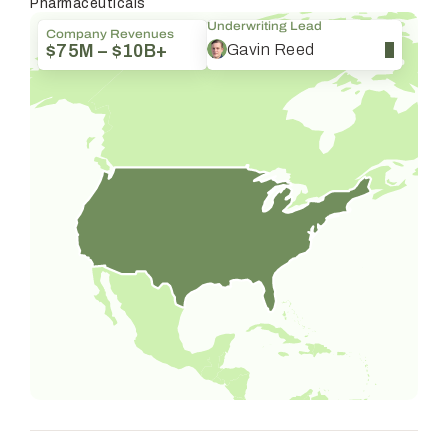
Pharmaceuticals
Underwriting Lead
Company Revenues
Gavin Reed
$75M – $10B+