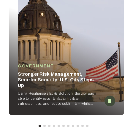
GOVERNMENT
Stronger Risk Management,
Smarter Security: U.S. City Steps
Up
Using Resilience’s Edge Solution, the city was
able to identify security gaps,
mitigate
vulnerabilities, and reduce sublimits – while
empowering security
teams to improve
workflows.