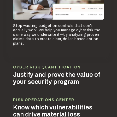
Stop wasting budget on controls that don’t
actually work. We help you manage cyber risk the
same way we underwrite it—by analyzing proven
claims data to create clear, dollar-based action
plans.
CYBER RISK QUANTIFICATION
Justify and prove the value of
your security program
RISK OPERATIONS CENTER
Know which vulnerabilities
can drive material loss