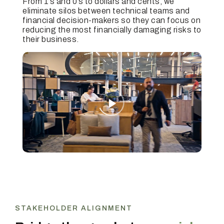
From 1’s and 0’s to dollars and cents, we
eliminate silos between technical teams and
financial decision-makers so they can focus on
reducing the most financially damaging risks to
their business.
STAKEHOLDER ALIGNMENT