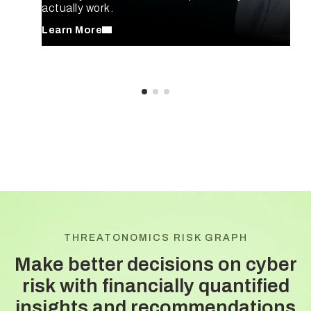
actually work.
Learn More
THREATONOMICS RISK GRAPH
Make better decisions on cyber
risk with
financially quantified
insights and recommendations