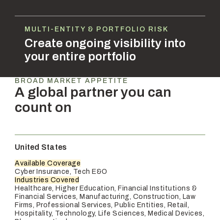
MULTI-ENTITY & PORTFOLIO RISK
Create ongoing visibility into
your entire portfolio
BROAD MARKET APPETITE
A global partner you can
count on
United States
Available Coverage
Cyber Insurance, Tech E&O
Industries Covered
Healthcare, Higher Education, Financial Institutions &
Financial Services, Manufacturing, Construction, Law
Firms, Professional Services, Public Entities, Retail,
Hospitality, Technology, Life Sciences, Medical Devices,