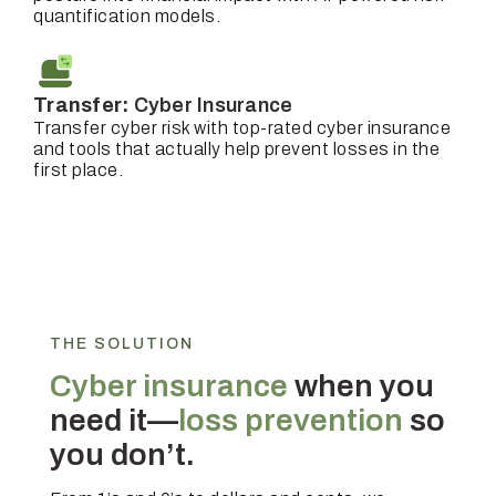
quantification models.
Transfer:
Cyber Insurance
Transfer cyber risk with top-rated cyber insurance
and tools that actually help prevent losses in the
first place.
THE SOLUTION
Cyber insurance
when you
need it—
loss prevention
so
you don’t.