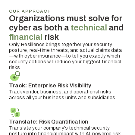
OUR APPROACH
Organizations must solve for
cyber as both a
technical
and
financial
risk
Only Resilience brings together your security
posture, real-time threats, and actual claims data
—with cyber insurance—to tell you exactly which
security actions will reduce your biggest financial
risks.
Track:
Enterprise Risk Visibility
Track vendor, business, and operational risks
across all your business units and subsidiaries.
Translate:
Risk Quantification
Translate your company’s technical security
posture into financial impact with AI-powered risk