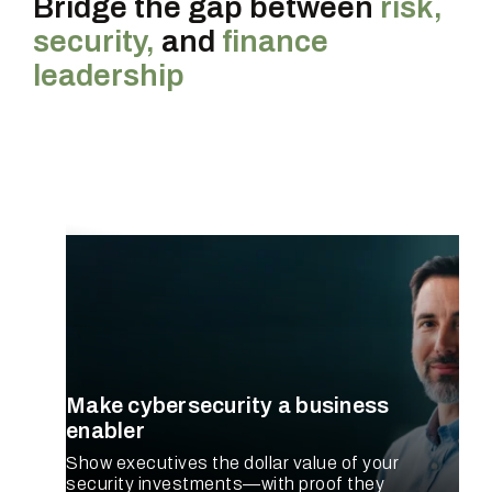
Bridge the gap between
risk,
security,
and
finance
leadership
CISO
Make cybersecurity a business
enabler
Show executives the dollar value of your
security investments—with proof they