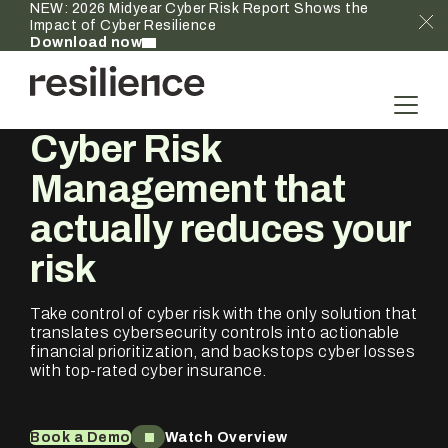
NEW: 2026 Midyear Cyber Risk Report Shows the
Impact of Cyber Resilience
Download now
Cyber Risk
Management that
actually
reduces your
risk
Take control of cyber risk with the only solution that
translates cybersecurity controls into actionable
financial prioritization, and backstops cyber losses
with top-rated cyber insurance.
Book a Demo
Watch Overview