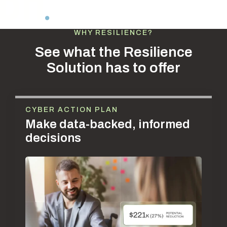
WHY RESILIENCE?
See what the Resilience
Solution has to offer
CYBER ACTION PLAN
Make data-backed, informed
decisions