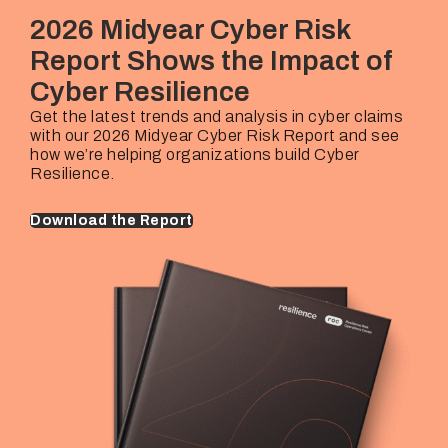
Rehan Hussain
€25M – €10B+
2026 Midyear Cyber Risk
Industries Covered
Underwriting Lead
Company Revenues
Report Shows the Impact of
Thorsten Mairhofer
€25M – €10B+
Cyber Resilience
Underwriting Lead
Company Revenues
Marijke Van Berkhom
€25M – €10B+
Get the latest trends and analysis in cyber claims
with our 2026 Midyear Cyber Risk Report and see
Underwriting Lead
Company Revenues
how we’re helping organizations build Cyber
Marijke Van Berkhom
€25M – €10B+
Resilience.
Download the Report