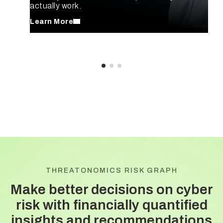
actually work.
Learn More
THREATONOMICS RISK GRAPH
Make better decisions on cyber
risk with
financially quantified
insights and recommendations