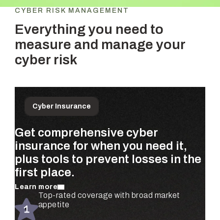
CYBER RISK MANAGEMENT
Everything you need to
measure and manage your
cyber risk
Cyber Insurance
Get comprehensive cyber
Prioritize the risks that matter
Get ongoing, dollar-based risk
insurance for when you need it,
most to your business—
assessments for your entire
plus tools to prevent losses in the
quantified using real claims data
organization—completely
first place.
and validated by security experts.
automated.
Learn more
Learn more
Learn more
Automated risk assessments for every
Top-rated coverage with broad market
Real-time risk monitoring and mitigation
subsidiary and business unit
appetite