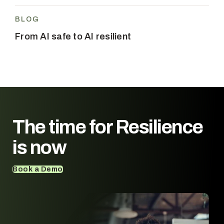
BLOG
From AI safe to AI resilient
The time for
Resilience
is now
Book a Demo