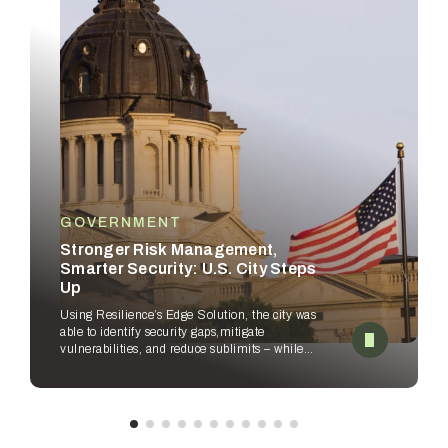
GOVERNMENT
Stronger Risk Management,
Smarter Security: U.S. City Steps
Up
Using Resilience’s Edge Solution, the city was
able to identify security gaps,
mitigate
vulnerabilities, and reduce sublimits – while
empowering security
teams to improve
workflows.