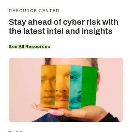
RESOURCE CENTER
Stay ahead of cyber risk with
the latest intel and insights
See All Resources