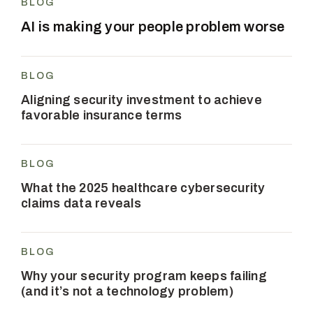
BLOG
AI is making your people problem worse
BLOG
Aligning security investment to achieve
favorable insurance terms
BLOG
What the 2025 healthcare cybersecurity
claims data reveals
BLOG
Why your security program keeps failing
(and it’s not a technology problem)