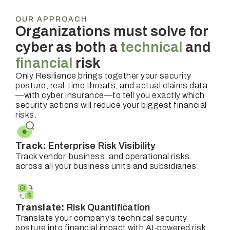
OUR APPROACH
Organizations must solve for
cyber as both a
technical
and
financial
risk
Only Resilience brings together your security
posture, real-time threats, and actual claims data
—with cyber insurance—to tell you exactly which
security actions will reduce your biggest financial
risks.
Track:
Enterprise Risk Visibility
Track vendor, business, and operational risks
across all your business units and subsidiaries.
Translate:
Risk Quantification
Translate your company’s technical security
posture into financial impact with AI-powered risk