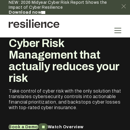
NEW: 2026 Midyear Cyber Risk Report Shows the
Impact of Cyber Resilience
Download now
Cyber Risk
Management that
actually
reduces your
risk
Take control of cyber risk with the only solution that
translates cybersecurity controls into actionable
financial prioritization, and backstops cyber losses
with top-rated cyber insurance.
Book a Demo
Watch Overview