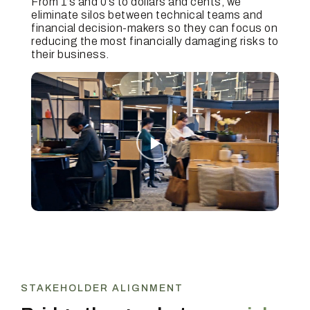
From 1’s and 0’s to dollars and cents, we
eliminate silos between technical teams and
financial decision-makers so they can focus on
reducing the most financially damaging risks to
their business.
STAKEHOLDER ALIGNMENT