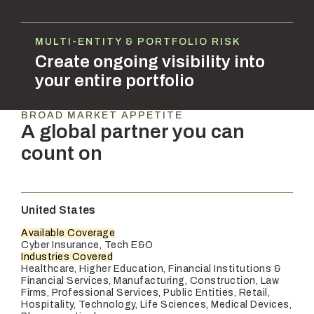
MULTI-ENTITY & PORTFOLIO RISK
Create ongoing visibility into
your entire portfolio
BROAD MARKET APPETITE
A global partner you can
count on
United States
Available Coverage
Cyber Insurance, Tech E&O
Industries Covered
Healthcare, Higher Education, Financial Institutions &
Financial Services, Manufacturing, Construction, Law
Firms, Professional Services, Public Entities, Retail,
Hospitality, Technology, Life Sciences, Medical Devices,