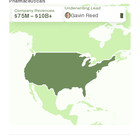
Pharmaceuticals
Underwriting Lead
Company Revenues
Gavin Reed
$75M – $10B+