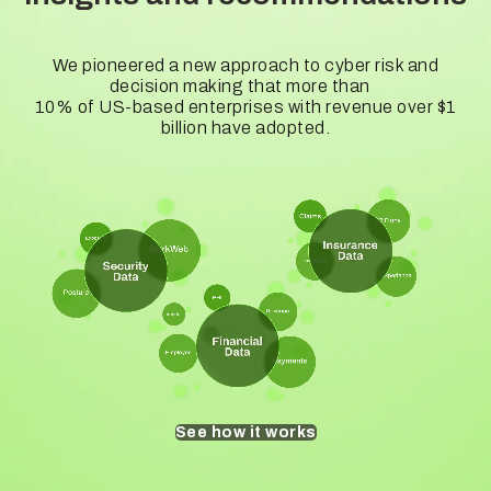
We pioneered a new approach to cyber risk and
decision making that more than
10% of US-based enterprises with revenue over $1
billion have adopted.
See how it works