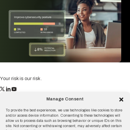
Your risk is our risk.
Resilience
Manage Consent
55 2nd Street Ste. 1950
San Francisco, CA 94105
To provide the best experiences, we use technologies like cookies to store
and/or access device information. Consenting to these technologies will
© 2026 Resilience, all rights reserved.
allow us to process data such as browsing behavior or unique IDs on this
site. Not consenting or withdrawing consent, may adversely affect certain