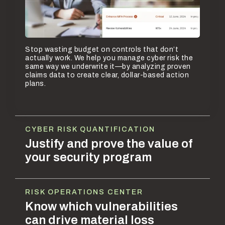
Stop wasting budget on controls that don’t
actually work. We help you manage cyber risk the
same way we underwrite it—by analyzing proven
claims data to create clear, dollar-based action
plans.
CYBER RISK QUANTIFICATION
Justify and prove the value of
your security program
RISK OPERATIONS CENTER
Know which vulnerabilities
can drive material loss