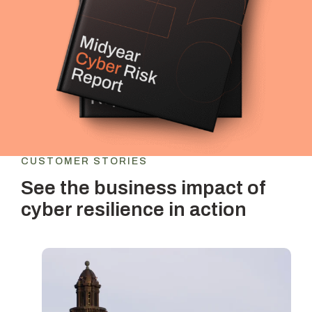
CUSTOMER STORIES
See the business impact of
cyber resilience in action