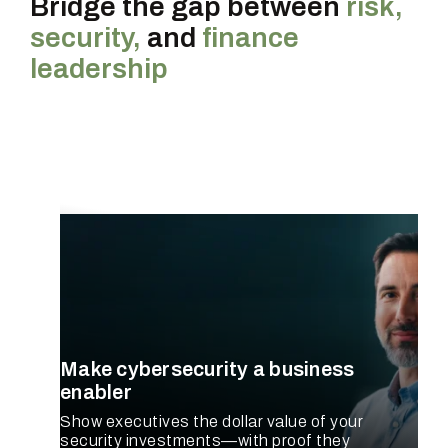
Bridge the gap between
risk,
security,
and
finance
leadership
CISO
Make cybersecurity a business
enabler
Show executives the dollar value of your
security investments—with proof they