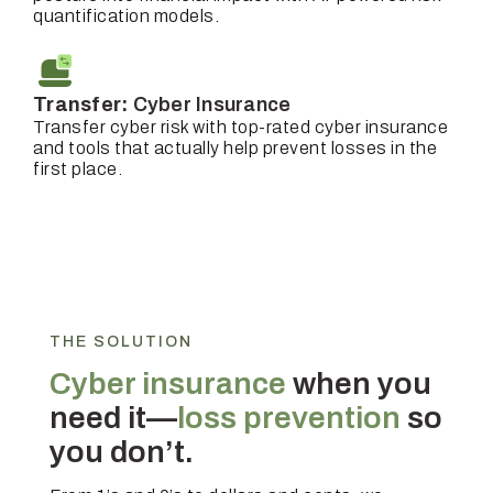
quantification models.
Transfer:
Cyber Insurance
Transfer cyber risk with top-rated cyber insurance
and tools that actually help prevent losses in the
first place.
THE SOLUTION
Cyber insurance
when you
need it—
loss prevention
so
you don’t.